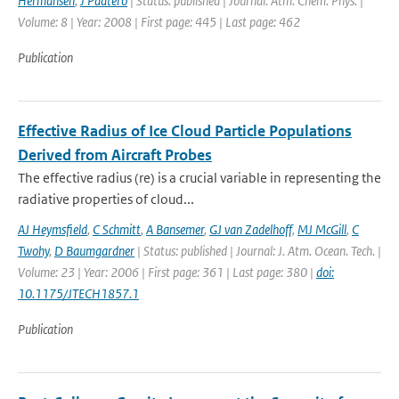
Hermansen
,
J Paatero
| Status: published | Journal: Atm. Chem. Phys. |
Volume: 8 | Year: 2008 | First page: 445 | Last page: 462
Publication
Effective Radius of Ice Cloud Particle Populations
Derived from Aircraft Probes
The effective radius (re) is a crucial variable in representing the
radiative properties of cloud...
AJ Heymsfield
,
C Schmitt
,
A Bansemer
,
GJ van Zadelhoff
,
MJ McGill
,
C
Twohy
,
D Baumgardner
| Status: published | Journal: J. Atm. Ocean. Tech. |
Volume: 23 | Year: 2006 | First page: 361 | Last page: 380 |
doi:
10.1175/JTECH1857.1
Publication