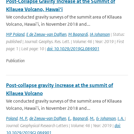
Post‐Collapse Gravity Increase at the Summit of
Kīlauea Volcano, Hawaiʻi
We conducted gravity surveys of the summit area of Kīlauea
Volcano, Hawaiʻi, in November 2018 and...
MP Poland
,
E de Zeeuw-van Dalfsen
,
M Bagnardi
,
IA Johanson
| Status:
published | Journal: Geophys. Res. Lett. | Volume: 46 | Year: 2019 | First
page: 1 | Last page: 10 |
doi: 10.1029/2019GL084901
Publication
Post‐collapse gravity increase at the summit of
Kīlauea Volcano
We conducted gravity surveys of the summit area of Kīlauea
Volcano, Hawaiʻi, in November 2018 and...
Poland
,
M. P.
,
de Zeeuw‐van Dalfsen
,
E.
,
Bagnardi
,
M.
,
& Johanson
,
I. A.
|
Journal: Geophysical Research Letters | Volume: 46 | Year: 2019 |
doi:
10.1029/2019GL084901