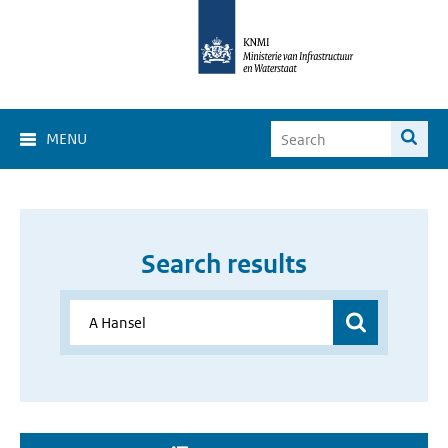
MENU
Search results