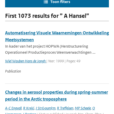
Toon filters
First 1073 results for ” A Hansel”
Automatisering Visuele Waarnemingen Ontwikkeling
Meetsystemen
In kader van het project HOPWA (Herstructurering
Operationeel Productieproces Weersverwachtingen ...
Wiel Wauben Hans de Jongh
| Year: 1999 | Pages: 49
Publication
Changes in aerosol properties during spring-summer
period in the Arctic troposphere
A-C Engvall
,
R Krejci
,
J Str&ouml;m
,
R Treffeisen
,
MP Scheele
,
O