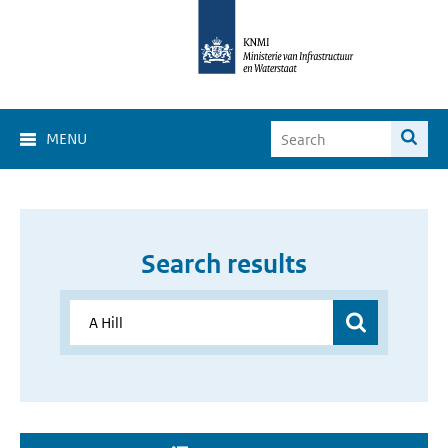
MENU
Search results