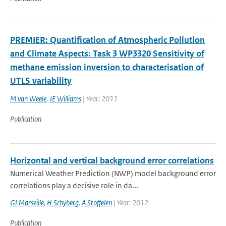
PREMIER: Quantification of Atmospheric Pollution
and Climate Aspects: Task 3 WP3320 Sensitivity of
methane emission inversion to characterisation of
UTLS variability
M van Weele
,
JE Williams
| Year: 2011
Publication
Horizontal and vertical background error correlations
Numerical Weather Prediction (NWP) model background error
correlations play a decisive role in da...
GJ Marseille
,
H Schyberg
,
A Stoffelen
| Year: 2012
Publication