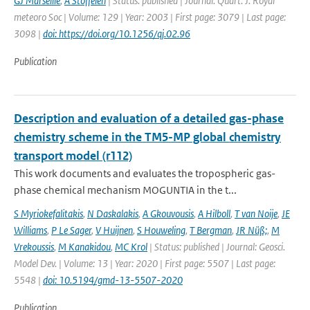
GJ Marseille
,
A Stoffelen
| Status: published | Journal: Quart. J. Royal
meteoro Soc | Volume: 129 | Year: 2003 | First page: 3079 | Last page:
3098 |
doi: https://doi.org/10.1256/qj.02.96
Publication
Description and evaluation of a detailed gas-phase
chemistry scheme in the TM5-MP global chemistry
transport model (r112)
This work documents and evaluates the tropospheric gas-
phase chemical mechanism MOGUNTIA in the t...
S Myriokefalitakis
,
N Daskalakis
,
A Gkouvousis
,
A Hilboll
,
T van Noije
,
JE
Williams
,
P Le Sager
,
V Huijnen
,
S Houweling
,
T Bergman
,
JR Nüß;
,
M
Vrekoussis
,
M Kanakidou
,
MC Krol
| Status: published | Journal: Geosci.
Model Dev. | Volume: 13 | Year: 2020 | First page: 5507 | Last page:
5548 |
doi: 10.5194/gmd-13-5507-2020
Publication