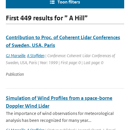
Toon filters
First 449 results for ” A Hill”
Contribution to Proc. of Coherent Lidar Conferences
of Sweden, USA, Paris
GJ Marseille
,
A Stoffelen
| Conference: Coherent Lidar Conferences of
Sweden, USA, Paris | Year: 1999 | First page: 0 | Last page: 0
Publication
Simulation of Wind Profiles from a space-borne
Doppler Wind Lidar
The importance of wind observations for meteorological
analysis has been recognized for many year...