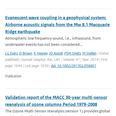
Evanescent wave coupling in a geophysical system:
Airborne acoustic signals from the Mw 8.1 Macquarie
Ridge earthquake
Atmospheric low frequency sound, i.e., infrasound, from
underwater events has not been considered...
LG Evers
,
D Brown
,
K Heaney
,
JD Assink
,
PSM Smets
,
M Snellen
| Status:
published | Journal: Geophys. Res. Lett. | Volume: 41 | Year: 2014 | First
page: 1644 | Last page: 1650 |
doi: 10.1002/2013GL058801
Publication
Validation report of the MACC 30-year multi-sensor
reanalysis of ozone columns Period 1979-2008
The Ozone Multi-Sensor reanalysis (version 1) provides global