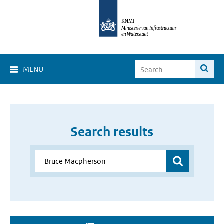
MENU
Search results