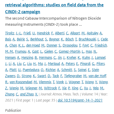
retrieval algorithms: studies on field data from the
CINDI-2 campaign
The second Cabauw Intercomparison of Nitrogen Dioxide
measuring Instruments (CINDI-2) took place ...
Tirpitz
,
J.-L.
,
Frieß
,
U.
,
Hendrick
,
F.
,
Alberti
,
C.
,
Allaart
,
M.
,
Apituley
,
A.
,
Bais
,
A.
,
Beirle
,
S.
,
Berkhout
,
S.
,
Bognar
,
K.
,
Bösch
,
T.
,
Bruchkouski
,
I.
,
Cede
,
A.
,
Chan
,
K. L.
,
den Hoed
,
M.
,
Donner
,
S.
,
Drosoglou
,
T.
,
Fayt
,
C.
,
Friedrich
,
M. M.
,
Frumau
,
A.
,
Gast
,
L.
,
Gielen
,
C.
,
Gomez-Martín
,
L.
,
Hao
,
N.
,
Hensen
,
A.
,
Henzing
,
B.
,
Hermans
,
C.
,
Jin
,
J.
,
Kreher
,
K.
,
Kuhn
,
J.
,
Lampel
,
J.
,
Li
,
A.
,
Liu
,
C.
,
Liu
,
H.
,
Ma
,
J.
,
Merlaud
,
A.
,
Peters
,
E.
,
Pinardi
,
G.
,
Piters
,
A.
,
Platt
,
U.
,
Puentedura
,
O.
,
Richter
,
A.
,
Schmitt
,
S.
,
Spinei
,
E.
,
Stein
Zweers
,
D.
,
Strong
,
K.
,
Swart
,
D.
,
Tack
,
F.
,
Tiefengraber
,
M.
,
van der Hoff
,
R.
,
van Roozendael
,
M.
,
Vlemmix
,
T.
,
Vonk
,
J.
,
Wagner
,
T.
,
Wang
,
Y.
,
Wang
,
Z.
,
Wenig
,
M.
,
Wiegner
,
M.
,
Wittrock
,
F.
,
Xie
,
P.
,
Xing
,
C.
,
Xu
,
J.
,
Yela
,
M.
,
Zhang
,
C.
,
and Zhao
,
X.
| Journal: Atmos. Meas. Tech. | Volume: 14 | Year:
2021 | First page: 1 | Last page: 35 |
doi: 10.5194/amt-14-1-2021
Publication