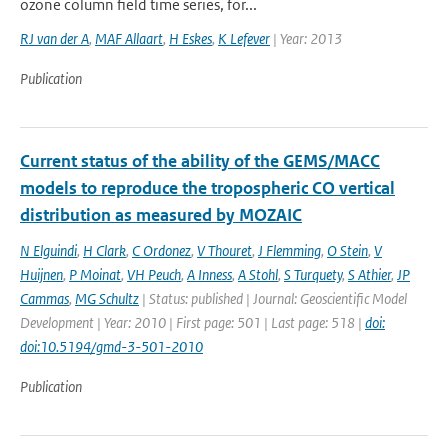
ozone column field time series, for...
RJ van der A
,
MAF Allaart
,
H Eskes
,
K Lefever
| Year: 2013
Publication
Current status of the ability of the GEMS/MACC
models to reproduce the tropospheric CO vertical
distribution as measured by MOZAIC
N Elguindi
,
H Clark
,
C Ordonez
,
V Thouret
,
J Flemming
,
O Stein
,
V
Huijnen
,
P Moinat
,
VH Peuch
,
A Inness
,
A Stohl
,
S Turquety
,
S Athier
,
JP
Cammas
,
MG Schultz
| Status: published | Journal: Geoscientific Model
Development | Year: 2010 | First page: 501 | Last page: 518 |
doi:
doi:10.5194/gmd-3-501-2010
Publication