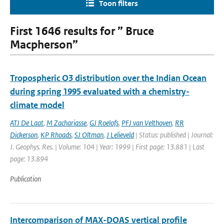
Toon filters
First 1646 results for ” Bruce
Macpherson”
Tropospheric O3 distribution over the Indian Ocean
during spring 1995 evaluated with a chemistry-
climate model
ATJ De Laat
,
M Zachariasse
,
GJ Roelofs
,
PFJ van Velthoven
,
RR
Dickerson
,
KP Rhoads
,
SJ Oltman
,
J Lelieveld
| Status: published | Journal:
J. Geophys. Res. | Volume: 104 | Year: 1999 | First page: 13.881 | Last
page: 13.894
Publication
Intercomparison of MAX-DOAS vertical profile