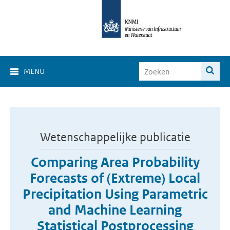
MENU
Wetenschappelijke publicatie
Comparing Area Probability
Forecasts of (Extreme) Local
Precipitation Using Parametric
and Machine Learning
Statistical Postprocessing