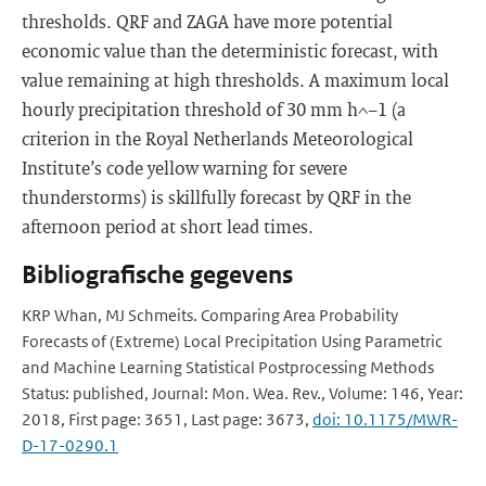
thresholds. QRF and ZAGA have more potential
economic value than the deterministic forecast, with
value remaining at high thresholds. A maximum local
hourly precipitation threshold of 30 mm h^−1 (a
criterion in the Royal Netherlands Meteorological
Institute’s code yellow warning for severe
thunderstorms) is skillfully forecast by QRF in the
afternoon period at short lead times.
Bibliografische gegevens
KRP Whan, MJ Schmeits. Comparing Area Probability
Forecasts of (Extreme) Local Precipitation Using Parametric
and Machine Learning Statistical Postprocessing Methods
Status: published, Journal: Mon. Wea. Rev., Volume: 146, Year:
2018, First page: 3651, Last page: 3673,
doi: 10.1175/MWR-
D-17-0290.1