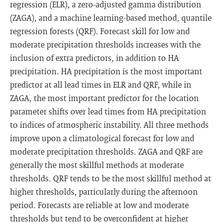
regression (ELR), a zero-adjusted gamma distribution
(ZAGA), and a machine learning-based method, quantile
regression forests (QRF). Forecast skill for low and
moderate precipitation thresholds increases with the
inclusion of extra predictors, in addition to HA
precipitation. HA precipitation is the most important
predictor at all lead times in ELR and QRF, while in
ZAGA, the most important predictor for the location
parameter shifts over lead times from HA precipitation
to indices of atmospheric instability. All three methods
improve upon a climatological forecast for low and
moderate precipitation thresholds. ZAGA and QRF are
generally the most skillful methods at moderate
thresholds. QRF tends to be the most skillful method at
higher thresholds, particularly during the afternoon
period. Forecasts are reliable at low and moderate
thresholds but tend to be overconfident at higher