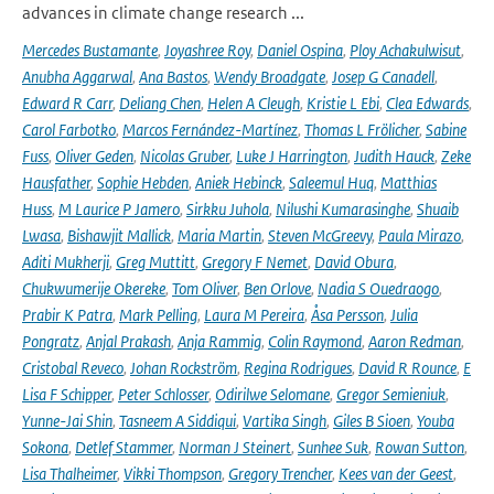
advances in climate change research ...
Mercedes Bustamante
,
Joyashree Roy
,
Daniel Ospina
,
Ploy Achakulwisut
,
Anubha Aggarwal
,
Ana Bastos
,
Wendy Broadgate
,
Josep G Canadell
,
Edward R Carr
,
Deliang Chen
,
Helen A Cleugh
,
Kristie L Ebi
,
Clea Edwards
,
Carol Farbotko
,
Marcos Fernández-Martínez
,
Thomas L Frölicher
,
Sabine
Fuss
,
Oliver Geden
,
Nicolas Gruber
,
Luke J Harrington
,
Judith Hauck
,
Zeke
Hausfather
,
Sophie Hebden
,
Aniek Hebinck
,
Saleemul Huq
,
Matthias
Huss
,
M Laurice P Jamero
,
Sirkku Juhola
,
Nilushi Kumarasinghe
,
Shuaib
Lwasa
,
Bishawjit Mallick
,
Maria Martin
,
Steven McGreevy
,
Paula Mirazo
,
Aditi Mukherji
,
Greg Muttitt
,
Gregory F Nemet
,
David Obura
,
Chukwumerije Okereke
,
Tom Oliver
,
Ben Orlove
,
Nadia S Ouedraogo
,
Prabir K Patra
,
Mark Pelling
,
Laura M Pereira
,
Åsa Persson
,
Julia
Pongratz
,
Anjal Prakash
,
Anja Rammig
,
Colin Raymond
,
Aaron Redman
,
Cristobal Reveco
,
Johan Rockström
,
Regina Rodrigues
,
David R Rounce
,
E
Lisa F Schipper
,
Peter Schlosser
,
Odirilwe Selomane
,
Gregor Semieniuk
,
Yunne-Jai Shin
,
Tasneem A Siddiqui
,
Vartika Singh
,
Giles B Sioen
,
Youba
Sokona
,
Detlef Stammer
,
Norman J Steinert
,
Sunhee Suk
,
Rowan Sutton
,
Lisa Thalheimer
,
Vikki Thompson
,
Gregory Trencher
,
Kees van der Geest
,