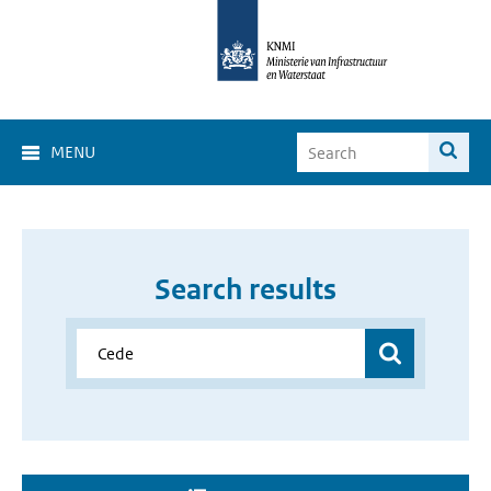
MENU
Search results