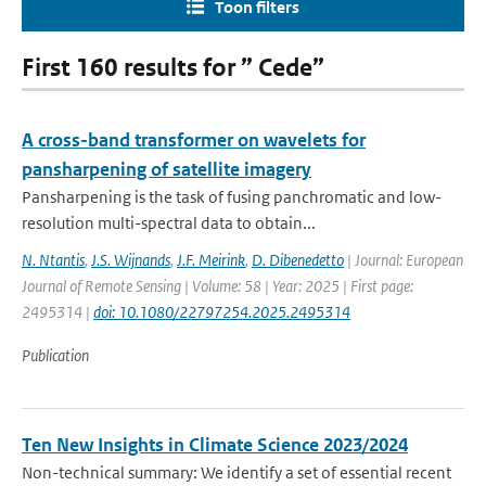
Toon filters
First 160 results for ” Cede”
A cross-band transformer on wavelets for
pansharpening of satellite imagery
Pansharpening is the task of fusing panchromatic and low-
resolution multi-spectral data to obtain...
N. Ntantis
,
J.S. Wijnands
,
J.F. Meirink
,
D. Dibenedetto
| Journal: European
Journal of Remote Sensing | Volume: 58 | Year: 2025 | First page:
2495314 |
doi: 10.1080/22797254.2025.2495314
Publication
Ten New Insights in Climate Science 2023/2024
Non-technical summary: We identify a set of essential recent