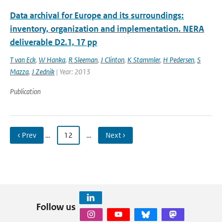
Data archival for Europe and its surroundings:
inventory, organization and implementation. NERA
deliverable D2.1, 17 pp
T van Eck
,
W Hanka
,
R Sleeman
,
J Clinton
,
K Stammler
,
H Pedersen
,
S
Mazza
,
J Zednik
| Year: 2013
Publication
‹ Prev
…
12
…
Next ›
Follow us