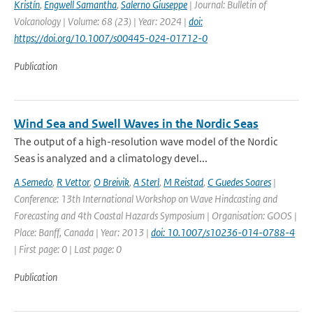
Kristín
,
Engwell Samantha
,
Salerno Giuseppe
| Journal: Bulletin of
Volcanology | Volume: 68 (23) | Year: 2024 |
doi:
https://doi.org/10.1007/s00445-024-01712-0
Publication
Wind Sea and Swell Waves in the Nordic Seas
The output of a high-resolution wave model of the Nordic
Seas is analyzed and a climatology devel...
A Semedo
,
R Vettor
,
O Breivik
,
A Sterl
,
M Reistad
,
C Guedes Soares
|
Conference: 13th International Workshop on Wave Hindcasting and
Forecasting and 4th Coastal Hazards Symposium | Organisation: GOOS |
Place: Banff, Canada | Year: 2013 |
doi: 10.1007/s10236-014-0788-4
| First page: 0 | Last page: 0
Publication