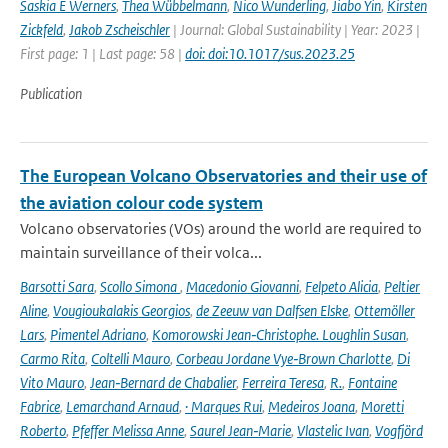
Saskia E Werners
,
Thea Wübbelmann
,
Nico Wunderling
,
Jiabo Yin
,
Kirsten
Zickfeld
,
Jakob Zscheischler
| Journal: Global Sustainability | Year: 2023 |
First page: 1 | Last page: 58 |
doi: doi:10.1017/sus.2023.25
Publication
The European Volcano Observatories and their use of
the aviation colour code system
Volcano observatories (VOs) around the world are required to
maintain surveillance of their volca...
Barsotti Sara
,
Scollo Simona
,
Macedonio Giovanni
,
Felpeto Alicia
,
Peltier
Aline
,
Vougioukalakis Georgios
,
de Zeeuw van Dalfsen Elske
,
Ottemöller
Lars
,
Pimentel Adriano
,
Komorowski Jean‑Christophe. Loughlin Susan
,
Carmo Rita
,
Coltelli Mauro
,
Corbeau Jordane Vye‑Brown Charlotte
,
Di
Vito Mauro
,
Jean‑Bernard de Chabalier
,
Ferreira Teresa
,
R.
,
Fontaine
Fabrice
,
Lemarchand Arnaud
,
· Marques Rui
,
Medeiros Joana
,
Moretti
Roberto
,
Pfeffer Melissa Anne
,
Saurel Jean‑Marie
,
Vlastelic Ivan
,
Vogfjörd