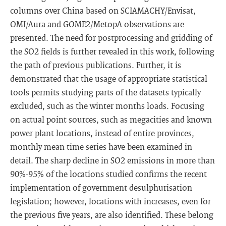
columns over China based on SCIAMACHY/Envisat,
OMI/Aura and GOME2/MetopA observations are
presented. The need for postprocessing and gridding of
the SO2 fields is further revealed in this work, following
the path of previous publications. Further, it is
demonstrated that the usage of appropriate statistical
tools permits studying parts of the datasets typically
excluded, such as the winter months loads. Focusing
on actual point sources, such as megacities and known
power plant locations, instead of entire provinces,
monthly mean time series have been examined in
detail. The sharp decline in SO2 emissions in more than
90%-95% of the locations studied confirms the recent
implementation of government desulphurisation
legislation; however, locations with increases, even for
the previous five years, are also identified. These belong