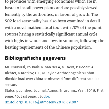
to provinces with emerging economies which are in
haste to install power plants and are possibly viewed
leniently by the authorities, in favour of growth. The
SO2 load seasonality has also been examined in detail
with a novel mathematical tool, with 70% of the point
sources having a statistically significant annual cycle
with highs in winter and lows in summer, following the
heating requirements of the Chinese population.
Bibliografische gegevens
ME Koukouli, DS Balis, RJ van der A, N Theys, P Hedelt, A
Richter, N Krotkov, C Li, M Taylor. Anthropogenic sulphur
dioxide load over China as observed from different satellite
sensors
Status: published, Journal: Atmos. Environm., Year: 2016, First
page: 45, Last page: 59,
doi:
dx.doi.org/10.1016/j.atmosenv.2016.09.007