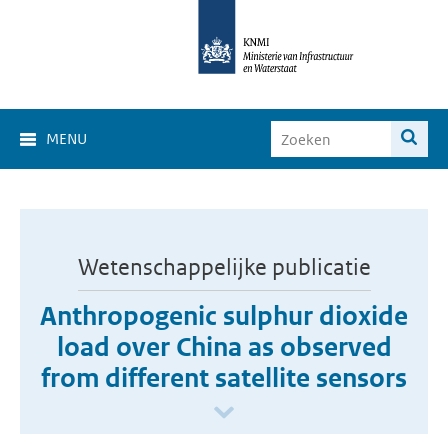
MENU
Wetenschappelijke publicatie
Anthropogenic sulphur dioxide
load over China as observed
from different satellite sensors