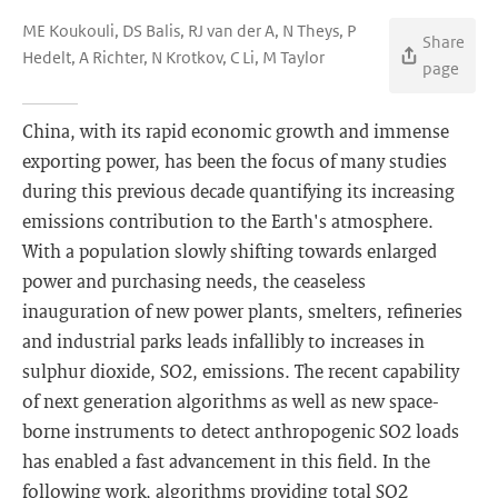
ME Koukouli, DS Balis, RJ van der A, N Theys, P
Share
Hedelt, A Richter, N Krotkov, C Li, M Taylor
page
China, with its rapid economic growth and immense
exporting power, has been the focus of many studies
during this previous decade quantifying its increasing
emissions contribution to the Earth's atmosphere.
With a population slowly shifting towards enlarged
power and purchasing needs, the ceaseless
inauguration of new power plants, smelters, refineries
and industrial parks leads infallibly to increases in
sulphur dioxide, SO2, emissions. The recent capability
of next generation algorithms as well as new space-
borne instruments to detect anthropogenic SO2 loads
has enabled a fast advancement in this field. In the
following work, algorithms providing total SO2