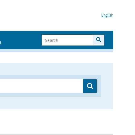
English
I