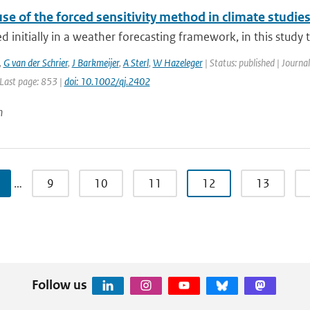
se of the forced sensitivity method in climate studie
 initially in a weather forecasting framework, in this study the
,
G van der Schrier
,
J Barkmeijer
,
A Sterl
,
W Hazeleger
| Status: published | Journal
 Last page: 853 |
doi: 10.1002/qj.2402
n
…
9
10
11
12
13
Follow us