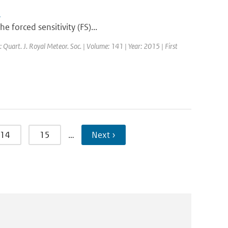
s
 forced sensitivity (FS)...
: Quart. J. Royal Meteor. Soc. | Volume: 141 | Year: 2015 | First
14
15
…
Next ›