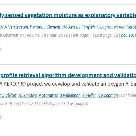
y sensed vegetation moisture as explanatory variable
WW Verstraeten
,
P Maes
,
J Clement
,
JM Aerts
,
J Farifteh
,
K Lagrou
,
M Van Rans
h Observation | Volume: 18 | Year: 2012 | First page: 1 | Last page: 12 |
doi: 10.
n
profile retrieval algorithm development and validatio
A AEROPRO project we develop and validate an oxygen A-band 
O Vieitez
,
AJ Sanders
,
P Stammes
,
B Veihelman
,
Y Meijer
,
R Koopman
| Conferen
lace: Praag | Year: 2013 | First page: 0 | Last page: 0
n