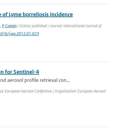
 of Lyme borreliosis incidence
t
,
P Coppin
| Status: published | Journal: International Journal of
1016/j.jag.2012.01.023
n for Sentinel-4
aerosol profile retrieval con...
ce: European Aerosol Conference | Organisation: European Aerosol