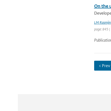
On the u
Developed
LM Rasmijn
page: 845 |
Publicatio
‹ Prev