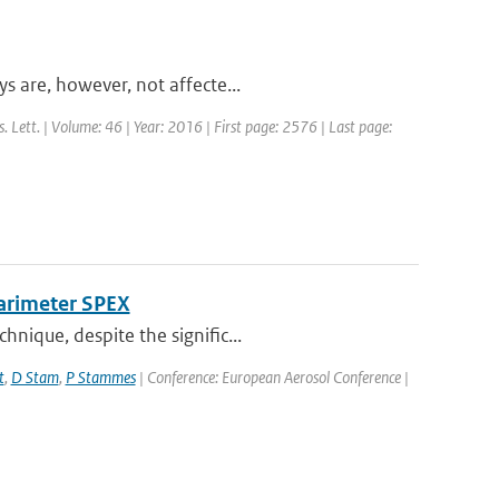
s are, however, not affecte...
s. Lett. | Volume: 46 | Year: 2016 | First page: 2576 | Last page:
larimeter SPEX
nique, despite the signific...
t
,
D Stam
,
P Stammes
| Conference: European Aerosol Conference |