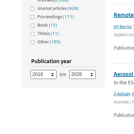
Journal articles
(424)
Remotel
Proceedings
(111)
Book
(15)
JM Barrios
,
Thesis
(11)
Applied Eart
Other
(105)
Publicatio
Publication year
Aerosol 
t/m
In the ES
A Apituley
,
M
Assembly | P
Publicatio