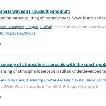
 shear waves as Foucault pendulum
otation causes splitting of normal modes. Wave fronts and ray
 Sens-Schoenfelder
,
E Ruigrok
,
K Shiomi
| Status: published | Journal: Geophys. Re
: 10.1002/2015GL067598
n
sensing of atmospheric aerosols with the spectropo
nsing of atmospheric aerosols is still an underdeveloped tech
van Harten
,
F Snik
,
O Hasekamp
,
H Volten
,
A Apituley
,
CU Keller
,
J Rietjens
,
J Smi
: CEAMA | Place: Granada, Spain | Year: 2012 | First page: 0 | Last page: 0
n