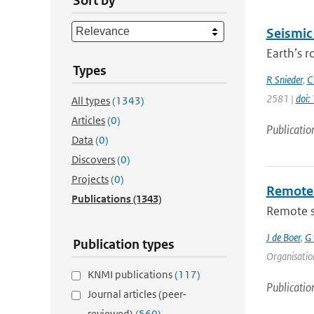
Sort by
Seismic
Earth’s r
Types
R Snieder
,
C
2581 |
doi
All types
(1343)
Articles
(0)
Publicatio
Data
(0)
Discovers
(0)
Projects
(0)
Remote 
Publications
(1343)
Remote se
J de Boer
,
G 
Publication types
Organisation
KNMI publications
(117)
Publicatio
Journal articles (peer-
reviewed)
(560)