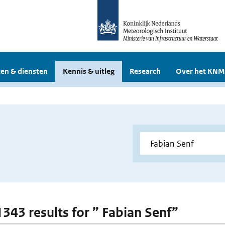
en & diensten
Kennis & uitleg
Research
Over het KNM
 1343 results for ” Fabian Senf”