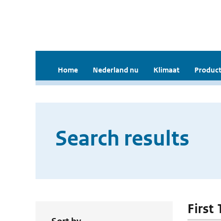
Home
Nederland nu
Klimaat
Product
Search results
First