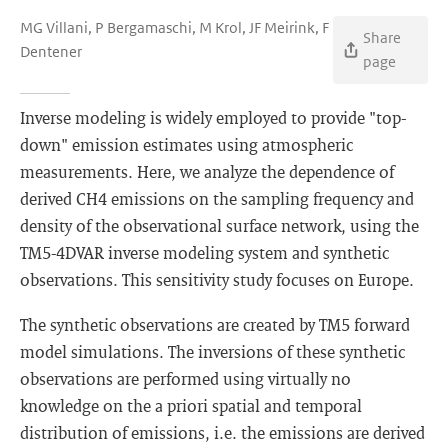
MG Villani, P Bergamaschi, M Krol, JF Meirink, F
Share
Dentener
page
Inverse modeling is widely employed to provide "top-
down" emission estimates using atmospheric
measurements. Here, we analyze the dependence of
derived CH4 emissions on the sampling frequency and
density of the observational surface network, using the
TM5-4DVAR inverse modeling system and synthetic
observations. This sensitivity study focuses on Europe.
The synthetic observations are created by TM5 forward
model simulations. The inversions of these synthetic
observations are performed using virtually no
knowledge on the a priori spatial and temporal
distribution of emissions, i.e. the emissions are derived