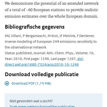
We demonstrate the potential of an extended network
of a total of ~60 European stations to provide realistic
emission estimates over the whole European domain.
Bibliografische gegevens
MG Villani, P Bergamaschi, M Krol, JF Meirink, F Dentener.
Inverse modeling of European CH4 emissions: sensitivity to
the observational network
Status: published, Journal: Atm. Chem. Phys., Volume: 10,
Year: 2010, First page: 1249, Last page: 1267,
doi:
direct.sref.org/1680-7324/acp/2010-10-1249
Download volledige publicatie
download PDF (1,74 MB)
Niet gevonden wat u zocht?
Zoek meer wetenschappelijke publicaties