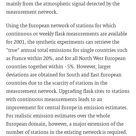
mainly from the atmospheric signal detected by the
measurement network.
Using the European network of stations for which
continuous or weekly flask measurements are available
for 2001, the synthetic experiments can retrieve the
"true" annual total emissions for single countries such
as France within 20%, and for all North West European
countries together within ~5%. However, larger
deviations are obtained for South and East European
countries due to the scarcity of stations in the
measurement network. Upgrading flask sites to stations
with continuous measurements leads to an
improvement for central Europe in emission estimates.
For realistic emission estimates over the whole
European domain, however, a major extension of the
number of stations in the existing network is required.