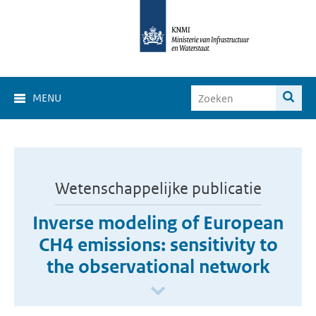
MENU
Wetenschappelijke publicatie
Inverse modeling of European
CH4 emissions: sensitivity to
the observational network