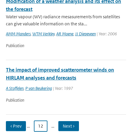
Modification of a weather analysis and its effect on
the forecast
Water vapour (WV) radiance mesasurements from satellites
can give valuable information on the sta...
AMM Manders
,
WTM Verkley
,
AR Moene
,
JJ Diepeveen
| Year: 2006
Publication
The impact of improved scatterometer winds on
HIRLAM analyses and forecasts
A Stoffelen
,
P van Beukering
| Year: 1997
Publication
‹ Prev
…
12
…
Next ›