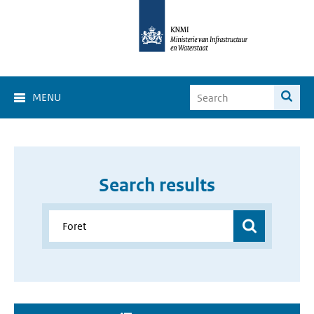
MENU
Search results