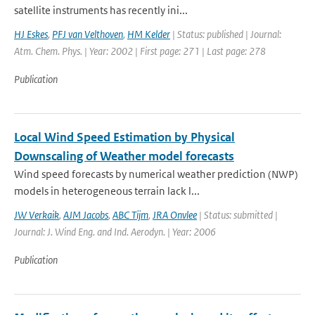
satellite instruments has recently ini...
HJ Eskes
,
PFJ van Velthoven
,
HM Kelder
| Status: published | Journal:
Atm. Chem. Phys. | Year: 2002 | First page: 271 | Last page: 278
Publication
Local Wind Speed Estimation by Physical
Downscaling of Weather model forecasts
Wind speed forecasts by numerical weather prediction (NWP)
models in heterogeneous terrain lack l...
JW Verkaik
,
AJM Jacobs
,
ABC Tijm
,
JRA Onvlee
| Status: submitted |
Journal: J. Wind Eng. and Ind. Aerodyn. | Year: 2006
Publication