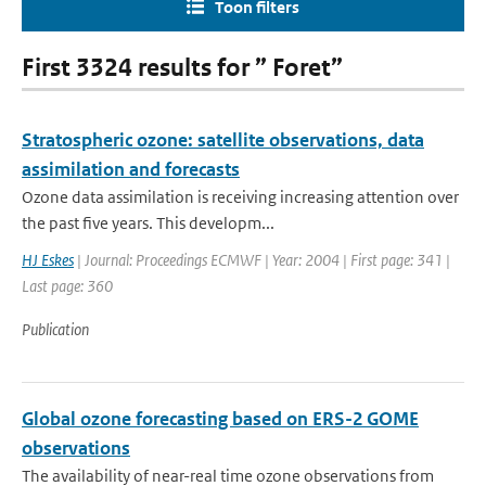
Toon filters
First 3324 results for ” Foret”
Stratospheric ozone: satellite observations, data
assimilation and forecasts
Ozone data assimilation is receiving increasing attention over
the past five years. This developm...
HJ Eskes
| Journal: Proceedings ECMWF | Year: 2004 | First page: 341 |
Last page: 360
Publication
Global ozone forecasting based on ERS-2 GOME
observations
The availability of near-real time ozone observations from