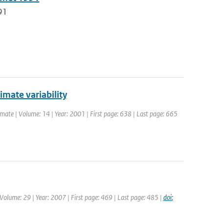
91
limate variability
Climate | Volume: 14 | Year: 2001 | First page: 638 | Last page: 665
| Volume: 29 | Year: 2007 | First page: 469 | Last page: 485 |
doi: