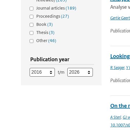
Analyse 
Journal articles
(189)
Proceedings
(27)
Gertie Geer
Book
(3)
Publicatio
Thesis
(3)
Other
(46)
Looking 
Publication year
R Seager
,
Y 
t/m
Publicatio
On the 
A Sterl
,
GJ v
10.1007/s