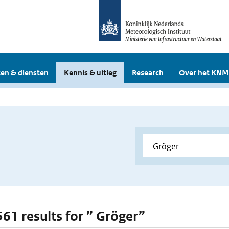
en & diensten
Kennis & uitleg
Research
Over het KNM
561 results for ” Gröger”