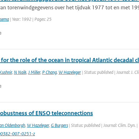
van torenwindgegevens over het tijdvak 1977 tot en met 19
tsema
| Year: 1992 | Pages: 25
n
for the role of the ocean in tropical Atlantic decadal c
Kushnir
,
N Naik
,
J Miller
,
P Chang
,
W Hazeleger
| Status: published | Journal: J. 
n
robustness of ENSO teleconnections
an Oldenborgh
,
W Hazeleger
,
G Burgers
| Status: published | Journal: Clim. Dyn. 
00382-007-0251-z