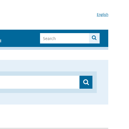
English
I