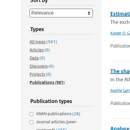
Sort by
Estimat
The excha
Types
Kasper O. G
All types
(561)
Publicatio
Articles
(0)
Data
(0)
Discovers
(0)
The shal
Projects
(0)
In the At
Publications
(561)
Agathe Ger
Publication types
Publicatio
KNMI publications
(28)
Journal articles (peer-
Analyse
reviewed)
(265)