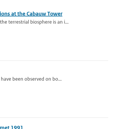
ations at the Cabauw Tower
terrestrial biosphere is an i...
ls have been observed on bo...
n met 1991