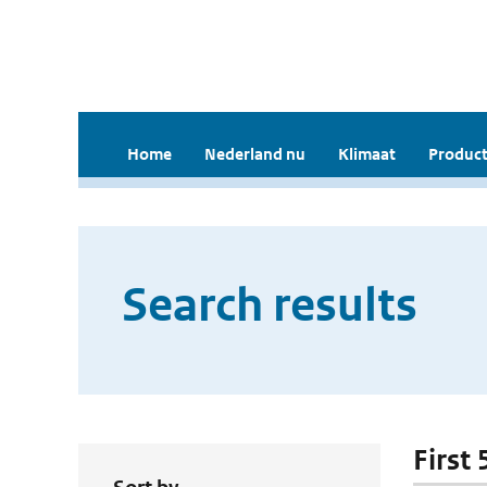
Home
Nederland nu
Klimaat
Product
Search results
First 