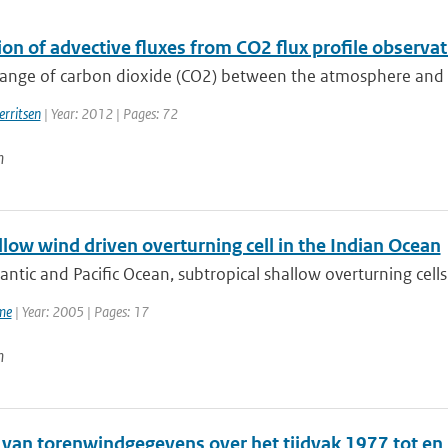
ion of advective fluxes from CO2 flux profile observ
nge of carbon dioxide (CO2) between the atmosphere and the 
erritsen
| Year: 2012 | Pages: 72
n
low wind driven overturning cell in the Indian Ocean
lantic and Pacific Ocean, subtropical shallow overturning cel
me
| Year: 2005 | Pages: 17
n
 van torenwindgegevens over het tijdvak 1977 tot e