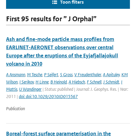
Toon filters
First 95 results for ” J Orphal”
Ash and fine-mode particle mass profiles from
EARLINET-AERONET observations over central
Europe after the eruptions of the Eyjafjallajokull
volcano in 2010
A Ansmann
,
M Tesche
,
P Seifert
,
S Gross
,
V Freudenthaler
,
A Apituley
,
KM
Wilson
,
I Serikov
,
H Linne
,
B Heinold
,
A Hiebsch
,
F Schnell
,
J Schmidt
,
I
Mattis
,
U Wandinger
| Status: published | Journal: J. Geophys. Res. | Year:
2011 |
doi: doi:10.1029/2010JD015567
Publication
Boreal-forest surface parameterisation in the