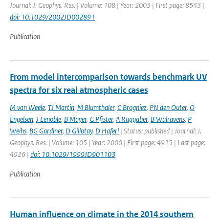
Journal: J. Geophys. Res. | Volume: 108 | Year: 2003 | First page: 8543 |
doi: 10.1029/2002JD002891
Publication
From model intercomparison towards benchmark UV
spectra for six real atmospheric cases
M van Weele
,
TJ Martin
,
M Blumthaler
,
C Brogniez
,
PN den Outer
,
O
Engelsen
,
J Lenoble
,
B Mayer
,
G Pfister
,
A Ruggaber
,
B Walravens
,
P
Weihs
,
BG Gardiner
,
D Gillotay
,
D Haferl
| Status: published | Journal: J.
Geophys. Res. | Volume: 105 | Year: 2000 | First page: 4915 | Last page:
4926 |
doi: 10.1029/1999JD901103
Publication
Human influence on climate in the 2014 southern