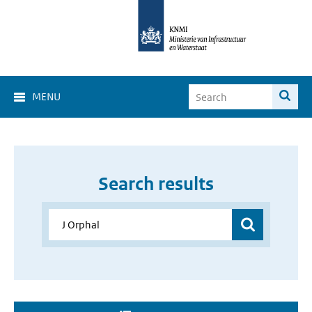
MENU
Search results