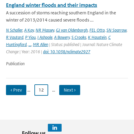
England winter floods and their impacts
A succession of storms reaching southern England in the
winter of 2013/2014 caused severe floods ...
N Schaller
,
A Kay
,
NR Massey
,
GJ van Oldenborgh
,
FEL Otto
,
SN Sparrow
,
R Vautard
,
P Yiou
,
I Ashpole
,
A Bowery
,
S Crooks
,
K Haustein
,
C
Huntingford
,
...
,
MR Allen
| Status: published | Journal: Nature Climate
Change | Year: 2016 |
doi: 10.1038/nclimate2927
Publication
‹ Prev
…
12
…
Next ›
Follow us