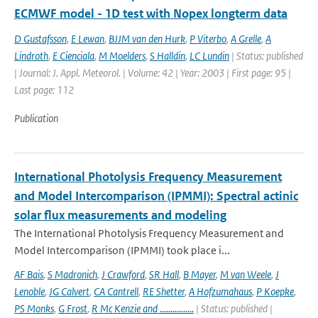
ECMWF model - 1D test with Nopex longterm data
D Gustafsson
,
E Lewan
,
BJJM van den Hurk
,
P Viterbo
,
A Grelle
,
A
Lindroth
,
E Cienciala
,
M Moelders
,
S Halldin
,
LC Lundin
| Status: published
| Journal: J. Appl. Meteorol. | Volume: 42 | Year: 2003 | First page: 95 |
Last page: 112
Publication
International Photolysis Frequency Measurement
and Model Intercomparison (IPMMI): Spectral actinic
solar flux measurements and modeling
The International Photolysis Frequency Measurement and
Model Intercomparison (IPMMI) took place i...
AF Bais
,
S Madronich
,
J Crawford
,
SR Hall
,
B Mayer
,
M van Weele
,
J
Lenoble
,
JG Calvert
,
CA Cantrell
,
RE Shetter
,
A Hofzumahaus
,
P Koepke
,
PS Monks
,
G Frost
,
R Mc Kenzie and ................
| Status: published |