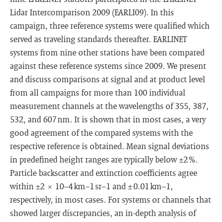
Lidar Intercomparison 2009 (EARLI09). In this
campaign, three reference systems were qualified which
served as traveling standards thereafter. EARLINET
systems from nine other stations have been compared
against these reference systems since 2009. We present
and discuss comparisons at signal and at product level
from all campaigns for more than 100 individual
measurement channels at the wavelengths of 355, 387,
532, and 607 nm. It is shown that in most cases, a very
good agreement of the compared systems with the
respective reference is obtained. Mean signal deviations
in predefined height ranges are typically below ±2 %.
Particle backscatter and extinction coefficients agree
within ±2 × 10−4 km−1 sr−1 and ± 0.01 km−1,
respectively, in most cases. For systems or channels that
showed larger discrepancies, an in-depth analysis of