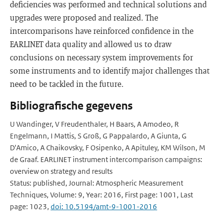
deficiencies was performed and technical solutions and
upgrades were proposed and realized. The
intercomparisons have reinforced confidence in the
EARLINET data quality and allowed us to draw
conclusions on necessary system improvements for
some instruments and to identify major challenges that
need to be tackled in the future.
Bibliografische gegevens
U Wandinger, V Freudenthaler, H Baars, A Amodeo, R
Engelmann, I Mattis, S Groß, G Pappalardo, A Giunta, G
D'Amico, A Chaikovsky, F Osipenko, A Apituley, KM Wilson, M
de Graaf. EARLINET instrument intercomparison campaigns:
overview on strategy and results
Status: published, Journal: Atmospheric Measurement
Techniques, Volume: 9, Year: 2016, First page: 1001, Last
page: 1023,
doi: 10.5194/amt-9-1001-2016