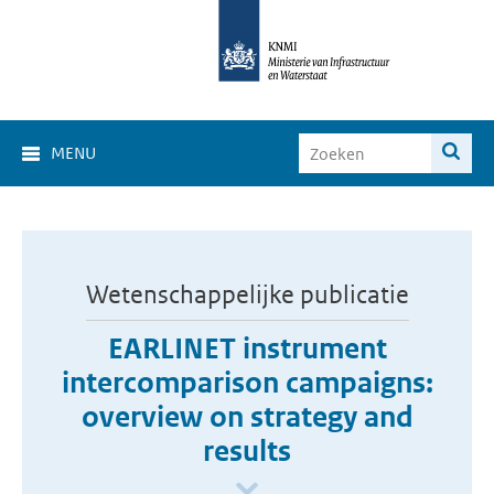
MENU
Wetenschappelijke publicatie
EARLINET instrument
intercomparison campaigns:
overview on strategy and
results