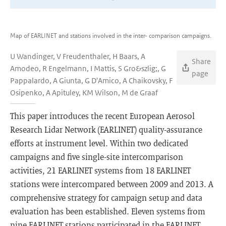
Map of EARLINET and stations involved in the inter- comparison campaigns.
U Wandinger, V Freudenthaler, H Baars, A
Share
Amodeo, R Engelmann, I Mattis, S Gro&szlig;, G
page
Pappalardo, A Giunta, G D'Amico, A Chaikovsky, F
Osipenko, A Apituley, KM Wilson, M de Graaf
This paper introduces the recent European Aerosol
Research Lidar Network (EARLINET) quality-assurance
efforts at instrument level. Within two dedicated
campaigns and five single-site intercomparison
activities, 21 EARLINET systems from 18 EARLINET
stations were intercompared between 2009 and 2013. A
comprehensive strategy for campaign setup and data
evaluation has been established. Eleven systems from
nine EARLINET stations participated in the EARLINET