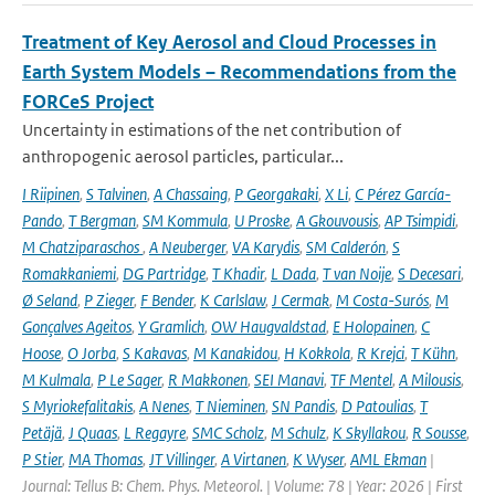
Treatment of Key Aerosol and Cloud Processes in
Earth System Models – Recommendations from the
FORCeS Project
Uncertainty in estimations of the net contribution of
anthropogenic aerosol particles, particular...
I Riipinen
,
S Talvinen
,
A Chassaing
,
P Georgakaki
,
X Li
,
C Pérez García-
Pando
,
T Bergman
,
SM Kommula
,
U Proske
,
A Gkouvousis
,
AP Tsimpidi
,
M Chatziparaschos
,
A Neuberger
,
VA Karydis
,
SM Calderón
,
S
Romakkaniemi
,
DG Partridge
,
T Khadir
,
L Dada
,
T van Noije
,
S Decesari
,
Ø Seland
,
P Zieger
,
F Bender
,
K Carlslaw
,
J Cermak
,
M Costa-Surós
,
M
Gonçalves Ageitos
,
Y Gramlich
,
OW Haugvaldstad
,
E Holopainen
,
C
Hoose
,
O Jorba
,
S Kakavas
,
M Kanakidou
,
H Kokkola
,
R Krejci
,
T Kühn
,
M Kulmala
,
P Le Sager
,
R Makkonen
,
SEI Manavi
,
TF Mentel
,
A Milousis
,
S Myriokefalitakis
,
A Nenes
,
T Nieminen
,
SN Pandis
,
D Patoulias
,
T
Petäjä
,
J Quaas
,
L Regayre
,
SMC Scholz
,
M Schulz
,
K Skyllakou
,
R Sousse
,
P Stier
,
MA Thomas
,
JT Villinger
,
A Virtanen
,
K Wyser
,
AML Ekman
|
Journal: Tellus B: Chem. Phys. Meteorol. | Volume: 78 | Year: 2026 | First