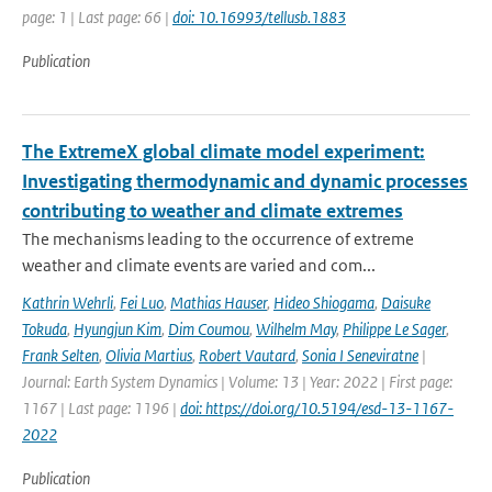
page: 1 | Last page: 66 |
doi: 10.16993/tellusb.1883
Publication
The ExtremeX global climate model experiment:
Investigating thermodynamic and dynamic processes
contributing to weather and climate extremes
The mechanisms leading to the occurrence of extreme
weather and climate events are varied and com...
Kathrin Wehrli
,
Fei Luo
,
Mathias Hauser
,
Hideo Shiogama
,
Daisuke
Tokuda
,
Hyungjun Kim
,
Dim Coumou
,
Wilhelm May
,
Philippe Le Sager
,
Frank Selten
,
Olivia Martius
,
Robert Vautard
,
Sonia I Seneviratne
|
Journal: Earth System Dynamics | Volume: 13 | Year: 2022 | First page:
1167 | Last page: 1196 |
doi: https://doi.org/10.5194/esd-13-1167-
2022
Publication