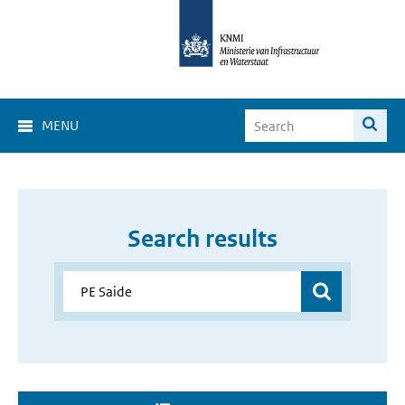
MENU
Search results