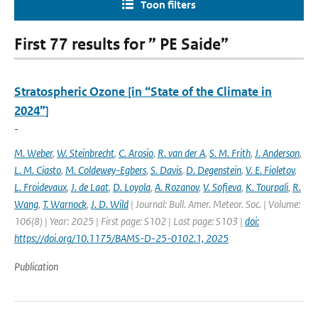
Toon filters
First 77 results for ” PE Saide”
Stratospheric Ozone [in “State of the Climate in
2024”]
-
M. Weber
,
W. Steinbrecht
,
C. Arosio
,
R. van der A
,
S. M. Frith
,
J. Anderson
,
L. M. Ciasto
,
M. Coldewey-Egbers
,
S. Davis
,
D. Degenstein
,
V. E. Fioletov
,
L. Froidevaux
,
J. de Laat
,
D. Loyola
,
A. Rozanov
,
V. Sofieva
,
K. Tourpali
,
R.
Wang
,
T. Warnock
,
J. D. Wild
| Journal: Bull. Amer. Meteor. Soc. | Volume:
106(8) | Year: 2025 | First page: S102 | Last page: S103 |
doi:
https://doi.org/10.1175/BAMS-D-25-0102.1, 2025
Publication