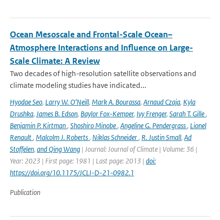
Ocean Mesoscale and Frontal-Scale Ocean–
Atmosphere Interactions and Influence on Large-
Scale Climate: A Review
Two decades of high-resolution satellite observations and
climate modeling studies have indicated...
Hyodae Seo
,
Larry W. O’Neill
,
Mark A. Bourassa
,
Arnaud Czaja
,
Kyla
Drushka
,
James B. Edson
,
Baylor Fox-Kemper
,
Ivy Frenger
,
Sarah T. Gille
,
Benjamin P. Kirtman
,
Shoshiro Minobe
,
Angeline G. Pendergrass
,
Lionel
Renault
,
Malcolm J. Roberts
,
Niklas Schneider
,
R. Justin Small
,
Ad
Stoffelen
,
and Qing Wang
| Journal: Journal of Climate | Volume: 36 |
Year: 2023 | First page: 1981 | Last page: 2013 |
doi:
https://doi.org/10.1175/JCLI-D-21-0982.1
Publication