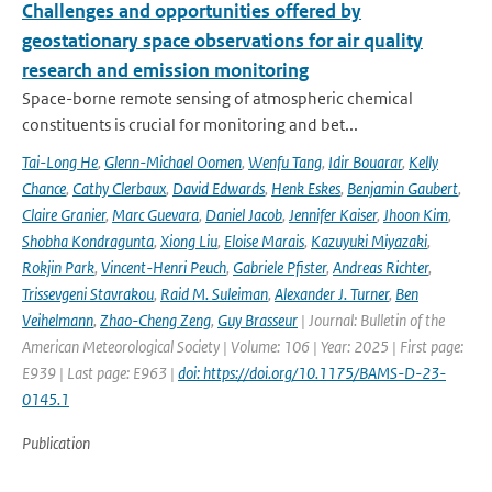
Challenges and opportunities offered by
geostationary space observations for air quality
research and emission monitoring
Space-borne remote sensing of atmospheric chemical
constituents is crucial for monitoring and bet...
Tai-Long He
,
Glenn-Michael Oomen
,
Wenfu Tang
,
Idir Bouarar
,
Kelly
Chance
,
Cathy Clerbaux
,
David Edwards
,
Henk Eskes
,
Benjamin Gaubert
,
Claire Granier
,
Marc Guevara
,
Daniel Jacob
,
Jennifer Kaiser
,
Jhoon Kim
,
Shobha Kondragunta
,
Xiong Liu
,
Eloise Marais
,
Kazuyuki Miyazaki
,
Rokjin Park
,
Vincent-Henri Peuch
,
Gabriele Pfister
,
Andreas Richter
,
Trissevgeni Stavrakou
,
Raid M. Suleiman
,
Alexander J. Turner
,
Ben
Veihelmann
,
Zhao-Cheng Zeng
,
Guy Brasseur
| Journal: Bulletin of the
American Meteorological Society | Volume: 106 | Year: 2025 | First page:
E939 | Last page: E963 |
doi: https://doi.org/10.1175/BAMS-D-23-
0145.1
Publication