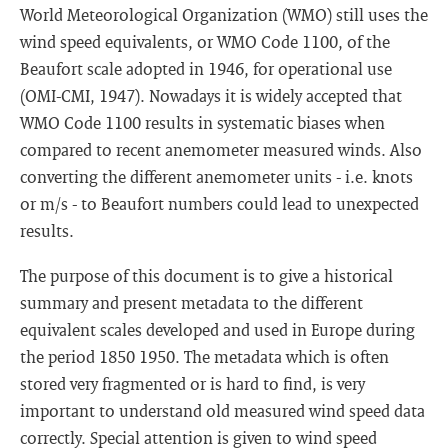
World Meteorological Organization (WMO) still uses the
wind speed equivalents, or WMO Code 1100, of the
Beaufort scale adopted in 1946, for operational use
(OMI-CMI, 1947). Nowadays it is widely accepted that
WMO Code 1100 results in systematic biases when
compared to recent anemometer measured winds. Also
converting the different anemometer units - i.e. knots
or m/s - to Beaufort numbers could lead to unexpected
results.
The purpose of this document is to give a historical
summary and present metadata to the different
equivalent scales developed and used in Europe during
the period 1850 1950. The metadata which is often
stored very fragmented or is hard to find, is very
important to understand old measured wind speed data
correctly. Special attention is given to wind speed