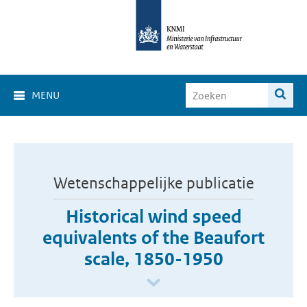
MENU
Wetenschappelijke publicatie
Historical wind speed
equivalents of the Beaufort
scale, 1850-1950