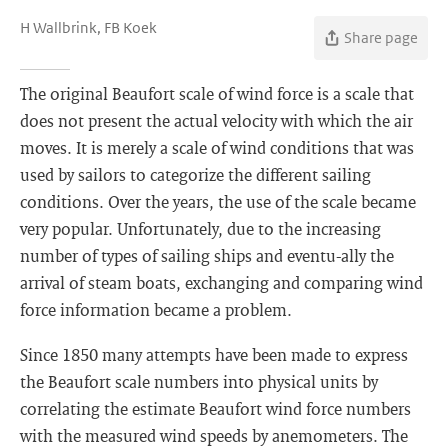
H Wallbrink, FB Koek
Share page
The original Beaufort scale of wind force is a scale that
does not present the actual velocity with which the air
moves. It is merely a scale of wind conditions that was
used by sailors to categorize the different sailing
conditions. Over the years, the use of the scale became
very popular. Unfortunately, due to the increasing
number of types of sailing ships and eventu-ally the
arrival of steam boats, exchanging and comparing wind
force information became a problem.
Since 1850 many attempts have been made to express
the Beaufort scale numbers into physical units by
correlating the estimate Beaufort wind force numbers
with the measured wind speeds by anemometers. The