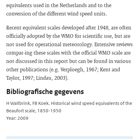
equivalents used in the Netherlands and to the
conversion of the different wind speed units.
Recent equivalent scales developed after 1948, are often
officially adopted by the WMO for scientific use, but are
not used for operational meteorology. Extensive reviews
compar-ing these scales with the official WMO scale are
not discussed in this report but can be found in various
other publications (e.g. Verploegh, 1967; Kent and
Taylor, 1997; Lindau, 2003).
Bibliografische gegevens
H Wallbrink, FB Koek. Historical wind speed equivalents of the
Beaufort scale, 1850-1950
Year: 2009