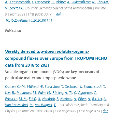
A.
,
Kapsomenakis
,
J.
,
Langerock
,
B.
,
Richter
,
A.
,
Sudarchikova
,
N.
,
Thouret
,
V.
,
Zerefos
,
C.
| Journal: Elementa: Science of the Anthropocene | Volume:
9 | Year: 2021 | First page: 00171 |
doi:
10.1525/elementa.2020.00171
Publication
Weekly derived top-down volatile-organic-
compound fluxes over Europe from TROPOMI HCHO
data from 2018 to 2021
Volatile organic compounds (VOCs) are key precursors of
particulate matter and tropospheric ozone...
Oomen
,
G.-M.
,
Müller
,
J.-F.
,
Stavrakou
,
T.
,
De Smedt
,
I.
,
Blumenstock
,
T.
,
Kivi
,
R.
,
Makarova
,
M.
,
Palm
,
M.
,
Röhling
,
A.
,
Té
,
Y.
,
Vigouroux
,
C.
,
Friedrich
,
M. M.
,
Frieß
,
U.
,
Hendrick
,
F.
,
Merlaud
,
A.
,
Piters
,
A.
,
Richter
,
A.
,
Van Roozendael
,
M.
,
and Wagner
,
T.
| Journal: Atmospheric Chemistry and
Physics | Volume: 24 | Year: 2024 | First page: 449 | Last page: 474 |
doi: