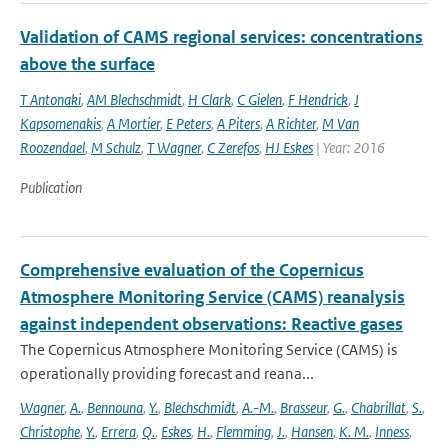
Validation of CAMS regional services: concentrations
above the surface
T Antonaki
,
AM Blechschmidt
,
H Clark
,
C Gielen
,
F Hendrick
,
J
Kapsomenakis
,
A Mortier
,
E Peters
,
A Piters
,
A Richter
,
M Van
Roozendael
,
M Schulz
,
T Wagner
,
C Zerefos
,
HJ Eskes
| Year: 2016
Publication
Comprehensive evaluation of the Copernicus
Atmosphere Monitoring Service (CAMS) reanalysis
against independent observations: Reactive gases
The Copernicus Atmosphere Monitoring Service (CAMS) is
operationally providing forecast and reana...
Wagner
,
A.
,
Bennouna
,
Y.
,
Blechschmidt
,
A.-M.
,
Brasseur
,
G.
,
Chabrillat
,
S.
,
Christophe
,
Y.
,
Errera
,
Q.
,
Eskes
,
H.
,
Flemming
,
J.
,
Hansen
,
K. M.
,
Inness
,