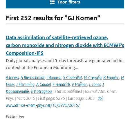
Toon filters
First 252 results for ”GJ Komen”
Data assimilation of satellite-retrieved ozone,
carbon monoxide and nitrogen dioxide with ECMWF's
Composition-IFS
Daily global analyses and 5-day forecasts are generated in the
context of the European Monitoring...
A Inness
,
A Blechschmidt
,
I Bouarar
,
S Chabrillat
,
M Crepulja
,
R Engelen
,
H
Eskes
,
J Flemming
,
A Gaudel
,
F Hendrick
,
V Huijnen
,
L Jones
,
J
Kapsomenakis
,
E Katragkou
| Status: published | Journal: Atm. Chem.
Phys. | Year: 2015 | First page: 5275 | Last page: 5303 |
doi:
www.atmos-chem-phys.net/15/5275/2015/
Publication