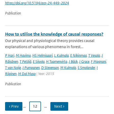
https://doi.org/10.5194/acp-24-449-2024
Publication
How to utilise the knowledge of causal responses?
Our physical and physiological theory provides causal
explanations of various phenomena in forest...
P Hari
,
M Havimo
,
HS Helmisaari
,
L Kulmala
,
E Nikinmaa
,
T Vesala
,
J
Räisänen
,
T Petäjä
,
E Siivola
,
H Tuomenvirta
,
J Bäck
,
J Grace
,
F Magnani
,
T van Noije
,
J Pumpanen
,
D Stevenson
,
M Kulmala
,
S Smolander
,
I
Riipinen
,
M Dal Maso
| Year: 2013
Publication
‹ Prev
…
12
…
Next ›