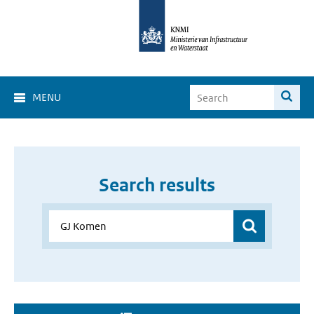
MENU
Search results