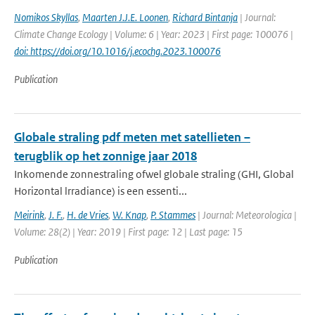
Nomikos Skyllas
,
Maarten J.J.E. Loonen
,
Richard Bintanja
| Journal:
Climate Change Ecology | Volume: 6 | Year: 2023 | First page: 100076 |
doi: https://doi.org/10.1016/j.ecochg.2023.100076
Publication
Globale straling pdf meten met satellieten –
terugblik op het zonnige jaar 2018
Inkomende zonnestraling ofwel globale straling (GHI, Global
Horizontal lrradiance) is een essenti...
Meirink
,
J. F.
,
H. de Vries
,
W. Knap
,
P. Stammes
| Journal: Meteorologica |
Volume: 28(2) | Year: 2019 | First page: 12 | Last page: 15
Publication