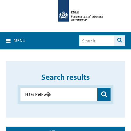
MENU
Search results