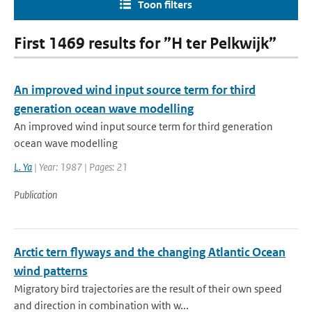
Toon filters
First 1469 results for ”H ter Pelkwijk”
An improved wind input source term for third
generation ocean wave modelling
An improved wind input source term for third generation
ocean wave modelling
L. Ya
| Year: 1987 | Pages: 21
Publication
Arctic tern flyways and the changing Atlantic Ocean
wind patterns
Migratory bird trajectories are the result of their own speed
and direction in combination with w...