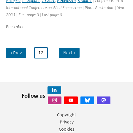
A Stepek
,
IL Wijnant
,
G Groen
,
P Hiemstra
,
R Sluiter
| Conference: 13th
International Conference on Wind Engineering | Place: Amsterdam | Year:
2011 | First page: 0 | Last page: 0
Publication
‹ Prev
…
12
…
Next ›
Follow us
Copyright
Privacy
Cookies