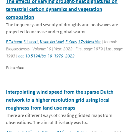
The effects of varying drought-heat signatures on
terrestrial carbon dynamics and vegetation
composition
The frequency and severity of droughts and heatwaves are
projected to increase under global warmi...
E Tschumi
,
S Lienert
,
K van der Wiel
,
F Koos
,
J Zschleischler
| Journal:
Biogeosciences | Volume: 19 | Year: 2022 | First page: 1979 | Last page:
1993 |
doi: 10.5194/bg-19-1979-2022
Publication
Interpolating wind speed from the sparse Dutch
network to a higher resolution grid using local
roughness from land use maps
There are different ways of creating gridded maps from
observations. The aim of this study was to...