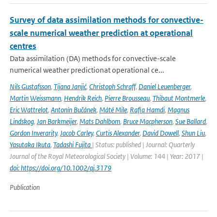
Survey of data assimilation methods for convective-
scale numerical weather prediction at operational
centres
Data assimilation (DA) methods for convective-scale
numerical weather predictionat operational ce...
Nils Gustafsson
,
Tijana Janjić
,
Christoph Schraff
,
Daniel Leuenberger
,
Martin Weissmann
,
Hendrik Reich
,
Pierre Brousseau
,
Thibaut Montmerle
,
Eric Wattrelot
,
Antonín Bučánek
,
Máté Mile
,
Rafiq Hamdi
,
Magnus
Lindskog
,
Jan Barkmeijer
,
Mats Dahlbom
,
Bruce Macpherson
,
Sue Ballard
,
Gordon Inverarity
,
Jacob Carley
,
Curtis Alexander
,
David Dowell
,
Shun Liu
,
Yasutaka Ikuta
,
Tadashi Fujita
| Status: published | Journal: Quarterly
Journal of the Royal Meteorological Society | Volume: 144 | Year: 2017 |
doi: https://doi.org/10.1002/qj.3179
Publication