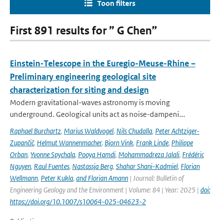
Toon filters
First 891 results for ” G Chen”
Einstein-Telescope in the Euregio-Meuse-Rhine –
Preliminary engineering geological site
characterization for siting and design
Modern gravitational-waves astronomy is moving
underground. Geological units act as noise-dampeni...
Raphael Burchartz
,
Marius Waldvogel
,
Nils Chudalla
,
Peter Achtziger-
Zupančič
,
Helmut Wannenmacher
,
Bjorn Vink
,
Frank Linde
,
Philippe
Orban
,
Yvonne Spychala
,
Pooya Hamdi
,
Mohammadreza Jalali
,
Frédéric
Nguyen
,
Raul Fuentes
,
Nastassja Berg
,
Shahar Shani-Kadmiel
,
Florian
Wellmann
,
Peter Kukla
,
and Florian Amann
| Journal: Bulletin of
Engineering Geology and the Environment | Volume: 84 | Year: 2025 |
doi:
https://doi.org/10.1007/s10064-025-04623-2