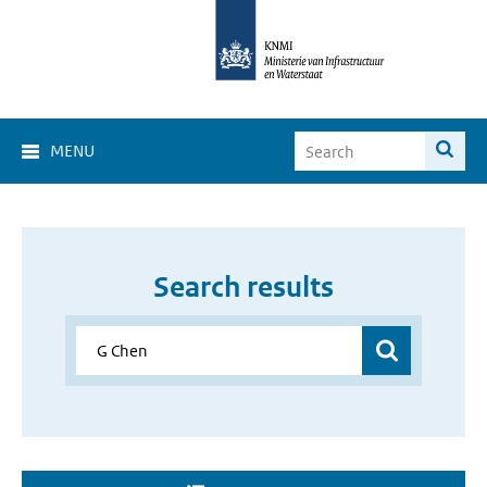
MENU
Search results