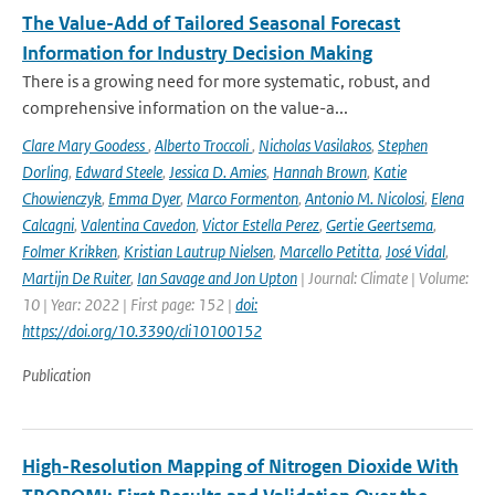
The Value-Add of Tailored Seasonal Forecast
Information for Industry Decision Making
There is a growing need for more systematic, robust, and
comprehensive information on the value-a...
Clare Mary Goodess
,
Alberto Troccoli
,
Nicholas Vasilakos
,
Stephen
Dorling
,
Edward Steele
,
Jessica D. Amies
,
Hannah Brown
,
Katie
Chowienczyk
,
Emma Dyer
,
Marco Formenton
,
Antonio M. Nicolosi
,
Elena
Calcagni
,
Valentina Cavedon
,
Victor Estella Perez
,
Gertie Geertsema
,
Folmer Krikken
,
Kristian Lautrup Nielsen
,
Marcello Petitta
,
José Vidal
,
Martijn De Ruiter
,
Ian Savage and Jon Upton
| Journal: Climate | Volume:
10 | Year: 2022 | First page: 152 |
doi:
https://doi.org/10.3390/cli10100152
Publication
High-Resolution Mapping of Nitrogen Dioxide With