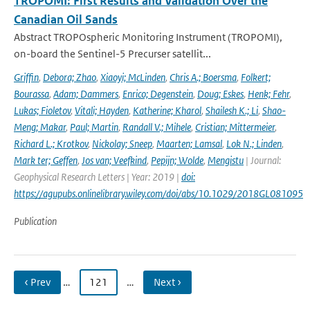
TROPOMI: First Results and Validation Over the
Canadian Oil Sands
Abstract TROPOspheric Monitoring Instrument (TROPOMI),
on-board the Sentinel-5 Precurser satellit...
Griffin
,
Debora; Zhao
,
Xiaoyi; McLinden
,
Chris A.; Boersma
,
Folkert;
Bourassa
,
Adam; Dammers
,
Enrico; Degenstein
,
Doug; Eskes
,
Henk; Fehr
,
Lukas; Fioletov
,
Vitali; Hayden
,
Katherine; Kharol
,
Shailesh K.; Li
,
Shao-
Meng; Makar
,
Paul; Martin
,
Randall V.; Mihele
,
Cristian; Mittermeier
,
Richard L.; Krotkov
,
Nickolay; Sneep
,
Maarten; Lamsal
,
Lok N.; Linden
,
Mark ter; Geffen
,
Jos van; Veefkind
,
Pepijn; Wolde
,
Mengistu
| Journal:
Geophysical Research Letters | Year: 2019 |
doi:
https://agupubs.onlinelibrary.wiley.com/doi/abs/10.1029/2018GL081095
Publication
‹ Prev
…
121
…
Next ›