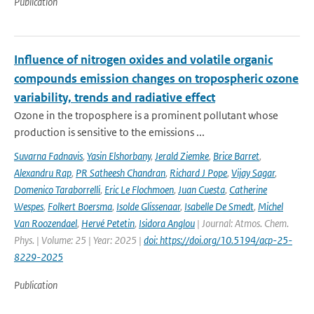
Publication
Influence of nitrogen oxides and volatile organic
compounds emission changes on tropospheric ozone
variability, trends and radiative effect
Ozone in the troposphere is a prominent pollutant whose
production is sensitive to the emissions ...
Suvarna Fadnavis
,
Yasin Elshorbany
,
Jerald Ziemke
,
Brice Barret
,
Alexandru Rap
,
PR Satheesh Chandran
,
Richard J Pope
,
Vijay Sagar
,
Domenico Taraborrelli
,
Eric Le Flochmoen
,
Juan Cuesta
,
Catherine
Wespes
,
Folkert Boersma
,
Isolde Glissenaar
,
Isabelle De Smedt
,
Michel
Van Roozendael
,
Hervé Petetin
,
Isidora Anglou
| Journal: Atmos. Chem.
Phys. | Volume: 25 | Year: 2025 |
doi: https://doi.org/10.5194/acp-25-
8229-2025
Publication