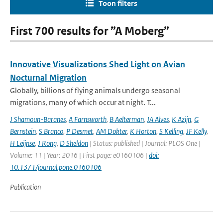
Toon filters
First 700 results for ”A Moberg”
Innovative Visualizations Shed Light on Avian
Nocturnal Migration
Globally, billions of flying animals undergo seasonal
migrations, many of which occur at night. T...
J Shamoun-Baranes
,
A Farnsworth
,
B Aelterman
,
JA Alves
,
K Azijn
,
G
Bernstein
,
S Branco
,
P Desmet
,
AM Dokter
,
K Horton
,
S Kelling
,
JF Kelly
,
H Leijnse
,
J Rong
,
D Sheldon
| Status: published | Journal: PLOS One |
Volume: 11 | Year: 2016 | First page: e0160106 |
doi:
10.1371/journal.pone.0160106
Publication