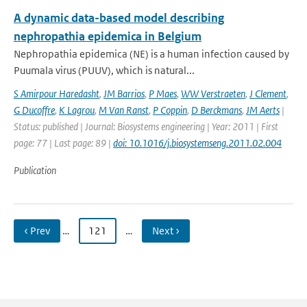
A dynamic data-based model describing
nephropathia epidemica in Belgium
Nephropathia epidemica (NE) is a human infection caused by
Puumala virus (PUUV), which is natural...
S Amirpour Haredasht
,
JM Barrios
,
P Maes
,
WW Verstraeten
,
J Clement
,
G Ducoffre
,
K Lagrou
,
M Van Ranst
,
P Coppin
,
D Berckmans
,
JM Aerts
|
Status: published | Journal: Biosystems engineering | Year: 2011 | First
page: 77 | Last page: 89 |
doi: 10.1016/j.biosystemseng.2011.02.004
Publication
‹ Prev
…
121
…
Next ›