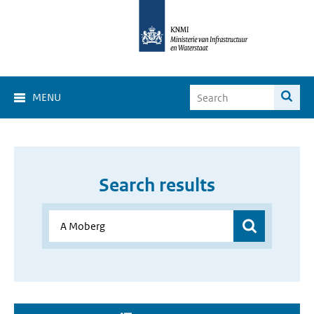
MENU
Search results