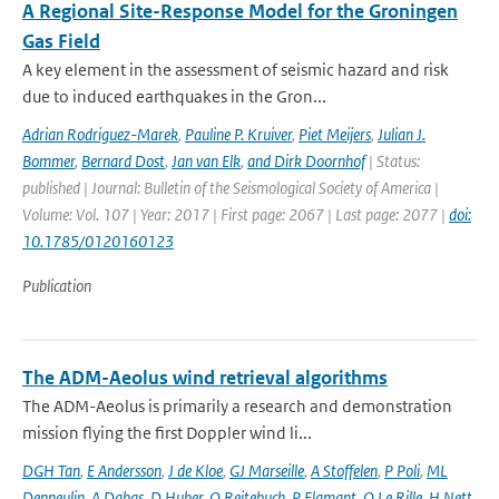
A Regional Site-Response Model for the Groningen
Gas Field
A key element in the assessment of seismic hazard and risk
due to induced earthquakes in the Gron...
Adrian Rodriguez-Marek
,
Pauline P. Kruiver
,
Piet Meijers
,
Julian J.
Bommer
,
Bernard Dost
,
Jan van Elk
,
and Dirk Doornhof
| Status:
published | Journal: Bulletin of the Seismological Society of America |
Volume: Vol. 107 | Year: 2017 | First page: 2067 | Last page: 2077 |
doi:
10.1785/0120160123
Publication
The ADM-Aeolus wind retrieval algorithms
The ADM-Aeolus is primarily a research and demonstration
mission flying the first Doppler wind li...
DGH Tan
,
E Andersson
,
J de Kloe
,
GJ Marseille
,
A Stoffelen
,
P Poli
,
ML
Denneulin
,
A Dabas
,
D Huber
,
O Reitebuch
,
P Flamant
,
O Le Rille
,
H Nett