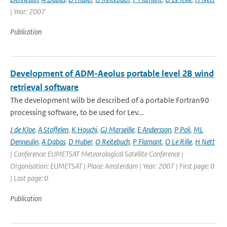
| Year: 2007
Publication
Development of ADM-Aeolus portable level 2B wind
retrieval software
The development wilb be described of a portable Fortran90
processing software, to be used for Lev...
J de Kloe
,
A Stoffelen
,
K Houchi
,
GJ Marseille
,
E Andersson
,
P Poli
,
ML
Denneulin
,
A Dabas
,
D Huber
,
O Reitebuch
,
P Flamant
,
O Le Rille
,
H Nett
| Conference: EUMETSAT Meteorological Satellite Conference |
Organisation: EUMETSAT | Place: Amsterdam | Year: 2007 | First page: 0
| Last page: 0
Publication