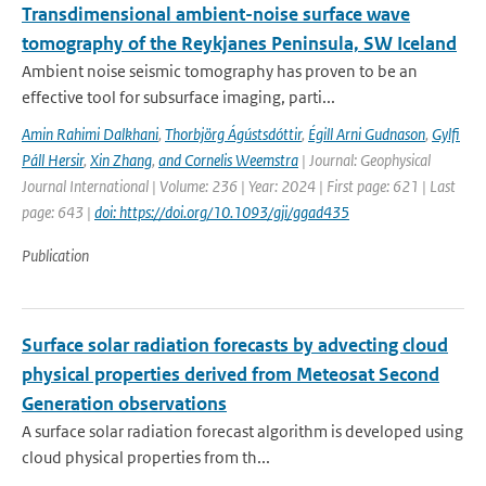
Transdimensional ambient-noise surface wave
tomography of the Reykjanes Peninsula, SW Iceland
Ambient noise seismic tomography has proven to be an
effective tool for subsurface imaging, parti...
Amin Rahimi Dalkhani
,
Thorbjörg Ágústsdóttir
,
Égill Arni Gudnason
,
Gylfi
Páll Hersir
,
Xin Zhang
,
and Cornelis Weemstra
| Journal: Geophysical
Journal International | Volume: 236 | Year: 2024 | First page: 621 | Last
page: 643 |
doi: https://doi.org/10.1093/gji/ggad435
Publication
Surface solar radiation forecasts by advecting cloud
physical properties derived from Meteosat Second
Generation observations
A surface solar radiation forecast algorithm is developed using
cloud physical properties from th...