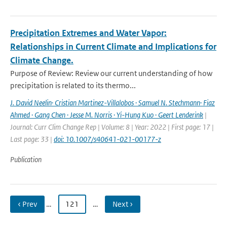
Precipitation Extremes and Water Vapor:
Relationships in Current Climate and Implications for
Climate Change.
Purpose of Review: Review our current understanding of how
precipitation is related to its thermo...
J. David Neelin· Cristian Martinez-Villalobos · Samuel N. Stechmann· Fiaz
Ahmed · Gang Chen · Jesse M. Norris · Yi-Hung Kuo · Geert Lenderink
|
Journal: Curr Clim Change Rep | Volume: 8 | Year: 2022 | First page: 17 |
Last page: 33 |
doi: 10.1007/s40641-021-00177-z
Publication
‹ Prev
…
121
…
Next ›