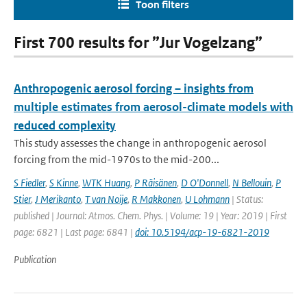
Toon filters
First 700 results for ”Jur Vogelzang”
Anthropogenic aerosol forcing – insights from
multiple estimates from aerosol-climate models with
reduced complexity
This study assesses the change in anthropogenic aerosol
forcing from the mid-1970s to the mid-200...
S Fiedler
,
S Kinne
,
WTK Huang
,
P Räisänen
,
D O'Donnell
,
N Bellouin
,
P
Stier
,
J Merikanto
,
T van Noije
,
R Makkonen
,
U Lohmann
| Status:
published | Journal: Atmos. Chem. Phys. | Volume: 19 | Year: 2019 | First
page: 6821 | Last page: 6841 |
doi: 10.5194/acp-19-6821-2019
Publication