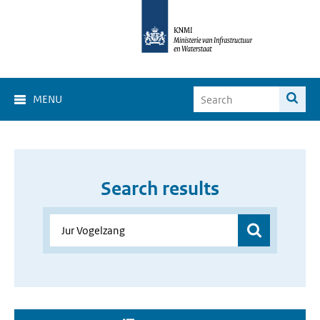
MENU
Search results