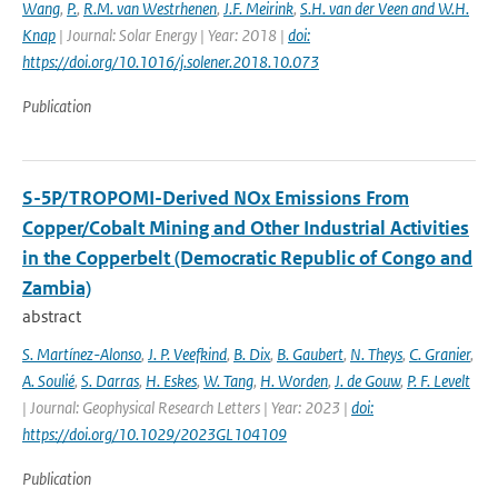
Wang
,
P.
,
R.M. van Westrhenen
,
J.F. Meirink
,
S.H. van der Veen and W.H.
Knap
| Journal: Solar Energy | Year: 2018 |
doi:
https://doi.org/10.1016/j.solener.2018.10.073
Publication
S-5P/TROPOMI-Derived NOx Emissions From
Copper/Cobalt Mining and Other Industrial Activities
in the Copperbelt (Democratic Republic of Congo and
Zambia)
abstract
S. Martínez-Alonso
,
J. P. Veefkind
,
B. Dix
,
B. Gaubert
,
N. Theys
,
C. Granier
,
A. Soulié
,
S. Darras
,
H. Eskes
,
W. Tang
,
H. Worden
,
J. de Gouw
,
P. F. Levelt
| Journal: Geophysical Research Letters | Year: 2023 |
doi:
https://doi.org/10.1029/2023GL104109
Publication