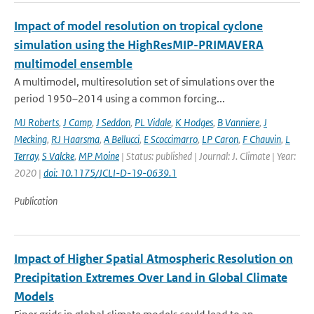
Impact of model resolution on tropical cyclone
simulation using the HighResMIP-PRIMAVERA
multimodel ensemble
A multimodel, multiresolution set of simulations over the
period 1950–2014 using a common forcing...
MJ Roberts
,
J Camp
,
J Seddon
,
PL Vidale
,
K Hodges
,
B Vanniere
,
J
Mecking
,
RJ Haarsma
,
A Bellucci
,
E Scoccimarro
,
LP Caron
,
F Chauvin
,
L
Terray
,
S Valcke
,
MP Moine
| Status: published | Journal: J. Climate | Year:
2020 |
doi: 10.1175/JCLI-D-19-0639.1
Publication
Impact of Higher Spatial Atmospheric Resolution on
Precipitation Extremes Over Land in Global Climate
Models