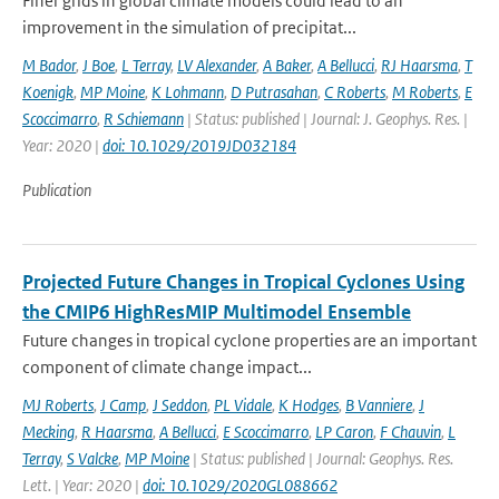
Finer grids in global climate models could lead to an
improvement in the simulation of precipitat...
M Bador
,
J Boe
,
L Terray
,
LV Alexander
,
A Baker
,
A Bellucci
,
RJ Haarsma
,
T
Koenigk
,
MP Moine
,
K Lohmann
,
D Putrasahan
,
C Roberts
,
M Roberts
,
E
Scoccimarro
,
R Schiemann
| Status: published | Journal: J. Geophys. Res. |
Year: 2020 |
doi: 10.1029/2019JD032184
Publication
Projected Future Changes in Tropical Cyclones Using
the CMIP6 HighResMIP Multimodel Ensemble
Future changes in tropical cyclone properties are an important
component of climate change impact...
MJ Roberts
,
J Camp
,
J Seddon
,
PL Vidale
,
K Hodges
,
B Vanniere
,
J
Mecking
,
R Haarsma
,
A Bellucci
,
E Scoccimarro
,
LP Caron
,
F Chauvin
,
L
Terray
,
S Valcke
,
MP Moine
| Status: published | Journal: Geophys. Res.
Lett. | Year: 2020 |
doi: 10.1029/2020GL088662