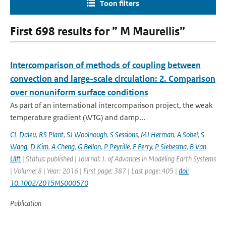
Toon filters
First 698 results for ” M Maurellis”
Intercomparison of methods of coupling between
convection and large-scale circulation: 2. Comparison
over nonuniform surface conditions
As part of an international intercomparison project, the weak
temperature gradient (WTG) and damp...
CL Daleu
,
RS Plant
,
SJ Woolnough
,
S Sessions
,
MJ Herman
,
A Sobel
,
S
Wang
,
D Kim
,
A Cheng
,
G Bellon
,
P Peyrille
,
F Ferry
,
P Siebesma
,
B Van
Ulft
| Status: published | Journal: J. of Advances in Modeling Earth Systems
| Volume: 8 | Year: 2016 | First page: 387 | Last page: 405 |
doi:
10.1002/2015MS000570
Publication