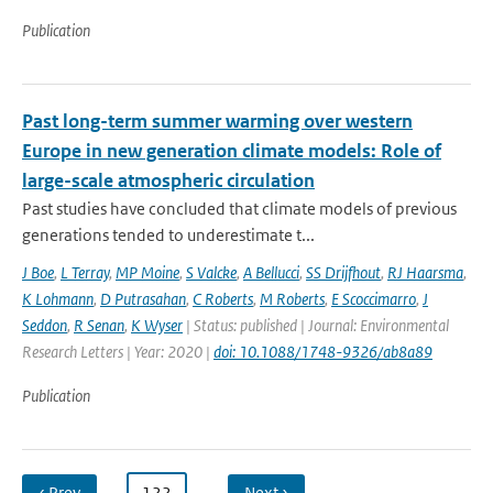
Publication
Past long-term summer warming over western
Europe in new generation climate models: Role of
large-scale atmospheric circulation
Past studies have concluded that climate models of previous
generations tended to underestimate t...
J Boe
,
L Terray
,
MP Moine
,
S Valcke
,
A Bellucci
,
SS Drijfhout
,
RJ Haarsma
,
K Lohmann
,
D Putrasahan
,
C Roberts
,
M Roberts
,
E Scoccimarro
,
J
Seddon
,
R Senan
,
K Wyser
| Status: published | Journal: Environmental
Research Letters | Year: 2020 |
doi: 10.1088/1748-9326/ab8a89
Publication
‹ Prev
…
122
…
Next ›