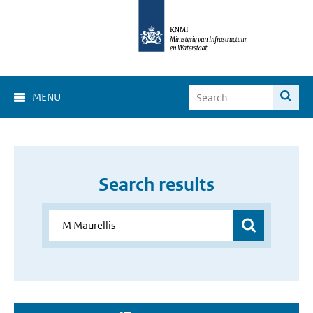
MENU
Search results