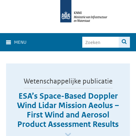
MENU
Wetenschappelijke publicatie
ESA’s Space-Based Doppler
Wind Lidar Mission Aeolus –
First Wind and Aerosol
Product Assessment Results