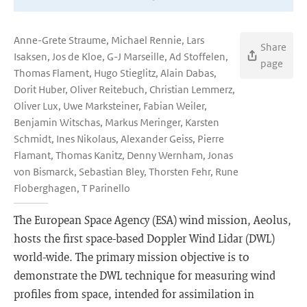
Anne-Grete Straume, Michael Rennie, Lars
Share
Isaksen, Jos de Kloe, G-J Marseille, Ad Stoffelen,
page
Thomas Flament, Hugo Stieglitz, Alain Dabas,
Dorit Huber, Oliver Reitebuch, Christian Lemmerz,
Oliver Lux, Uwe Marksteiner, Fabian Weiler,
Benjamin Witschas, Markus Meringer, Karsten
Schmidt, Ines Nikolaus, Alexander Geiss, Pierre
Flamant, Thomas Kanitz, Denny Wernham, Jonas
von Bismarck, Sebastian Bley, Thorsten Fehr, Rune
Floberghagen, T Parinello
The European Space Agency (ESA) wind mission, Aeolus,
hosts the first space-based Doppler Wind Lidar (DWL)
world-wide. The primary mission objective is to
demonstrate the DWL technique for measuring wind
profiles from space, intended for assimilation in