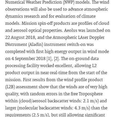
Numerical Weather Prediction (NWP) models. The wind
observations will also be used to advance atmospheric
dynamics research and for evaluation of climate
models. Mission spin-off products are profiles of cloud
and aerosol optical properties. Aeolus was launched on
22 August 2018, and the Atmospheric LAser Doppler
INstrument (Aladin) instrument switch-on was
completed with first high energy output in wind mode
on 4 September 2018 [1], [2]. The on-ground data
processing facility worked excellent, allowing L2
product output in near-real-time from the start of the
mission. First results from the wind profile product
(L2B) assessment show that the winds are of very high
quality, with random errors in the free Troposphere
within (cloud/aerosol backscatter winds: 2.1 m/s) and
larger (molecular backscatter winds: 4.3 m/s) than the
requirements (2.5 m/s), but still allowing significant