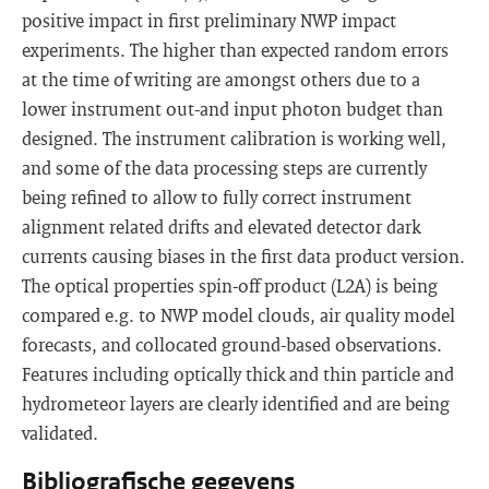
positive impact in first preliminary NWP impact
experiments. The higher than expected random errors
at the time of writing are amongst others due to a
lower instrument out-and input photon budget than
designed. The instrument calibration is working well,
and some of the data processing steps are currently
being refined to allow to fully correct instrument
alignment related drifts and elevated detector dark
currents causing biases in the first data product version.
The optical properties spin-off product (L2A) is being
compared e.g. to NWP model clouds, air quality model
forecasts, and collocated ground-based observations.
Features including optically thick and thin particle and
hydrometeor layers are clearly identified and are being
validated.
Bibliografische gegevens