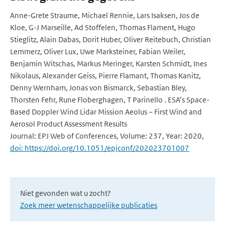
Anne-Grete Straume, Michael Rennie, Lars Isaksen, Jos de
Kloe, G-J Marseille, Ad Stoffelen, Thomas Flament, Hugo
Stieglitz, Alain Dabas, Dorit Huber, Oliver Reitebuch, Christian
Lemmerz, Oliver Lux, Uwe Marksteiner, Fabian Weiler,
Benjamin Witschas, Markus Meringer, Karsten Schmidt, Ines
Nikolaus, Alexander Geiss, Pierre Flamant, Thomas Kanitz,
Denny Wernham, Jonas von Bismarck, Sebastian Bley,
Thorsten Fehr, Rune Floberghagen, T Parinello . ESA’s Space-
Based Doppler Wind Lidar Mission Aeolus – First Wind and
Aerosol Product Assessment Results
Journal: EPJ Web of Conferences, Volume: 237, Year: 2020,
doi: https://doi.org/10.1051/epjconf/202023701007
Niet gevonden wat u zocht?
Zoek meer wetenschappelijke publicaties