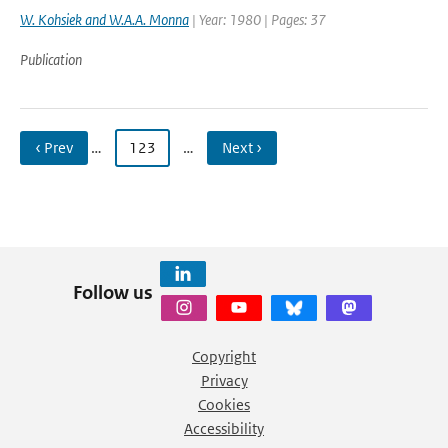
W. Kohsiek and W.A.A. Monna
| Year: 1980 | Pages: 37
Publication
‹ Prev
…
123
…
Next ›
Follow us
Copyright
Privacy
Cookies
Accessibility