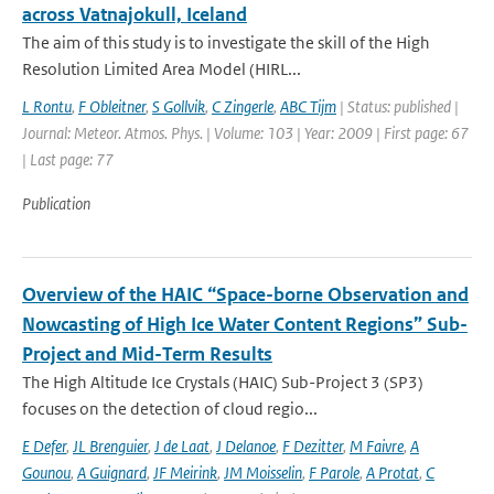
across Vatnajokull, Iceland
The aim of this study is to investigate the skill of the High
Resolution Limited Area Model (HIRL...
L Rontu
,
F Obleitner
,
S Gollvik
,
C Zingerle
,
ABC Tijm
| Status: published |
Journal: Meteor. Atmos. Phys. | Volume: 103 | Year: 2009 | First page: 67
| Last page: 77
Publication
Overview of the HAIC “Space-borne Observation and
Nowcasting of High Ice Water Content Regions” Sub-
Project and Mid-Term Results
The High Altitude Ice Crystals (HAIC) Sub-Project 3 (SP3)
focuses on the detection of cloud regio...
E Defer
,
JL Brenguier
,
J de Laat
,
J Delanoe
,
F Dezitter
,
M Faivre
,
A
Gounou
,
A Guignard
,
JF Meirink
,
JM Moisselin
,
F Parole
,
A Protat
,
C