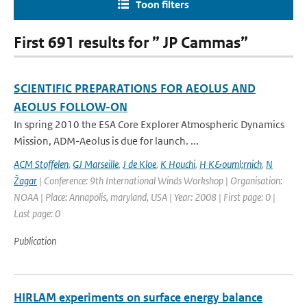
Toon filters
First 691 results for ” JP Cammas”
SCIENTIFIC PREPARATIONS FOR AEOLUS AND
AEOLUS FOLLOW-ON
In spring 2010 the ESA Core Explorer Atmospheric Dynamics
Mission, ADM-Aeolus is due for launch. ...
ACM Stoffelen
,
GJ Marseille
,
J de Kloe
,
K Houchi
,
H K&ouml;rnich
,
N
Žagar
| Conference: 9th International Winds Workshop | Organisation:
NOAA | Place: Annapolis, maryland, USA | Year: 2008 | First page: 0 |
Last page: 0
Publication
HIRLAM experiments on surface energy balance