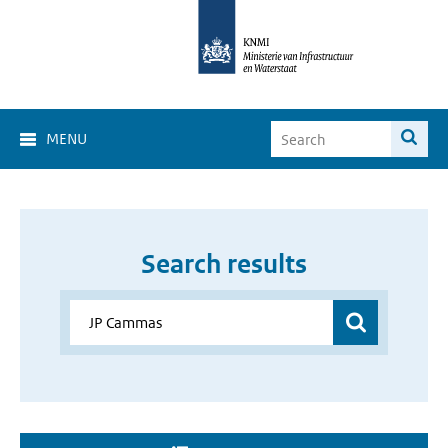
MENU
Search results