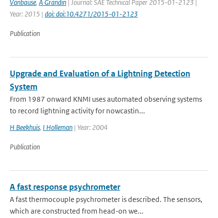
Vanbause
,
A Grandin
| Journal: SAE Technical Paper 2015-01-2123 |
Year: 2015 |
doi: doi:10.4271/2015-01-2123
Publication
Upgrade and Evaluation of a Lightning Detection
System
From 1987 onward KNMI uses automated observing systems
to record lightning activity for nowcastin...
H Beekhuis
,
I Holleman
| Year: 2004
Publication
A fast response psychrometer
A fast thermocouple psychrometer is described. The sensors,
which are constructed from head-on we...