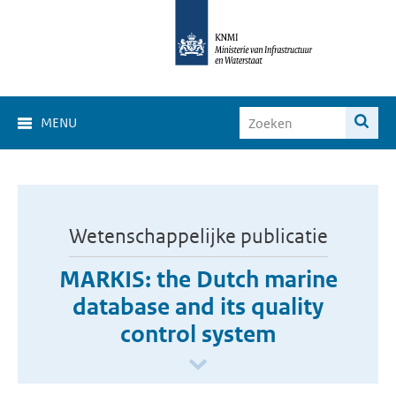
MENU
Wetenschappelijke publicatie
MARKIS: the Dutch marine
database and its quality
control system