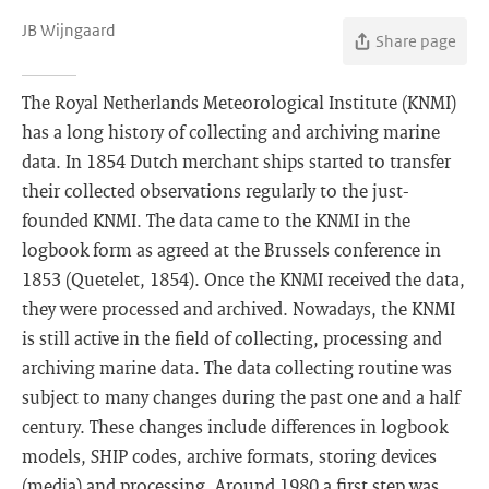
JB Wijngaard
Share page
The Royal Netherlands Meteorological Institute (KNMI)
has a long history of collecting and archiving marine
data. In 1854 Dutch merchant ships started to transfer
their collected observations regularly to the just-
founded KNMI. The data came to the KNMI in the
logbook form as agreed at the Brussels conference in
1853 (Quetelet, 1854). Once the KNMI received the data,
they were processed and archived. Nowadays, the KNMI
is still active in the field of collecting, processing and
archiving marine data. The data collecting routine was
subject to many changes during the past one and a half
century. These changes include differences in logbook
models, SHIP codes, archive formats, storing devices
(media) and processing. Around 1980 a first step was