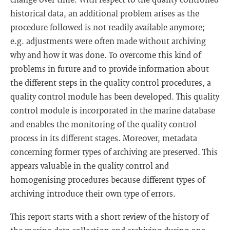
historical data, an additional problem arises as the
procedure followed is not readily available anymore;
e.g. adjustments were often made without archiving
why and how it was done. To overcome this kind of
problems in future and to provide information about
the different steps in the quality control procedures, a
quality control module has been developed. This quality
control module is incorporated in the marine database
and enables the monitoring of the quality control
process in its different stages. Moreover, metadata
concerning former types of archiving are preserved. This
appears valuable in the quality control and
homogenising procedures because different types of
archiving introduce their own type of errors.
This report starts with a short review of the history of