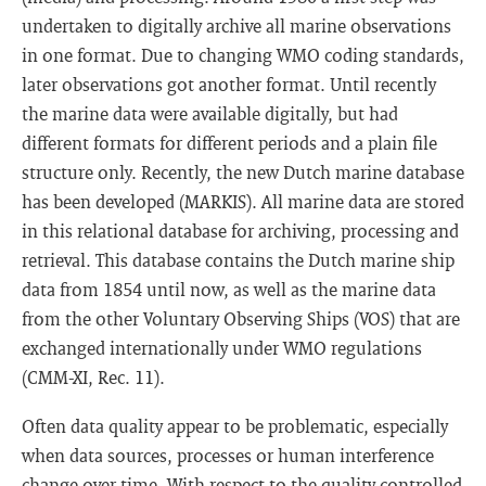
undertaken to digitally archive all marine observations
in one format. Due to changing WMO coding standards,
later observations got another format. Until recently
the marine data were available digitally, but had
different formats for different periods and a plain file
structure only. Recently, the new Dutch marine database
has been developed (MARKIS). All marine data are stored
in this relational database for archiving, processing and
retrieval. This database contains the Dutch marine ship
data from 1854 until now, as well as the marine data
from the other Voluntary Observing Ships (VOS) that are
exchanged internationally under WMO regulations
(CMM-XI, Rec. 11).
Often data quality appear to be problematic, especially
when data sources, processes or human interference
change over time. With respect to the quality controlled