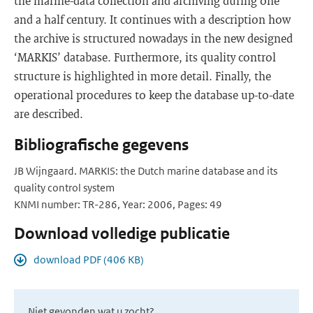
the marine-data collection and archiving during one
and a half century. It continues with a description how
the archive is structured nowadays in the new designed
‘MARKIS’ database. Furthermore, its quality control
structure is highlighted in more detail. Finally, the
operational procedures to keep the database up-to-date
are described.
Bibliografische gegevens
JB Wijngaard. MARKIS: the Dutch marine database and its
quality control system
KNMI number: TR-286, Year: 2006, Pages: 49
Download volledige publicatie
download PDF (406 KB)
Niet gevonden wat u zocht?