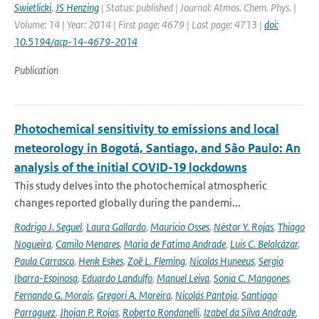
Swietlicki
,
JS Henzing
| Status: published | Journal: Atmos. Chem. Phys. |
Volume: 14 | Year: 2014 | First page: 4679 | Last page: 4713 |
doi:
10.5194/acp-14-4679-2014
Publication
Photochemical sensitivity to emissions and local
meteorology in Bogotá, Santiago, and São Paulo: An
analysis of the initial COVID-19 lockdowns
This study delves into the photochemical atmospheric
changes reported globally during the pandemi...
Rodrigo J. Seguel
,
Laura Gallardo
,
Mauricio Osses
,
Néstor Y. Rojas
,
Thiago
Nogueira
,
Camilo Menares
,
Maria de Fatima Andrade
,
Luis C. Belalcázar
,
Paula Carrasco
,
Henk Eskes
,
Zoë L. Fleming
,
Nicolas Huneeus
,
Sergio
Ibarra-Espinosa
,
Eduardo Landulfo
,
Manuel Leiva
,
Sonia C. Mangones
,
Fernando G. Morais
,
Gregori A. Moreira
,
Nicolás Pantoja
,
Santiago
Parraguez
,
Jhojan P. Rojas
,
Roberto Rondanelli
,
Izabel da Silva Andrade
,