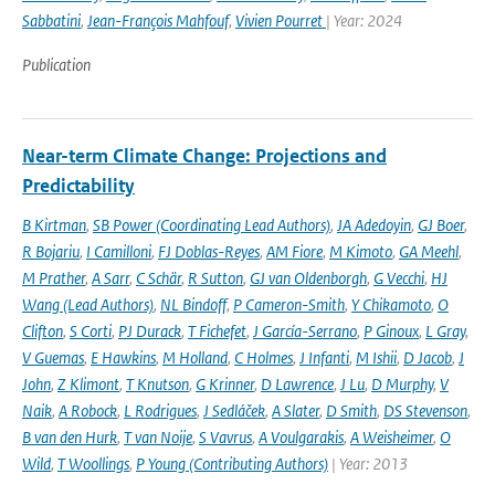
Sabbatini
,
Jean-François Mahfouf
,
Vivien Pourret
| Year: 2024
Publication
Near-term Climate Change: Projections and
Predictability
B Kirtman
,
SB Power (Coordinating Lead Authors)
,
JA Adedoyin
,
GJ Boer
,
R Bojariu
,
I Camilloni
,
FJ Doblas-Reyes
,
AM Fiore
,
M Kimoto
,
GA Meehl
,
M Prather
,
A Sarr
,
C Schär
,
R Sutton
,
GJ van Oldenborgh
,
G Vecchi
,
HJ
Wang (Lead Authors)
,
NL Bindoff
,
P Cameron-Smith
,
Y Chikamoto
,
O
Clifton
,
S Corti
,
PJ Durack
,
T Fichefet
,
J García-Serrano
,
P Ginoux
,
L Gray
,
V Guemas
,
E Hawkins
,
M Holland
,
C Holmes
,
J Infanti
,
M Ishii
,
D Jacob
,
J
John
,
Z Klimont
,
T Knutson
,
G Krinner
,
D Lawrence
,
J Lu
,
D Murphy
,
V
Naik
,
A Robock
,
L Rodrigues
,
J Sedláček
,
A Slater
,
D Smith
,
DS Stevenson
,
B van den Hurk
,
T van Noije
,
S Vavrus
,
A Voulgarakis
,
A Weisheimer
,
O
Wild
,
T Woollings
,
P Young (Contributing Authors)
| Year: 2013