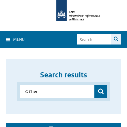
MENU
Search results