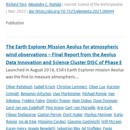
Richard Toro
,
Alexandre C. Yoshida
| Journal: Science of the Anthropocene
| Year: 2022 |
doi: https://doi.org/10.1525/elementa.2021.00044
Publication
The Earth Explorer Mission Aeolus for atmospheric
wind observations – Final Report from the Aeolus
Data Innovation and Science Cluster DISC of Phase E
Launched in August 2018, ESA’s Earth Explorer mission Aeolus
was the first to measure atmospheric...
Oliver Reitebuch
,
Isabell Krisch
,
Christian Lemmerz
,
Oliver Lux
,
Karsten
Schmidt
,
Benjamin Witschas
,
Uwe Marksteiner
,
Michael Rennie
,
Ines
Nikolaus
,
Frédéric Fabre
,
Dimitri Trapon
,
Alain Dabas
,
Dave Donovan
,
Gerd-Jan van Zadelhoff
,
Ping Wang
,
Gert-Jan Marseille
,
Arie Kuijt
,
Filippo Tagliacarne
,
Gaetan Perron
,
Dorit Huber
,
Markus Meringer
,
Katja
Reissig
,
Jos de Kloe
,
Massimo Cardaci
,
Giacomo Gostinicchi
,
Will McLean
,
Karen Henry
,
Angela Benedetti
,
Sebastian Bley
,
Ad Stoffelen
,
Paola