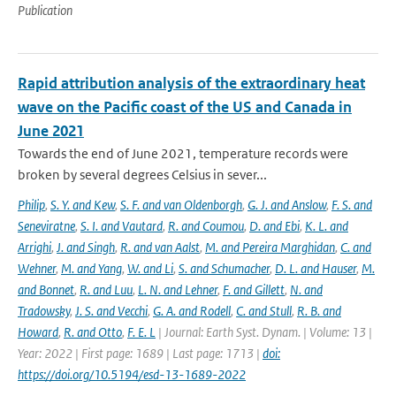
Publication
Rapid attribution analysis of the extraordinary heat
wave on the Pacific coast of the US and Canada in
June 2021
Towards the end of June 2021, temperature records were
broken by several degrees Celsius in sever...
Philip
,
S. Y. and Kew
,
S. F. and van Oldenborgh
,
G. J. and Anslow
,
F. S. and
Seneviratne
,
S. I. and Vautard
,
R. and Coumou
,
D. and Ebi
,
K. L. and
Arrighi
,
J. and Singh
,
R. and van Aalst
,
M. and Pereira Marghidan
,
C. and
Wehner
,
M. and Yang
,
W. and Li
,
S. and Schumacher
,
D. L. and Hauser
,
M.
and Bonnet
,
R. and Luu
,
L. N. and Lehner
,
F. and Gillett
,
N. and
Tradowsky
,
J. S. and Vecchi
,
G. A. and Rodell
,
C. and Stull
,
R. B. and
Howard
,
R. and Otto
,
F. E. L
| Journal: Earth Syst. Dynam. | Volume: 13 |
Year: 2022 | First page: 1689 | Last page: 1713 |
doi:
https://doi.org/10.5194/esd-13-1689-2022