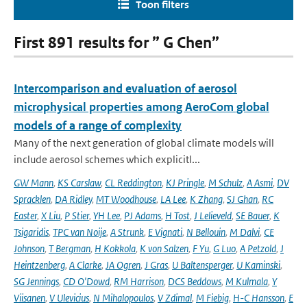
Toon filters
First 891 results for ” G Chen”
Intercomparison and evaluation of aerosol
microphysical properties among AeroCom global
models of a range of complexity
Many of the next generation of global climate models will
include aerosol schemes which explicitl...
GW Mann
,
KS Carslaw
,
CL Reddington
,
KJ Pringle
,
M Schulz
,
A Asmi
,
DV
Spracklen
,
DA Ridley
,
MT Woodhouse
,
LA Lee
,
K Zhang
,
SJ Ghan
,
RC
Easter
,
X Liu
,
P Stier
,
YH Lee
,
PJ Adams
,
H Tost
,
J Lelieveld
,
SE Bauer
,
K
Tsigaridis
,
TPC van Noije
,
A Strunk
,
E Vignati
,
N Bellouin
,
M Dalvi
,
CE
Johnson
,
T Bergman
,
H Kokkola
,
K von Salzen
,
F Yu
,
G Luo
,
A Petzold
,
J
Heintzenberg
,
A Clarke
,
JA Ogren
,
J Gras
,
U Baltensperger
,
U Kaminski
,
SG Jennings
,
CD O'Dowd
,
RM Harrison
,
DCS Beddows
,
M Kulmala
,
Y
Viisanen
,
V Ulevicius
,
N Mihalopoulos
,
V Zdimal
,
M Fiebig
,
H-C Hansson
,
E