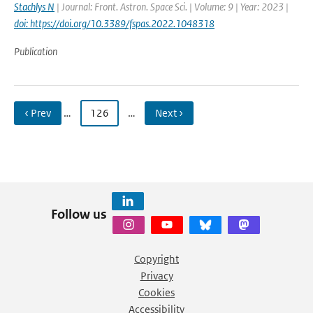
Stachlys N
| Journal: Front. Astron. Space Sci. | Volume: 9 | Year: 2023 |
doi: https://doi.org/10.3389/fspas.2022.1048318
Publication
‹ Prev
…
126
…
Next ›
Follow us
Copyright
Privacy
Cookies
Accessibility