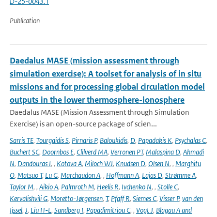
D-25-0043.1
Publication
Daedalus MASE (mission assessment through
simulation exercise): A toolset for analysis of in situ
missions and for processing global circulation model
outputs in the lower thermosphere-ionosphere
Daedalus MASE (Mission Assessment through Simulation
Exercise) is an open-source package of scien...
Sarris TE
,
Tourgaidis S
,
Pirnaris P
,
Baloukidis
,
D
,
Papadakis K
,
Psychalas C
,
Buchert SC
,
Doornbos E
,
Clilverd MA
,
Verronen PT
,
Malaspina D
,
Ahmadi
N
,
Dandouras I
,
,
Kotova A
,
Miloch WJ
,
Knudsen D
,
Olsen N
,
,
Marghitu
O
,
Matsuo T
,
Lu G
,
Marchaudon A
,
,
Hoffmann A
,
Lajas D
,
Strømme A
,
Taylor M
,
,
Aikio A
,
Palmroth M
,
Heelis R
,
Ivchenko N
,
,
Stolle C
,
Kervalishvili G
,
Moretto-Jørgensen
,
T
,
Pfaff R
,
Siemes C
,
Visser P
,
van den
Ijssel
,
J
,
Liu H-L
,
Sandberg I
,
Papadimitriou C
,
,
Vogt J
,
Blagau A and