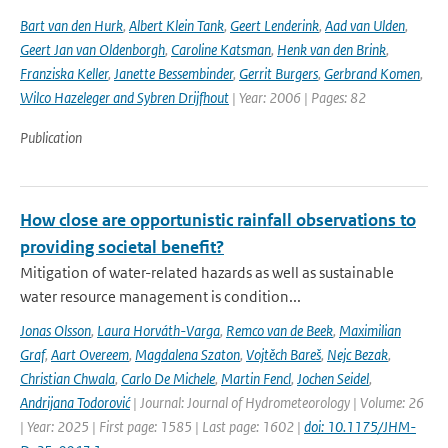
Bart van den Hurk
,
Albert Klein Tank
,
Geert Lenderink
,
Aad van Ulden
,
Geert Jan van Oldenborgh
,
Caroline Katsman
,
Henk van den Brink
,
Franziska Keller
,
Janette Bessembinder
,
Gerrit Burgers
,
Gerbrand Komen
,
Wilco Hazeleger and Sybren Drijfhout
| Year: 2006 | Pages: 82
Publication
How close are opportunistic rainfall observations to
providing societal benefit?
Mitigation of water-related hazards as well as sustainable
water resource management is condition...
Jonas Olsson
,
Laura Horváth-Varga
,
Remco van de Beek
,
Maximilian
Graf
,
Aart Overeem
,
Magdalena Szaton
,
Vojtěch Bareš
,
Nejc Bezak
,
Christian Chwala
,
Carlo De Michele
,
Martin Fencl
,
Jochen Seidel
,
Andrijana Todorović
| Journal: Journal of Hydrometeorology | Volume: 26
| Year: 2025 | First page: 1585 | Last page: 1602 |
doi: 10.1175/JHM-