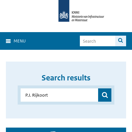
MENU
Search results