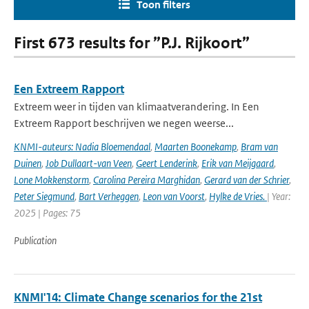
Toon filters
First 673 results for ”P.J. Rijkoort”
Een Extreem Rapport
Extreem weer in tijden van klimaatverandering. In Een
Extreem Rapport beschrijven we negen weerse...
KNMI-auteurs: Nadia Bloemendaal
,
Maarten Boonekamp
,
Bram van
Duinen
,
Job Dullaart-van Veen
,
Geert Lenderink
,
Erik van Meijgaard
,
Lone Mokkenstorm
,
Carolina Pereira Marghidan
,
Gerard van der Schrier
,
Peter Siegmund
,
Bart Verheggen
,
Leon van Voorst
,
Hylke de Vries.
| Year:
2025 | Pages: 75
Publication
KNMI'14: Climate Change scenarios for the 21st