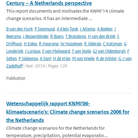
Century – A Netherlands perspective
This report documents and motivates the KNMI’14 climate
change scenarios. It has an intermediate ...
B van den Hurk
,
P Siegmund
,
A Klein Tank
,
J Attema
,
A Bakker
,
J
Beersma
,
J Bessembinder
,
R Boers
,
T Brandsma
,
H van den Brink
,
S
Drijfhout
,
H Eskes
,
R Haarsma
,
W Hazeleger
,
R Jilderda
,
C Katsman
,
G
Lenderink
,
J Loriaux
,
E van Meijgaard
,
T van Noije
,
GJ van Oldenborgh
,
F
Selten
,
P Siebesma
,
A Sterl
,
H de Vries
,
M van Weele
,
R de Winter
,
G-J van
Zadelhoff
| Year: 2014 | Pages: 120
Publication
Wetenschappelijk rapport KNMI'06-
klimaatscenario's: Climate change scenarios 2006 for
the Netherlands
Climate change scenarios for the Netherlands for
temperature, precipitation, potential evaporatio...