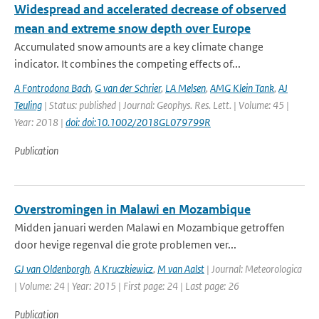
Widespread and accelerated decrease of observed
mean and extreme snow depth over Europe
Accumulated snow amounts are a key climate change
indicator. It combines the competing effects of...
A Fontrodona Bach
,
G van der Schrier
,
LA Melsen
,
AMG Klein Tank
,
AJ
Teuling
| Status: published | Journal: Geophys. Res. Lett. | Volume: 45 |
Year: 2018 |
doi: doi:10.1002/2018GL079799R
Publication
Overstromingen in Malawi en Mozambique
Midden januari werden Malawi en Mozambique getroffen
door hevige regenval die grote problemen ver...
GJ van Oldenborgh
,
A Kruczkiewicz
,
M van Aalst
| Journal: Meteorologica
| Volume: 24 | Year: 2015 | First page: 24 | Last page: 26
Publication