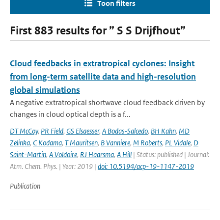
Toon filters
First 883 results for ” S S Drijfhout”
Cloud feedbacks in extratropical cyclones: Insight
from long-term satellite data and high-resolution
global simulations
A negative extratropical shortwave cloud feedback driven by
changes in cloud optical depth is a f...
DT McCoy
,
PR Field
,
GS Elsaesser
,
A Bodas-Salcedo
,
BH Kahn
,
MD
Zelinka
,
C Kodama
,
T Mauritsen
,
B Vanniere
,
M Roberts
,
PL Vidale
,
D
Saint-Martin
,
A Voldoire
,
RJ Haarsma
,
A Hill
| Status: published | Journal:
Atm. Chem. Phys. | Year: 2019 |
doi: 10.5194/acp-19-1147-2019
Publication