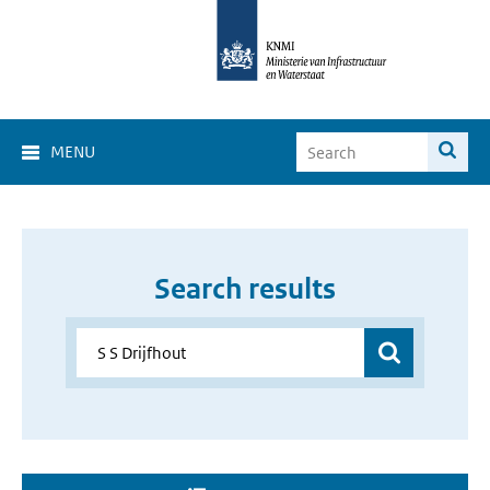
MENU
Search results