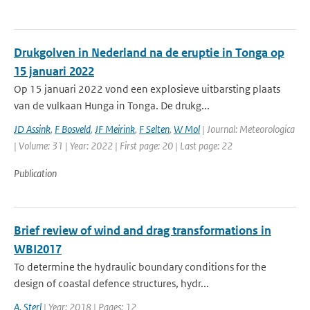
Drukgolven in Nederland na de eruptie in Tonga op
15 januari 2022
Op 15 januari 2022 vond een explosieve uitbarsting plaats
van de vulkaan Hunga in Tonga. De drukg...
JD Assink
,
F Bosveld
,
JF Meirink
,
F Selten
,
W Mol
| Journal: Meteorologica
| Volume: 31 | Year: 2022 | First page: 20 | Last page: 22
Publication
Brief review of wind and drag transformations in
WBI2017
To determine the hydraulic boundary conditions for the
design of coastal defence structures, hydr...
A. Sterl
| Year: 2018 | Pages: 12