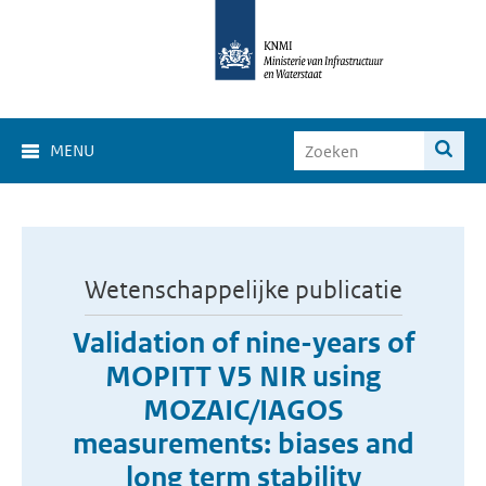
MENU
Wetenschappelijke publicatie
Validation of nine-years of
MOPITT V5 NIR using
MOZAIC/IAGOS
measurements: biases and
long term stability