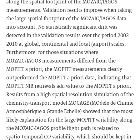
along the spatial footprint of the MOZAIC/IAGOS
measurements. Validation results improve when taking
the large spatial footprint of the MOZAIC/IAGOS data
into account. No statistically significant drift was
detected in the validation results over the period 2002–
2010 at global, continental and local (airport) scales.
Furthermore, for those situations where
MOZAIC/IAGOS measurements differed from the
MOPITT a priori, the MOPITT measurements clearly
outperformed the MOPITT a priori data, indicating that
MOPITT NIR retrievals add value to the MOPITT a priori.
Results from a high spatial resolution simulation of the
chemistry-transport model MOCAGE (MOdèle de Chimie
Atmosphérique à Grande Echelle) showed that the most
likely explanation for the large MOPITT variability along
the MOZAIC-IAGOS profile flight path is related to
spatio-temporal CO variability, which should be kept in