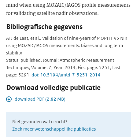
mind when using MOZAIC/IAGOS profile measurements
for validating satellite nadir observations.
Bibliografische gegevens
ATJ de Laat, et al.. Validation of nine-years of MOPITT V5 NIR
using MOZAIC/IAGOS measurements: biases and long term
stability
Status: published, Journal: Atmospheric Measurement
Techniques, Volume: 7, Year: 2014, First page: 5251, Last
page: 5291,
doi: 10.5194/amtd-7-5251-2014
Download volledige publicatie
download PDF (2,82 MB)
Niet gevonden wat u zocht?
Zoek meer wetenschappelijke publicaties