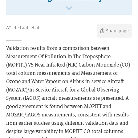
ATJ de Laat, et al.
Share page
Validation results from a comparison between
Measurement Of Pollution In The Troposphere
(MOPITT) V5 Near InfraRed (NIR) Carbon Monoxide (CO)
total column measurements and Measurement of
Ozone and Water Vapour on Airbus in-service Aircraft
(MOZAIC)/In-Service Aircraft for a Global Observing
System (IAGOS) aircraft measurements are presented. A
good agreement is found between MOPITT and
MOZAIC/IAGOS measurements, consistent with results
from earlier studies using different validation data and
despite large variability in MOPITT CO total columns