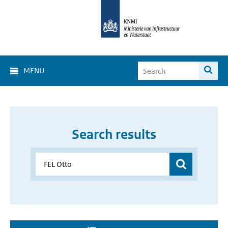
MENU
Search results