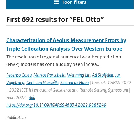
Toon filters
First 692 results for ”FEL Otto”
Characterization of Aeolus Measurement Errors by
Triple Collocation Analysis Over Western Europe
The resolution of regional numerical weather prediction
(NWP) models has continuously been increa...
Federico Cossu
,
Marcos Portabella
,
Wenming Lin
,
Ad Stoffelen
,
Jur
Vogelzang
,
Gert-Jan Marseille
,
Siebren de Haan
| Journal: IGARSS 2022
- 2022 IEEE International Geoscience and Remote Sensing Symposium |
Year: 2022 |
doi:
https://doi.org/10.1109/IGARSS46834.2022.9883249
Publication