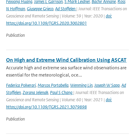
Feixiong Huang
,
James L Garrison
,
S Mark Leidner
,
Bachir Annane
,
Ross
N Hoffman
,
Giuseppe Grieco
,
Ad Stoffelen
| Journal: IEEE Transactions on
Geoscience and Remote Sensing | Volume: 59 | Year: 2020 |
doi:
https://doi.org/10.1109/TGRS.2020.3002801
Publication
On High and Extreme Wind Calibration Using ASCAT
Accurate high and extreme sea surface wind observations are
essential for the meteorological, oce...
Federica Polverari
,
Marcos Portabella
,
Wenming Lin
,
Joseph W Sapp
,
Ad
Stoffelen
,
Zorana Jelenak
,
Paul S Chang
| Journal: IEEE Transactions on
Geoscience and Remote Sensing | Volume: 60 | Year: 2021 |
doi:
https://doi.org/10.1109/TGRS.2021.3079898
Publication