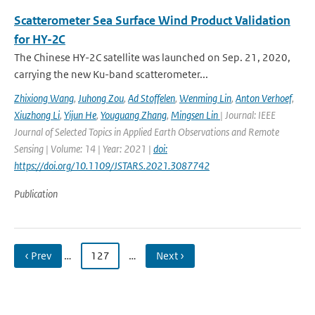
Scatterometer Sea Surface Wind Product Validation
for HY-2C
The Chinese HY-2C satellite was launched on Sep. 21, 2020,
carrying the new Ku-band scatterometer...
Zhixiong Wang
,
Juhong Zou
,
Ad Stoffelen
,
Wenming Lin
,
Anton Verhoef
,
Xiuzhong Li
,
Yijun He
,
Youguang Zhang
,
Mingsen Lin
| Journal: IEEE
Journal of Selected Topics in Applied Earth Observations and Remote
Sensing | Volume: 14 | Year: 2021 |
doi:
https://doi.org/10.1109/JSTARS.2021.3087742
Publication
‹ Prev
…
127
…
Next ›