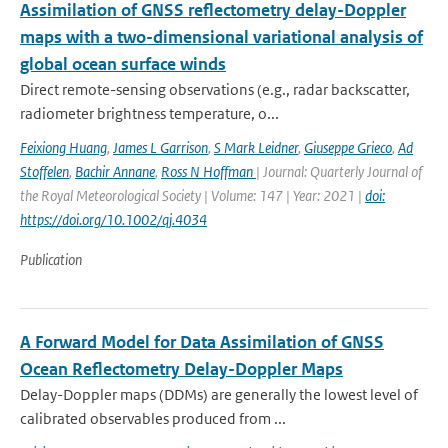
Assimilation of GNSS reflectometry delay-Doppler
maps with a two-dimensional variational analysis of
global ocean surface winds
Direct remote-sensing observations (e.g., radar backscatter,
radiometer brightness temperature, o...
Feixiong Huang
,
James L Garrison
,
S Mark Leidner
,
Giuseppe Grieco
,
Ad
Stoffelen
,
Bachir Annane
,
Ross N Hoffman
| Journal: Quarterly Journal of
the Royal Meteorological Society | Volume: 147 | Year: 2021 |
doi:
https://doi.org/10.1002/qj.4034
Publication
A Forward Model for Data Assimilation of GNSS
Ocean Reflectometry Delay-Doppler Maps
Delay-Doppler maps (DDMs) are generally the lowest level of
calibrated observables produced from ...