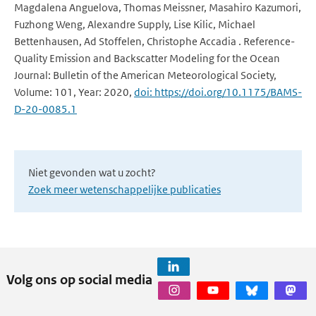
Magdalena Anguelova, Thomas Meissner, Masahiro Kazumori,
Fuzhong Weng, Alexandre Supply, Lise Kilic, Michael
Bettenhausen, Ad Stoffelen, Christophe Accadia . Reference-
Quality Emission and Backscatter Modeling for the Ocean
Journal: Bulletin of the American Meteorological Society,
Volume: 101, Year: 2020,
doi: https://doi.org/10.1175/BAMS-
D-20-0085.1
Niet gevonden wat u zocht?
Zoek meer wetenschappelijke publicaties
Volg ons op social media