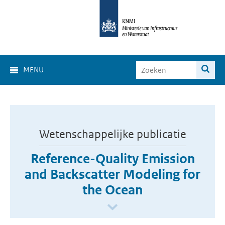
MENU
Wetenschappelijke publicatie
Reference-Quality Emission
and Backscatter Modeling for
the Ocean