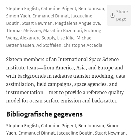
Stephen English, Catherine Prigent, Ben Johnson,
Share
Simon Yueh, Emmanuel Dinnat, Jacqueline
page
Boutin, Stuart Newman, Magdalena Anguelova,
Thomas Meissner, Masahiro Kazumori, Fuzhong
Weng, Alexandre Supply, Lise Kilic, Michael
Bettenhausen, Ad Stoffelen, Christophe Accadia
Sixteen members of an International Space Science
Institute team—from America, Asia, and Europe and
with backgrounds in radiative transfer modeling, data
assimilation, field campaigns, space agencies, and
instrumentation—met to provide a reference-quality
model for ocean surface emission and backscatter.
Bibliografische gegevens
Stephen English, Catherine Prigent, Ben Johnson, Simon
Yueh, Emmanuel Dinnat, Jacqueline Boutin, Stuart Newman,