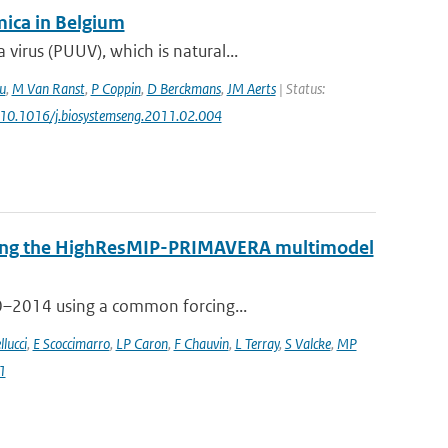
ica in Belgium
irus (PUUV), which is natural...
u
,
M Van Ranst
,
P Coppin
,
D Berckmans
,
JM Aerts
| Status:
: 10.1016/j.biosystemseng.2011.02.004
 using the HighResMIP-PRIMAVERA multimodel
50–2014 using a common forcing...
llucci
,
E Scoccimarro
,
LP Caron
,
F Chauvin
,
L Terray
,
S Valcke
,
MP
1