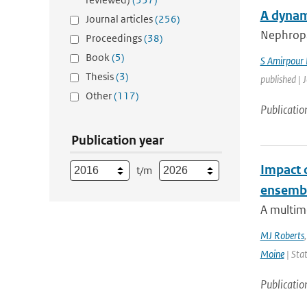
A dynam
Journal articles
(256)
Nephropat
Proceedings
(38)
Book
(5)
S Amirpour
Thesis
(3)
published | 
Other
(117)
Publicatio
Publication year
Impact 
t/m
ensemb
A multim
MJ Roberts
Moine
| Stat
Publicatio