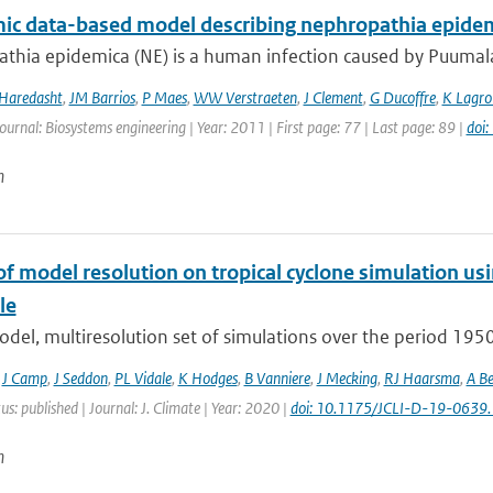
ic data-based model describing nephropathia epidem
hia epidemica (NE) is a human infection caused by Puumala v
 Haredasht
,
JM Barrios
,
P Maes
,
WW Verstraeten
,
J Clement
,
G Ducoffre
,
K Lagro
Journal: Biosystems engineering | Year: 2011 | First page: 77 | Last page: 89 |
doi
n
of model resolution on tropical cyclone simulation
le
odel, multiresolution set of simulations over the period 19
,
J Camp
,
J Seddon
,
PL Vidale
,
K Hodges
,
B Vanniere
,
J Mecking
,
RJ Haarsma
,
A Be
us: published | Journal: J. Climate | Year: 2020 |
doi: 10.1175/JCLI-D-19-0639.
n