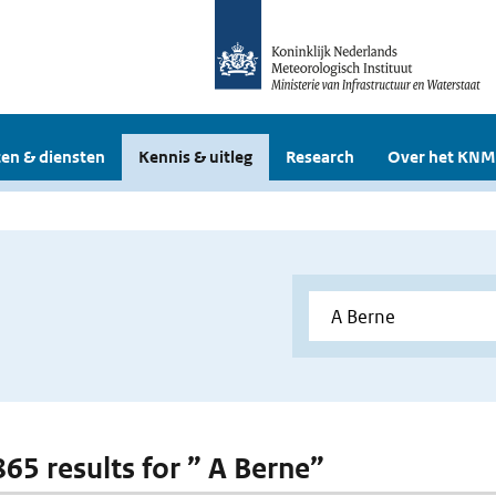
en & diensten
Kennis & uitleg
Research
Over het KNM
865 results for ” A Berne”