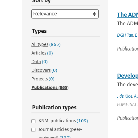
Sort by
The ADM
The ADM-A
Types
DGH Tan
,
E
All types
(865)
Publicatio
Articles
(0)
Data
(0)
Discovers
(0)
Develop
Projects
(0)
The devel
Publications
(865)
J de Kloe
,
A 
EUMETSAT Met
Publication types
Publicatio
KNMI publications
(109)
Journal articles (peer-
reviewed)
(337)