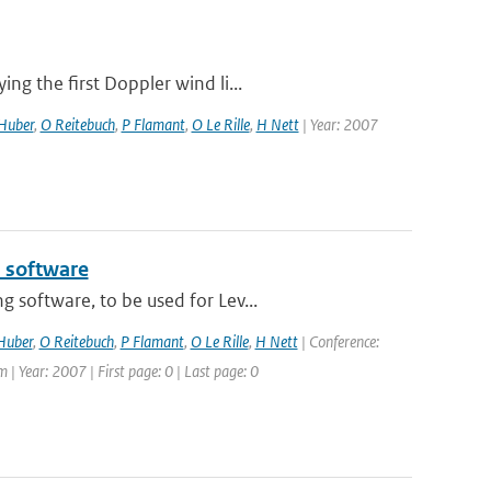
g the first Doppler wind li...
Huber
,
O Reitebuch
,
P Flamant
,
O Le Rille
,
H Nett
| Year: 2007
l software
 software, to be used for Lev...
Huber
,
O Reitebuch
,
P Flamant
,
O Le Rille
,
H Nett
| Conference:
 Year: 2007 | First page: 0 | Last page: 0