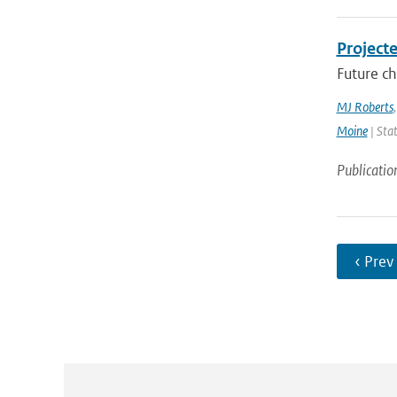
Project
Future ch
MJ Roberts
Moine
| Stat
Publicatio
‹ Prev