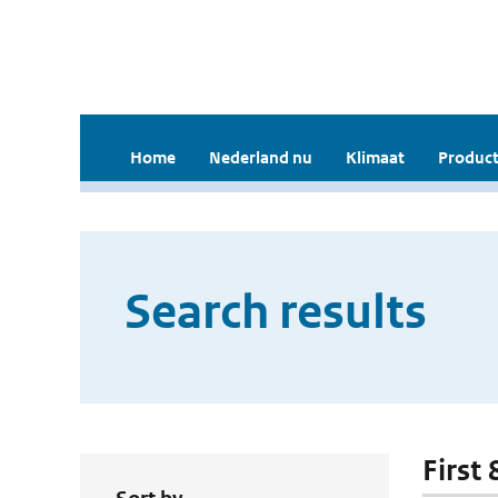
Home
Nederland nu
Klimaat
Product
Search results
First 