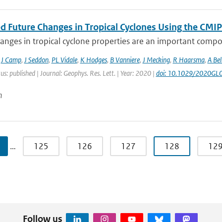
ed Future Changes in Tropical Cyclones Using the C
anges in tropical cyclone properties are an important compo
,
J Camp
,
J Seddon
,
PL Vidale
,
K Hodges
,
B Vanniere
,
J Mecking
,
R Haarsma
,
A Bel
us: published | Journal: Geophys. Res. Lett. | Year: 2020 |
doi: 10.1029/2020GL
n
…
125
126
127
128
12
Follow us