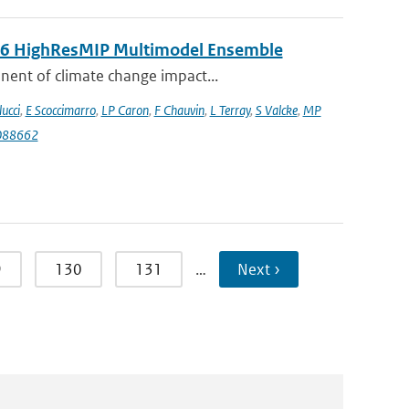
MIP6 HighResMIP Multimodel Ensemble
nent of climate change impact...
lucci
,
E Scoccimarro
,
LP Caron
,
F Chauvin
,
L Terray
,
S Valcke
,
MP
088662
9
130
131
…
Next ›