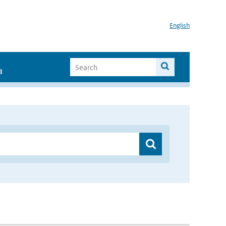
English
I