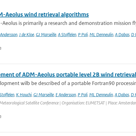
-Aeolus wind retrieval algorithms
eolus is primarily a research and demonstration mission flyin
 Andersson
,
J de Kloe
,
GJ Marseille
,
A Stoffelen
,
P Poli
,
ML Denneulin
,
A Dabas
,
D 
n
ment of ADM-Aeolus portable level 2B wind retrieva
opment wilb be described of a portable Fortran90 processing
Stoffelen
,
K Houchi
,
GJ Marseille
,
E Andersson
,
P Poli
,
ML Denneulin
,
A Dabas
,
D 
eorological Satellite Conference | Organisation: EUMETSAT | Place: Amsterdam |
n