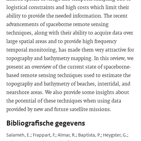
logistical constraints and high costs which limit their
ability to provide the needed information. The recent
advancements of spaceborne remote sensing
techniques, along with their ability to acquire data over
large spatial areas and to provide high frequency
temporal monitoring, has made them very attractive for
topography and bathymetry mapping. In this review, we
present an overview of the current state of spaceborne-
based remote sensing techniques used to estimate the
topography and bathymetry of beaches, intertidal, and
nearshore areas. We also provide some insights about
the potential of these techniques when using data
provided by new and future satellite missions.
Bibliografische gegevens
Salameh, E.; Frappart, F.; Almar, R.; Baptista, P.; Heygster, G.;