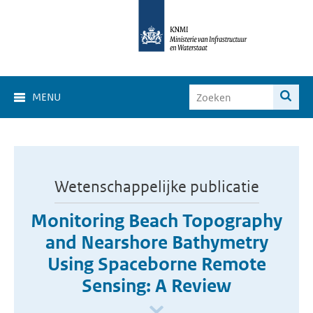
MENU
Wetenschappelijke publicatie
Monitoring Beach Topography
and Nearshore Bathymetry
Using Spaceborne Remote
Sensing: A Review