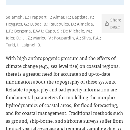
Salameh, E.; Frappart, F.; Almar, R.; Baptista, P.;
Share
Heygster, G.; Lubac, B.; Raucoules, D.; Almeida,
page
L.P.; Bergsma, E.W.J.; Capo, S.; De Michele, M.;
Idier, D.; Li, Z.; Marieu, V.; Poupardin, A.; Silva, P.A.;
Turki, I.; Laignel, B.
With high anthropogenic pressure and the effects of
climate change (e.g., sea level rise) on coastal regions,
there is a greater need for accurate and up-to-date
information about the topography of these systems.
Reliable topography and bathymetry information are
fundamental parameters for modelling the morpho-
hydrodynamics of coastal areas, for flood forecasting,
and for coastal management. Traditional methods such
as ground, ship-borne, and airborne surveys suffer from
limited spatial coverage and temporal sampling due to