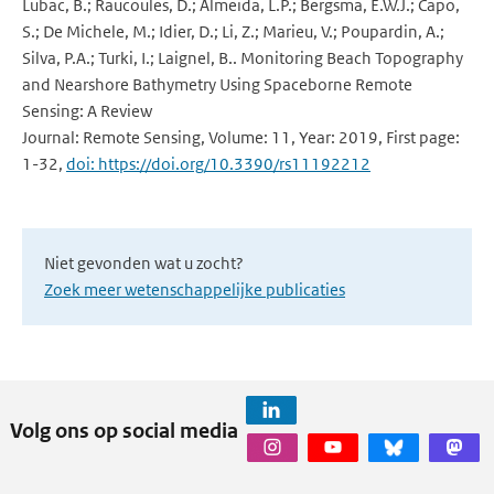
Lubac, B.; Raucoules, D.; Almeida, L.P.; Bergsma, E.W.J.; Capo,
S.; De Michele, M.; Idier, D.; Li, Z.; Marieu, V.; Poupardin, A.;
Silva, P.A.; Turki, I.; Laignel, B.. Monitoring Beach Topography
and Nearshore Bathymetry Using Spaceborne Remote
Sensing: A Review
Journal: Remote Sensing, Volume: 11, Year: 2019, First page:
1-32,
doi: https://doi.org/10.3390/rs11192212
Niet gevonden wat u zocht?
Zoek meer wetenschappelijke publicaties
Volg ons op social media