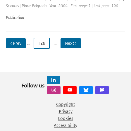
Sciences | Place: Belgrado | Year: 2004 | First page: 1 | Last page: 190
Publication
‹ Prev
…
129
…
Next ›
Follow us
Copyright
Privacy
Cookies
Accessibility