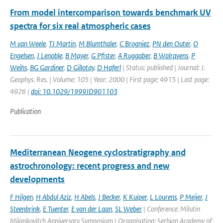
From model intercomparison towards benchmark UV
spectra for six real atmospheric cases
M van Weele
,
TJ Martin
,
M Blumthaler
,
C Brogniez
,
PN den Outer
,
O
Engelsen
,
J Lenoble
,
B Mayer
,
G Pfister
,
A Ruggaber
,
B Walravens
,
P
Weihs
,
BG Gardiner
,
D Gillotay
,
D Haferl
| Status: published | Journal: J.
Geophys. Res. | Volume: 105 | Year: 2000 | First page: 4915 | Last page:
4926 |
doi: 10.1029/1999JD901103
Publication
Mediterranean Neogene cyclostratigraphy and
astrochronology: recent progress and new
developments
F Hilgen
,
H Abdul Aziz
,
H Abels
,
J Becker
,
K Kuiper
,
L Lourens
,
P Meijer
,
J
Steenbrink
,
E Tuenter
,
E van der Laan
,
SL Weber
| Conference: Milutin
Milankovitch Anniversary Symposium | Organisation: Serbian Academy of