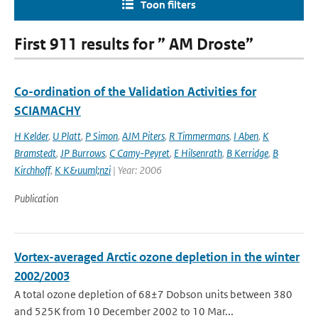
Toon filters
First 911 results for ” AM Droste”
Co-ordination of the Validation Activities for
SCIAMACHY
H Kelder
,
U Platt
,
P Simon
,
AJM Piters
,
R Timmermans
,
I Aben
,
K
Bramstedt
,
JP Burrows
,
C Camy-Peyret
,
E Hilsenrath
,
B Kerridge
,
B
Kirchhoff
,
K K&uuml;nzi
| Year: 2006
Publication
Vortex-averaged Arctic ozone depletion in the winter
2002/2003
A total ozone depletion of 68±7 Dobson units between 380
and 525K from 10 December 2002 to 10 Mar...