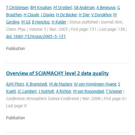
T Christensen
,
BM Knudsen
,
M Streiberl
,
SB Andersen
,
A Benesova
,
G
Braathen
,
H Claude
,
J Davies
,
H De Backer
,
H Dier
,
V Dorokhov
,
M
Gerding
,
M Gil
,
B Henchoz
,
H Kelder
| Status: published | Journal: Atm.
Chem. Phys. | Volume: 5 | Year: 2005 | First page: 131 | Last page: 138 |
doi: 1680-7324/acp/2005-5-131
Publication
Overview of SCIAMACHY level 2 data quality
AJM Piters
,
K Bramstedt
,
M de Maziere
,
W von Hoyningen-Huene
,
S
Kuehl
,
JC Lambert
,
J Notholt
,
A Richter
,
M van Roozendael
,
T Wagner
|
Conference: Atmospheric Science Conference | Year: 2006 | First page: 0 |
Last page: 0
Publication