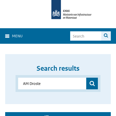
MENU
Search results