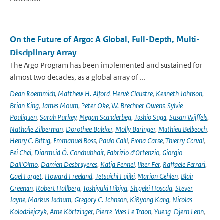
On the Future of Argo: A Global, Full-Depth, Multi-
Disciplinary Array
The Argo Program has been implemented and sustained for
almost two decades, as a global array of ...
Dean Roemmich
,
Matthew H. Alford
,
Hervé Claustre
,
Kenneth Johnson
,
Brian King
,
James Moum
,
Peter Oke
,
W. Brechner Owens
,
Sylvie
Pouliquen
,
Sarah Purkey
,
Megan Scanderbeg
,
Toshio Suga
,
Susan Wijffels
,
Nathalie Zilberman
,
Dorothee Bakker
,
Molly Baringer
,
Mathieu Belbeoch
,
Henry C. Bittig
,
Emmanuel Boss
,
Paulo Calil
,
Fiona Carse
,
Thierry Carval
,
Fei Chai
,
Diarmuid Ó. Conchubhair
,
Fabrizio d'Ortenzio
,
Giorgio
Dall'Olmo
,
Damien Desbruyeres
,
Katja Fennel
,
Ilker Fer
,
Raffaele Ferrari
,
Gael Forget
,
Howard Freeland
,
Tetsuichi Fujiki
,
Marion Gehlen
,
Blair
Greenan
,
Robert Hallberg
,
Toshiyuki Hibiya
,
Shigeki Hosoda
,
Steven
Jayne
,
Markus Jochum
,
Gregory C. Johnson
,
KiRyong Kang
,
Nicolas
Kolodziejczyk
,
Arne Körtzinger
,
Pierre-Yves Le Traon
,
Yueng-Djern Lenn
,