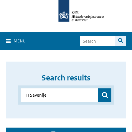
MENU
Search results