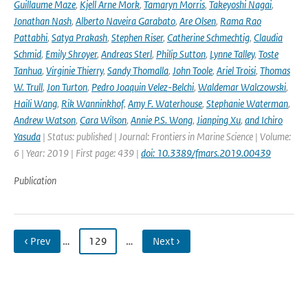
Guillaume Maze
,
Kjell Arne Mork
,
Tamaryn Morris
,
Takeyoshi Nagai
,
Jonathan Nash
,
Alberto Naveira Garabato
,
Are Olsen
,
Rama Rao
Pattabhi
,
Satya Prakash
,
Stephen Riser
,
Catherine Schmechtig
,
Claudia
Schmid
,
Emily Shroyer
,
Andreas Sterl
,
Philip Sutton
,
Lynne Talley
,
Toste
Tanhua
,
Virginie Thierry
,
Sandy Thomalla
,
John Toole
,
Ariel Troisi
,
Thomas
W. Trull
,
Jon Turton
,
Pedro Joaquin Velez-Belchi
,
Waldemar Walczowski
,
Haili Wang
,
Rik Wanninkhof
,
Amy F. Waterhouse
,
Stephanie Waterman
,
Andrew Watson
,
Cara Wilson
,
Annie P.S. Wong
,
Jianping Xu
,
and Ichiro
Yasuda
| Status: published | Journal: Frontiers in Marine Science | Volume:
6 | Year: 2019 | First page: 439 |
doi: 10.3389/fmars.2019.00439
Publication
‹ Prev
…
129
…
Next ›