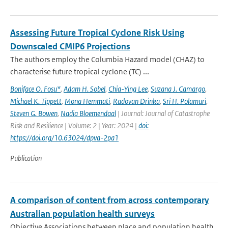
Assessing Future Tropical Cyclone Risk Using
Downscaled CMIP6 Projections
The authors employ the Columbia Hazard model (CHAZ) to
characterise future tropical cyclone (TC) ...
Boniface O. Fosu*
,
Adam H. Sobel
,
Chia-Ying Lee
,
Suzana J. Camargo
,
Michael K. Tippett
,
Mona Hemmati
,
Radovan Drinka
,
Sri H. Polamuri
,
Steven G. Bowen
,
Nadia Bloemendaal
| Journal: Journal of Catastrophe
Risk and Resilience | Volume: 2 | Year: 2024 |
doi:
https://doi.org/10.63024/dpva-2pa1
Publication
A comparison of content from across contemporary
Australian population health surveys
Objective Associations between place and population health