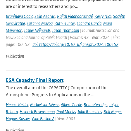
are of interest to researchers and po...
Branislava Godic
,
Selin Akaraci
,
Rajith Vidanaarachchi
,
Kerry Nice
,
Sachith
Seneviratne
,
Suzanne Mavoa
,
Ruth Hunter
,
Leandro Garcia
,
Mark
Stevenson
,
Jasper Wijnands
,
Jason Thompson
| Journal: Australian and
New Zealand Journal of Public Health | Volume: 48 | Year: 2024 | First
page: 100152 |
doi: https://doi.org/10.1016/j.anzjph.2024.100152
Publication
ESA Capacity Final Report
The overall aim of the CAPACITY (‘Composition of the
Atmosphere: Progress to Applications in the ...
Hennie Kelder
,
Michiel van Weele
,
Albert Goede
,
Brian Kerridge
,
Jolyon
Reburn
,
Heinrich Bovensmann
,
Paul Monks
,
John Remedios
,
Rolf Mager
,
Hugues Sassier
,
Yvan Baillon A
| Year: 2005
Publication