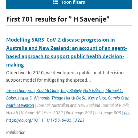
Toon filters
First 701 results for ” H Savenije”
Modelling SARS-CoV-2 disease progression in
Australia and New Zealand: an account of an agent-
based approach to support public health decision-
making
Objective: In 2020, we developed a public health decision-
support model for mitigating the spread...
Jason Thompson
,
Rod McClure
,
Tony Blakely
,
Nick Wilson
,
Michael G.
Baker
,
Jasper S. Wijnands
,
Thiago Herick De Sa
,
Kerry Nice
,
Camilo Cruz
,
Mark Stevenson
| Journal: Australian and New Zealand Journal of Public
Health | Volume: 46 | Year: 2022 | First page: 292 | Last page: 303 |
doi:
https://doi.org/10.1111/1753-6405.13221
Publication