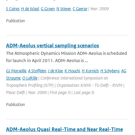
S Caires
,
H de Waal
,
G Groen
,
N Wever
,
C Geerse
| Year: 2009
Publication
ADM-Aeolus vertical sampling scenarios
The Atmospheric Dynamics Mission ADM-Aeolus is scheduled
for launch in April 2011. ADM-Aeolus is ...
GJ Marseille
,
A Stoffelen
,
J de Kloe
,
K Houchi
,
H Kornich
,
H Schyberg
,
AG
Straume
,
O LeRille
| Conference: International Symposium on
Tropospheric Profiling (ISTP) | Organisation: KNMI - TU Delft - RIVM |
Place: Delft | Year: 2009 | First page: 0 | Last page: 0
Publication
ADM-Aeolus Quasi Real-Time and Near Real-Time