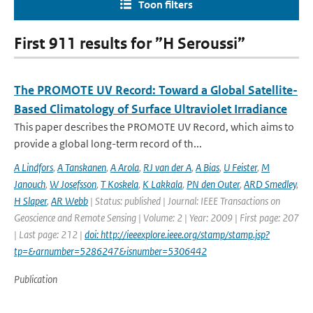
Toon filters
First 911 results for ”H Seroussi”
The PROMOTE UV Record: Toward a Global Satellite-
Based Climatology of Surface Ultraviolet Irradiance
This paper describes the PROMOTE UV Record, which aims to
provide a global long-term record of th...
A Lindfors
,
A Tanskanen
,
A Arola
,
RJ van der A
,
A Bias
,
U Feister
,
M
Janouch
,
W Josefsson
,
T Koskela
,
K Lakkala
,
PN den Outer
,
ARD Smedley
,
H Slaper
,
AR Webb
| Status: published | Journal: IEEE Transactions on
Geoscience and Remote Sensing | Volume: 2 | Year: 2009 | First page: 207
| Last page: 212 |
doi: http://ieeexplore.ieee.org/stamp/stamp.jsp?
tp=&arnumber=5286247&isnumber=5306442
Publication