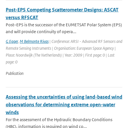
Post-EPS Competing Scatterometer Designs: ASCAT
versus RFSCAT
Post–EPS is the successor of the EUMETSAT Polar System (EPS)
and will provide continuity of opera...
G Egger
,
M Belmonte Rivas
| Conference: ARSI - Advanced RF Sensors and
Remote Sensing Instruments | Organisation: European Space Agency |
Place: Noordwijk (The Netherlands) | Year: 2009 | First page: 0 | Last
page: 0
Publication
Assessing the uncertainties of using land-based wind
observations for determining extreme open-water
winds
For the assessment of the Hydraulic Boundary Conditions
(HBC), information is required on wind co...