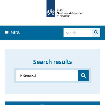
MENU
Search results