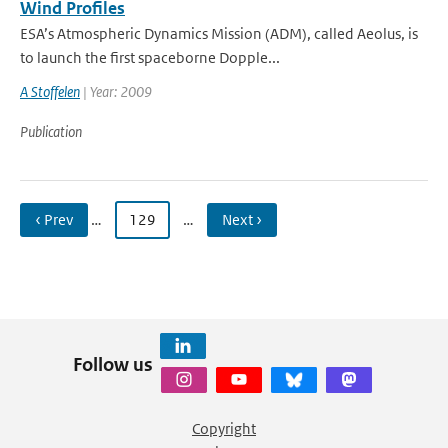
Wind Profiles
ESA’s Atmospheric Dynamics Mission (ADM), called Aeolus, is
to launch the first spaceborne Dopple...
A Stoffelen
| Year: 2009
Publication
‹ Prev
…
129
…
Next ›
Follow us
Copyright