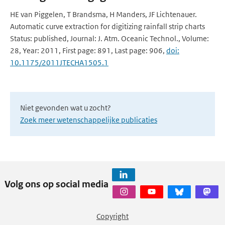
HE van Piggelen, T Brandsma, H Manders, JF Lichtenauer.
Automatic curve extraction for digitizing rainfall strip charts
Status: published, Journal: J. Atm. Oceanic Technol., Volume:
28, Year: 2011, First page: 891, Last page: 906,
doi:
10.1175/2011JTECHA1505.1
Niet gevonden wat u zocht?
Zoek meer wetenschappelijke publicaties
Volg ons op social media
Copyright