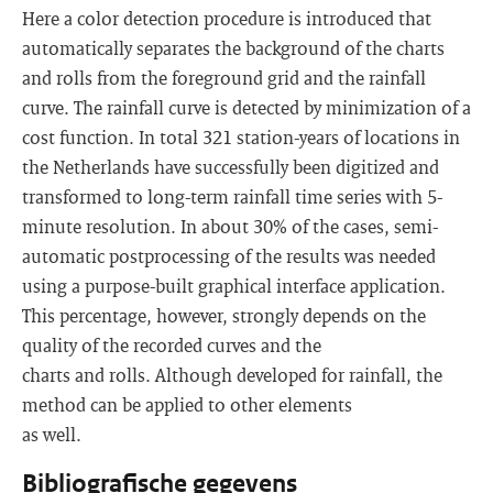
Here a color detection procedure is introduced that
automatically separates the background of the charts
and rolls from the foreground grid and the rainfall
curve. The rainfall curve is detected by minimization of a
cost function. In total 321 station-years of locations in
the Netherlands have successfully been digitized and
transformed to long-term rainfall time series with 5-
minute resolution. In about 30% of the cases, semi-
automatic postprocessing of the results was needed
using a purpose-built graphical interface application.
This percentage, however, strongly depends on the
quality of the recorded curves and the
charts and rolls. Although developed for rainfall, the
method can be applied to other elements
as well.
Bibliografische gegevens