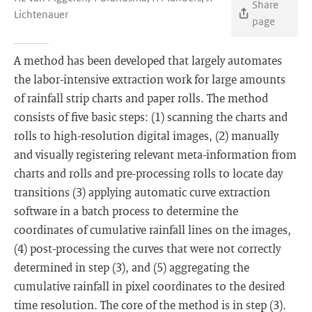
Share
Lichtenauer
page
A method has been developed that largely automates
the labor-intensive extraction work for large amounts
of rainfall strip charts and paper rolls. The method
consists of five basic steps: (1) scanning the charts and
rolls to high-resolution digital images, (2) manually
and visually registering relevant meta-information from
charts and rolls and pre-processing rolls to locate day
transitions (3) applying automatic curve extraction
software in a batch process to determine the
coordinates of cumulative rainfall lines on the images,
(4) post-processing the curves that were not correctly
determined in step (3), and (5) aggregating the
cumulative rainfall in pixel coordinates to the desired
time resolution. The core of the method is in step (3).