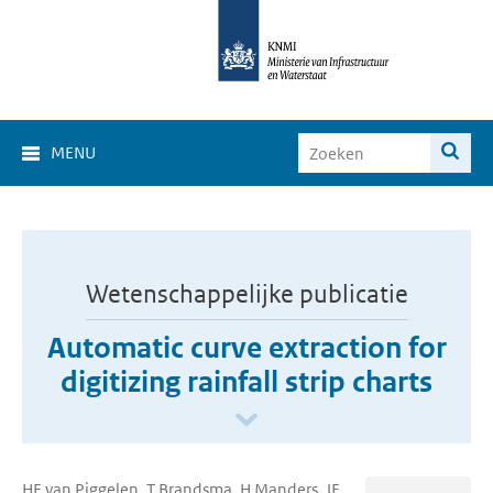
MENU
Wetenschappelijke publicatie
Automatic curve extraction for
digitizing rainfall strip charts
HE van Piggelen, T Brandsma, H Manders, JF