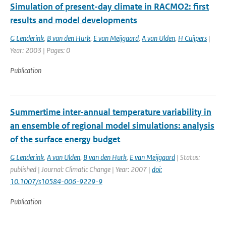
Simulation of present-day climate in RACMO2: first
results and model developments
G Lenderink
,
B van den Hurk
,
E van Meijgaard
,
A van Ulden
,
H Cuijpers
|
Year: 2003 | Pages: 0
Publication
Summertime inter-annual temperature variability in
an ensemble of regional model simulations: analysis
of the surface energy budget
G Lenderink
,
A van Ulden
,
B van den Hurk
,
E van Meijgaard
| Status:
published | Journal: Climatic Change | Year: 2007 |
doi:
10.1007/s10584-006-9229-9
Publication