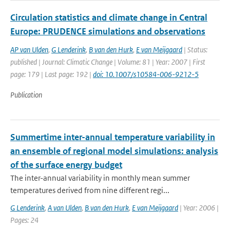
Circulation statistics and climate change in Central
Europe: PRUDENCE simulations and observations
AP van Ulden
,
G Lenderink
,
B van den Hurk
,
E van Meijgaard
| Status:
published | Journal: Climatic Change | Volume: 81 | Year: 2007 | First
page: 179 | Last page: 192 |
doi: 10.1007/s10584-006-9212-5
Publication
Summertime inter-annual temperature variability in
an ensemble of regional model simulations: analysis
of the surface energy budget
The inter-annual variability in monthly mean summer
temperatures derived from nine different regi...
G Lenderink
,
A van Ulden
,
B van den Hurk
,
E van Meijgaard
| Year: 2006 |
Pages: 24