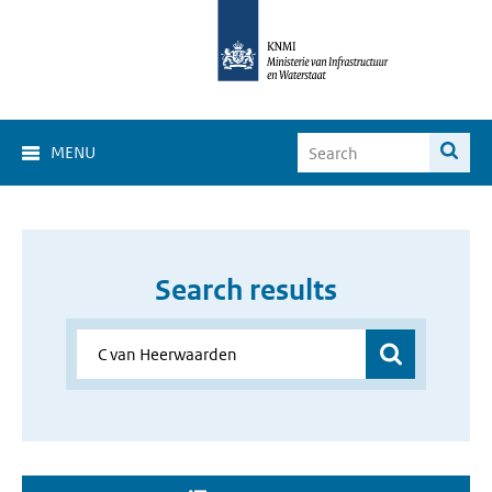
MENU
Search results