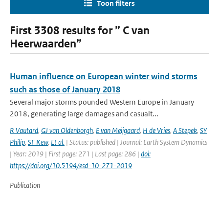
Toon filters
First 3308 results for ” C van
Heerwaarden”
Human influence on European winter wind storms
such as those of January 2018
Several major storms pounded Western Europe in January
2018, generating large damages and casualt...
R Vautard
,
GJ van Oldenborgh
,
E van Meijgaard
,
H de Vries
,
A Stepek
,
SY
Philip
,
SF Kew
,
Et al.
| Status: published | Journal: Earth System Dynamics
| Year: 2019 | First page: 271 | Last page: 286 |
doi:
https://doi.org/10.5194/esd-10-271-2019
Publication