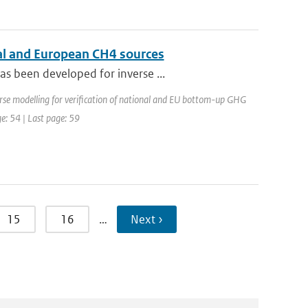
l and European CH4 sources
s been developed for inverse ...
rse modelling for verification of national and EU bottom-up GHG
ge: 54 | Last page: 59
15
16
…
Next ›