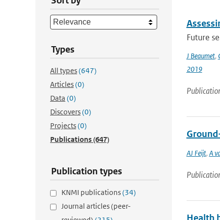
Sort by
Assessin
Future s
Types
J Beaumet
,
2019
All types
(647)
Articles
(0)
Publicatio
Data
(0)
Discovers
(0)
Projects
(0)
Ground-b
Publications
(647)
AJ Feijt
,
A v
Publication types
Publicatio
KNMI publications
(34)
Journal articles (peer-
Health b
reviewed)
(215)