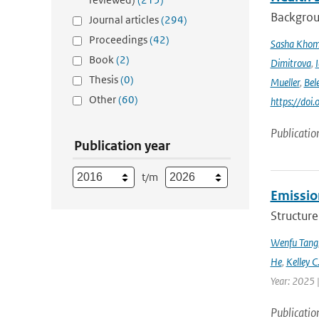
Backgrou
Journal articles
(294)
Proceedings
(42)
Sasha Kho
Book
(2)
Dimitrova
,
Thesis
(0)
Mueller
,
Bel
Other
(60)
https://doi
Publicatio
Publication year
t/m
Emission
Structure
Wenfu Tang
He
,
Kelley C
Year: 2025 
Publicatio