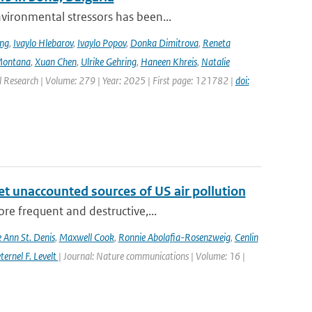
ironmental stressors has been...
ing
,
Ivaylo Hlebarov
,
Ivaylo Popov
,
Donka Dimitrova
,
Reneta
Montana
,
Xuan Chen
,
Ulrike Gehring
,
Haneen Khreis
,
Natalie
l Research | Volume: 279 | Year: 2025 | First page: 121782 |
doi:
yet unaccounted sources of US air pollution
re frequent and destructive,...
e Ann St. Denis
,
Maxwell Cook
,
Ronnie Abolafia-Rosenzweig
,
Cenlin
ernel F. Levelt
| Journal: Nature communications | Volume: 16 |