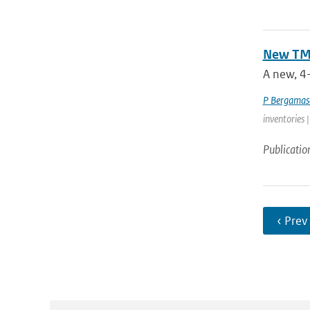
New TM5
A new, 4-
P Bergamas
inventories 
Publicatio
‹ Prev