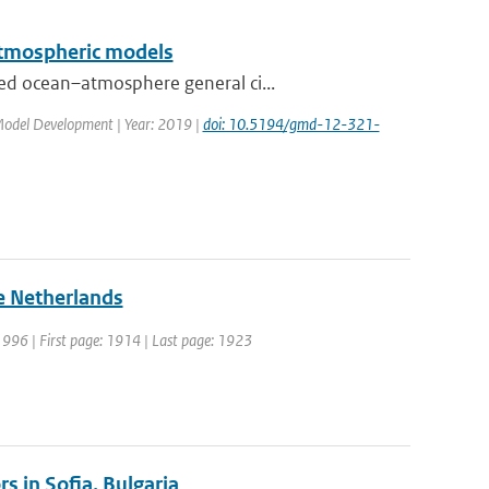
 atmospheric models
ed ocean–atmosphere general ci...
c Model Development | Year: 2019 |
doi: 10.5194/gmd-12-321-
he Netherlands
 1996 | First page: 1914 | Last page: 1923
s in Sofia, Bulgaria