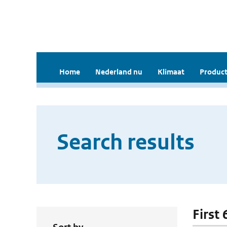
Home
Nederland nu
Klimaat
Product
Search results
First