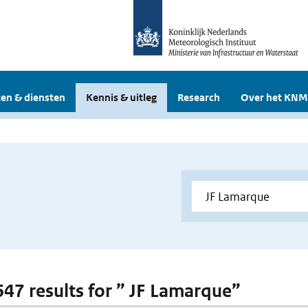
en & diensten
Kennis & uitleg
Research
Over het KNM
 647 results for ” JF Lamarque”