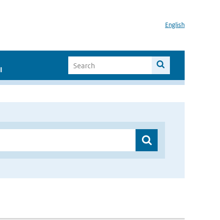
English
I