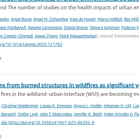
nd The number of studies on the health impacts of urban env
menko
,
Angel Burov
,
Angel M. Dzhambov
,
Kees de Hoogh
,
Marco Helbich
,
Bas Mijl
Iana Markevych
,
Nevena Germanova
,
Danail Brezov
,
Tamara Iungman
,
Federica 
en Zapata-Diomedi
,
Jiawei Zhang
,
Mark Nieuwenhuijsen
| Journal: Environmenta
.org/10.1016/j.envres.2025.121782
n
s from burned structures in wildfires as significant 
 fires in the wildland–urban interface (WUI) are becoming mo
,
Christine Wiedinmyer
,
Louisa K. Emmons
,
Amara L. Holder
,
Johannes H. Uhl
,
Lis
. Barsanti
,
Stefan Leyk
,
John T. Abatzoglou
,
Jennifer K. Balch
,
Helen Worden & Piet
|
doi: https://doi.org/10.1038/s41467-025-66292-9
n