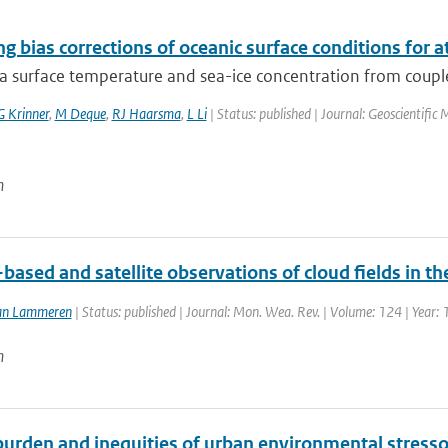
g bias corrections of oceanic surface conditions for
ea surface temperature and sea-ice concentration from coupl
G Krinner
,
M Deque
,
RJ Haarsma
,
L Li
| Status: published | Journal: Geoscientifi
n
ased and satellite observations of cloud fields in t
an Lammeren
| Status: published | Journal: Mon. Wea. Rev. | Volume: 124 | Year:
n
urden and inequities of urban environmental stressor