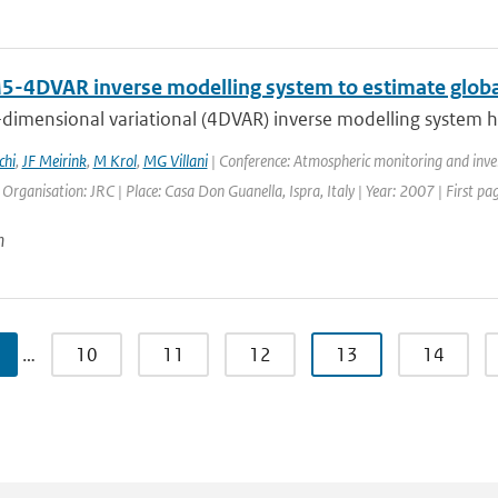
-4DVAR inverse modelling system to estimate globa
dimensional variational (4DVAR) inverse modelling system ha
chi
,
JF Meirink
,
M Krol
,
MG Villani
| Conference: Atmospheric monitoring and inve
| Organisation: JRC | Place: Casa Don Guanella, Ispra, Italy | Year: 2007 | First pa
n
…
10
11
12
13
14