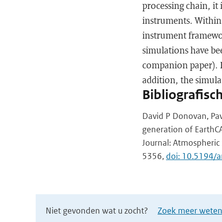
processing chain, it 
instruments. Within 
instrument framework
simulations have be
companion paper). In
addition, the simula
Bibliografisc
David P Donovan, Pav
generation of EarthCA
Journal: Atmospheric 
5356,
doi: 10.5194
Niet gevonden wat u zocht?
Zoek meer wetens