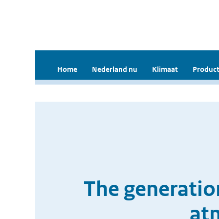
Home
Nederland nu
Klimaat
Product
The generation
at