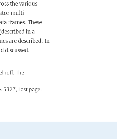
ross the various
ator multi-
data frames. These
described in a
nes are described. In
d discussed.
elhoff. The
: 5327, Last page: