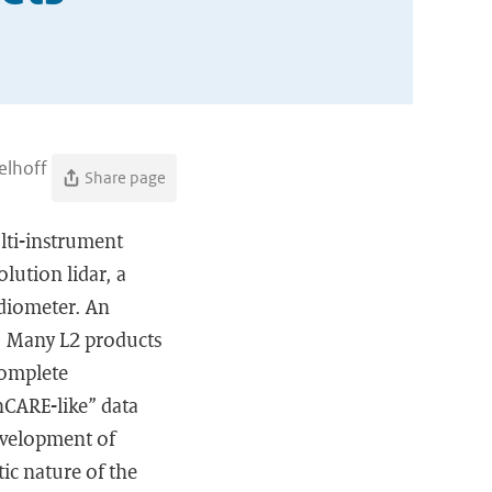
elhoff
Share page
lti-instrument
lution lidar, a
adiometer. An
y. Many L2 products
complete
hCARE-like” data
development of
tic nature of the