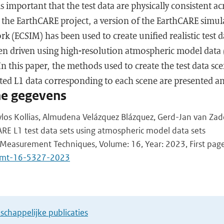
is important that the test data are physically consistent ac
the EarthCARE project, a version of the EarthCARE simul
 (ECSIM) has been used to create unified realistic test 
en driven using high-resolution atmospheric model data (
 this paper, the methods used to create the test data sce
ted L1 data corresponding to each scene are presented an
he gegevens
los Kollias, Almudena Velázquez Blázquez, Gerd-Jan van Zad
RE L1 test data sets using atmospheric model data sets
Measurement Techniques, Volume: 16, Year: 2023, First page
/amt-16-5327-2023
chappelijke publicaties