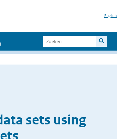
English
I
data sets using
ets