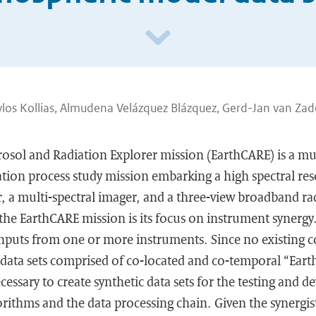
los Kollias, Almudena Velázquez Blázquez, Gerd-Jan van Zad
rosol and Radiation Explorer mission (EarthCARE) is a mu
ion process study mission embarking a high spectral reso
r, a multi-spectral imager, and a three-view broadband r
the EarthCARE mission is its focus on instrument synerg
 inputs from one or more instruments. Since no existing 
 data sets comprised of co-located and co-temporal “Eart
ecessary to create synthetic data sets for the testing and 
gorithms and the data processing chain. Given the synergis