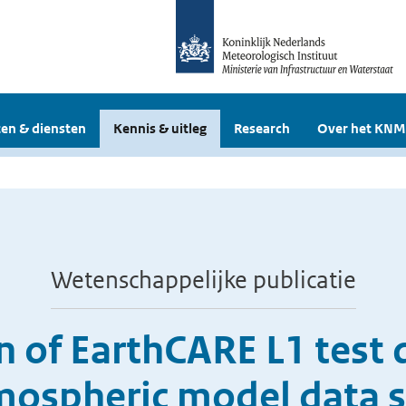
en & diensten
Kennis & uitleg
Research
Over het KNM
Wetenschappelijke publicatie
 of EarthCARE L1 test 
mospheric model data s