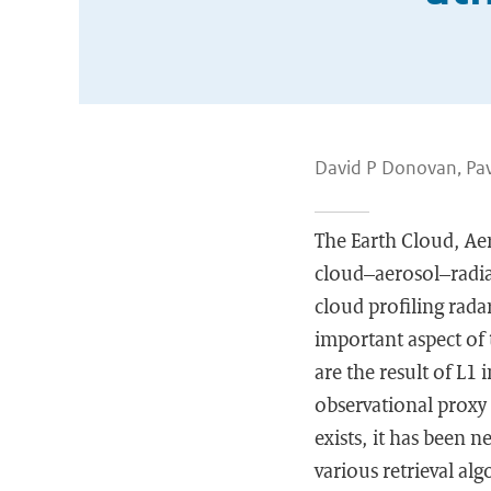
David P Donovan, Pav
The Earth Cloud, Ae
cloud–aerosol–radiat
cloud profiling rada
important aspect of 
are the result of L1
observational proxy
exists, it has been n
various retrieval al