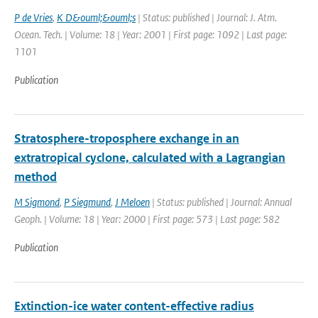
P de Vries
,
K D&ouml;&ouml;s
| Status: published | Journal: J. Atm.
Ocean. Tech. | Volume: 18 | Year: 2001 | First page: 1092 | Last page:
1101
Publication
Stratosphere-troposphere exchange in an
extratropical cyclone, calculated with a Lagrangian
method
M Sigmond
,
P Siegmund
,
J Meloen
| Status: published | Journal: Annual
Geoph. | Volume: 18 | Year: 2000 | First page: 573 | Last page: 582
Publication
Extinction-ice water content-effective radius