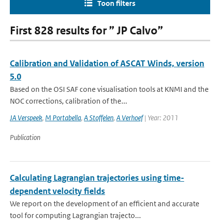
Toon filters
First 828 results for ” JP Calvo”
Calibration and Validation of ASCAT Winds, version
5.0
Based on the OSI SAF cone visualisation tools at KNMI and the
NOC corrections, calibration of the...
JA Verspeek
,
M Portabella
,
A Stoffelen
,
A Verhoef
| Year: 2011
Publication
Calculating Lagrangian trajectories using time-
dependent velocity fields
We report on the development of an efficient and accurate
tool for computing Lagrangian trajecto...