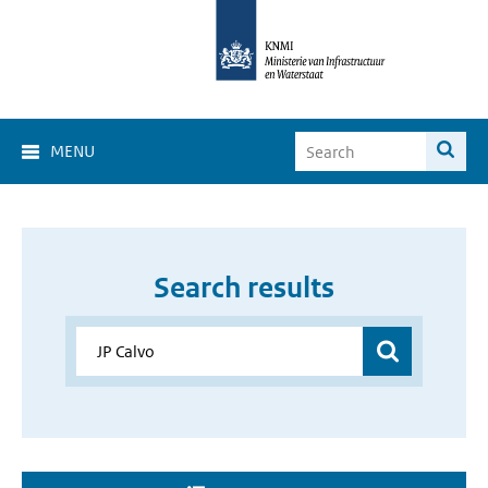
MENU
Search results