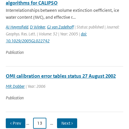
algorithms for CALIPSO
Interrelationships between volume extinction oefficient, ice
water content (IWC), and effective r...
AJ Heymsfield
,
D Winker
,
GJ van Zadelhoff
| Status: published | Journal:
Geophys. Res. Lett. | Volume: 32 | Year: 2005 |
doi:
10.1029/2005GL022742
Publication
OMI calibration error tables status 27 August 2002
MR Dobber
| Year: 2006
Publication
‹ Prev
…
13
…
Next ›