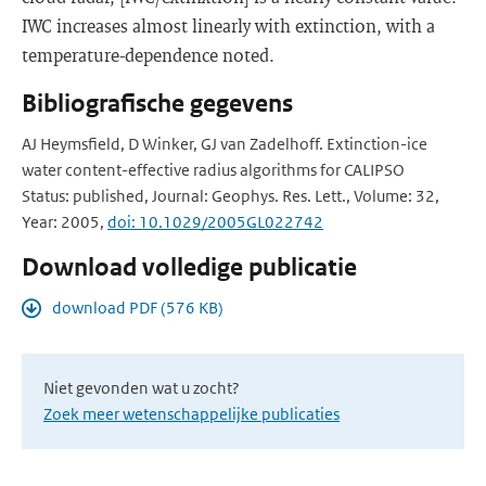
IWC increases almost linearly with extinction, with a
temperature-dependence noted.
Bibliografische gegevens
AJ Heymsfield, D Winker, GJ van Zadelhoff. Extinction-ice
water content-effective radius algorithms for CALIPSO
Status: published, Journal: Geophys. Res. Lett., Volume: 32,
Year: 2005,
doi: 10.1029/2005GL022742
Download volledige publicatie
download PDF (576 KB)
Niet gevonden wat u zocht?
Zoek meer wetenschappelijke publicaties