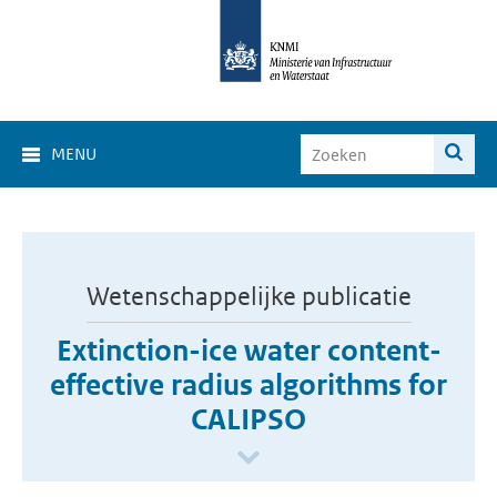
MENU
Wetenschappelijke publicatie
Extinction-ice water content-
effective radius algorithms for
CALIPSO