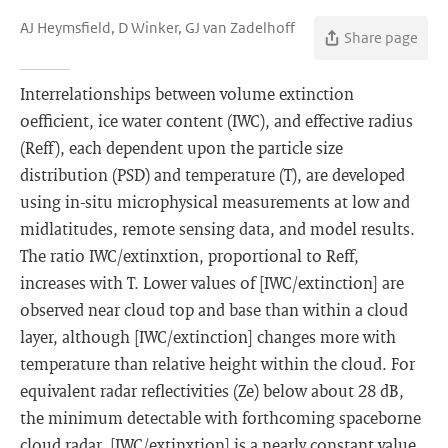
AJ Heymsfield, D Winker, GJ van Zadelhoff
Share page
Interrelationships between volume extinction
oefficient, ice water content (IWC), and effective radius
(Reff), each dependent upon the particle size
distribution (PSD) and temperature (T), are developed
using in-situ microphysical measurements at low and
midlatitudes, remote sensing data, and model results.
The ratio IWC/extinxtion, proportional to Reff,
increases with T. Lower values of [IWC/extinction] are
observed near cloud top and base than within a cloud
layer, although [IWC/extinction] changes more with
temperature than relative height within the cloud. For
equivalent radar reflectivities (Ze) below about 28 dB,
the minimum detectable with forthcoming spaceborne
cloud radar, [IWC/extinxtion] is a nearly constant value.