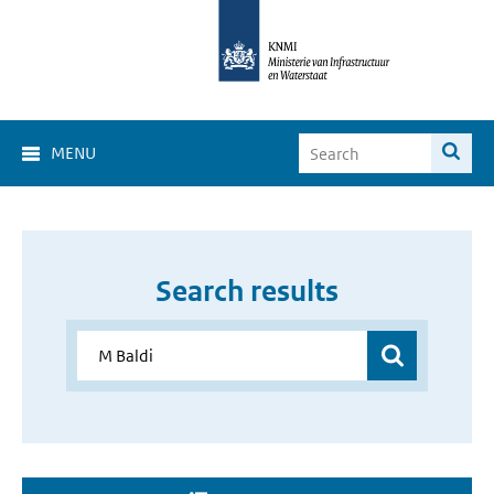
MENU
Search results