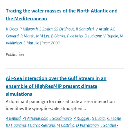
Tracing the water masses of the North Atlantic and
the Mediterranean
K Doos
,
P Killworth
,
S Speich
,
SS Drijfhout
,
R Santoleri
,
V Artale
,
AC
Coward
,
R Marsh
,
MM Lee
,
B Blanke
,
P de Vries
,
D Iudicone
,
V Rupolo
,
M
Valdivieso
,
S Marullo
| Year: 2001
Publication
Air-Sea interaction over the Gulf Stream in an
ensemble of HighResMIP present climate
simulations
A dominant paradigm for mid-latitude air-sea interaction
identifies the synoptic-scale atmospheri...
A Bellucci
,
PJ Athanasiadis
,
E Scoccimarro
,
P Ruggieri
,
S Gualdi
,
G Fedele
,
RJ Haarsma
,
J Garcia-Serrano
,
M Castrillo
,
D Putrasahan
,
E Sanchez-