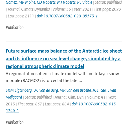
Gomez
,
MP Moine
,
CD Roberts
,
MJ Roberts
,
PL Vidale
| Status: published
| Journal: Climate Dynamics | Volume: 56 | Year: 2021 | First page: 2093
| Last page: 2111 |
doi: 10.1007/s00382-020-05573-z
Publication
Future surface mass balance of the Antarctic ice sheet
and its influence on sea level change, simulated by a
regional atmospheric climate model
A regional atmospheric climate model with multi-layer snow
module (RACMO2) is forced at the later...
SRM Ligtenberg
,
WJ van de Berg
,
MR van den Broeke
,
JGL Rae
,
E van
Meijgaard
| Status: published | Journal: Clim. Dyn. | Volume: 41 | Year:
2013 | First page: 867 | Last page: 884 |
doi: 10.1007/s00382-013-
1749-1
Publication