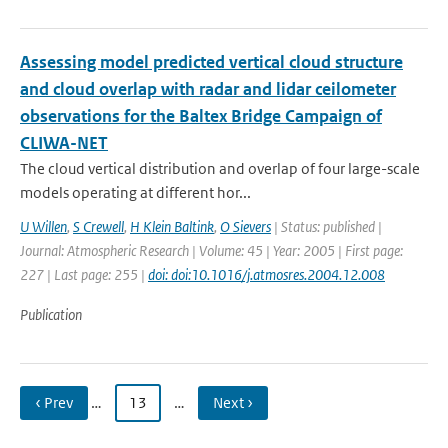
Assessing model predicted vertical cloud structure
and cloud overlap with radar and lidar ceilometer
observations for the Baltex Bridge Campaign of
CLIWA-NET
The cloud vertical distribution and overlap of four large-scale
models operating at different hor...
U Willen
,
S Crewell
,
H Klein Baltink
,
O Sievers
| Status: published |
Journal: Atmospheric Research | Volume: 45 | Year: 2005 | First page:
227 | Last page: 255 |
doi: doi:10.1016/j.atmosres.2004.12.008
Publication
‹ Prev
…
13
…
Next ›