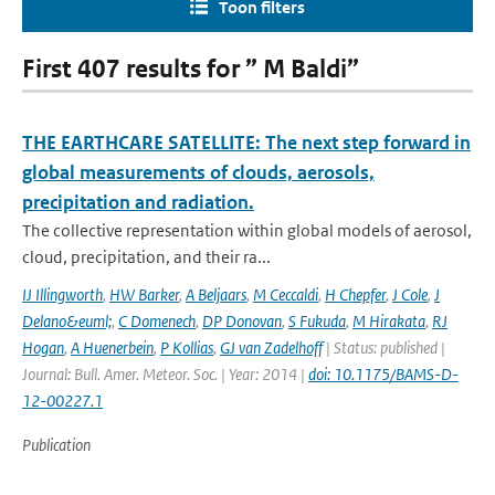
Toon filters
First 407 results for ” M Baldi”
THE EARTHCARE SATELLITE: The next step forward in
global measurements of clouds, aerosols,
precipitation and radiation.
The collective representation within global models of aerosol,
cloud, precipitation, and their ra...
IJ Illingworth
,
HW Barker
,
A Beljaars
,
M Ceccaldi
,
H Chepfer
,
J Cole
,
J
Delano&euml;
,
C Domenech
,
DP Donovan
,
S Fukuda
,
M Hirakata
,
RJ
Hogan
,
A Huenerbein
,
P Kollias
,
GJ van Zadelhoff
| Status: published |
Journal: Bull. Amer. Meteor. Soc. | Year: 2014 |
doi: 10.1175/BAMS-D-
12-00227.1
Publication