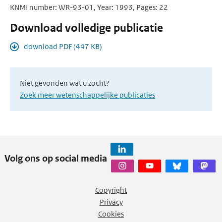
KNMI number: WR-93-01, Year: 1993, Pages: 22
Download volledige publicatie
download PDF (447 KB)
Niet gevonden wat u zocht?
Zoek meer wetenschappelijke publicaties
Volg ons op social media
Copyright
Privacy
Cookies