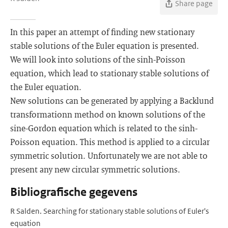
Share page
In this paper an attempt of finding new stationary
stable solutions of the Euler equation is presented.
We will look into solutions of the sinh-Poisson
equation, which lead to stationary stable solutions of
the Euler equation.
New solutions can be generated by applying a Backlund
transformationn method on known solutions of the
sine-Gordon equation which is related to the sinh-
Poisson equation. This method is applied to a circular
symmetric solution. Unfortunately we are not able to
present any new circular symmetric solutions.
Bibliografische gegevens
R Salden. Searching for stationary stable solutions of Euler's
equation