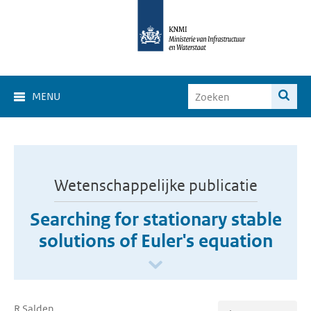
MENU
Wetenschappelijke publicatie
Searching for stationary stable
solutions of Euler's equation
R Salden