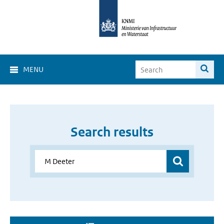
MENU
Search results