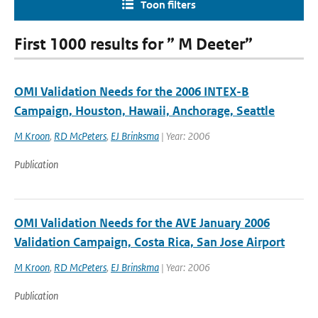
Toon filters
First 1000 results for ” M Deeter”
OMI Validation Needs for the 2006 INTEX-B
Campaign, Houston, Hawaii, Anchorage, Seattle
M Kroon
,
RD McPeters
,
EJ Brinksma
| Year: 2006
Publication
OMI Validation Needs for the AVE January 2006
Validation Campaign, Costa Rica, San Jose Airport
M Kroon
,
RD McPeters
,
EJ Brinskma
| Year: 2006
Publication