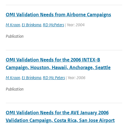
OMI Validation Needs from Airborne Campaigns
M Kroon
,
EJ Brinksma
,
RD McPeters
| Year: 2004
Publication
OMI Validation Needs for the 2006 INTEX-B
Campaign, Houston, Hawaii, Anchorage, Seattle
M Kroon
,
EJ Brinksma
,
RD Mc Peters
| Year: 2006
Publication
OMI Validation Needs for the AVE January 2006
Validation Campaign, Costa Rica, San Jose Airport