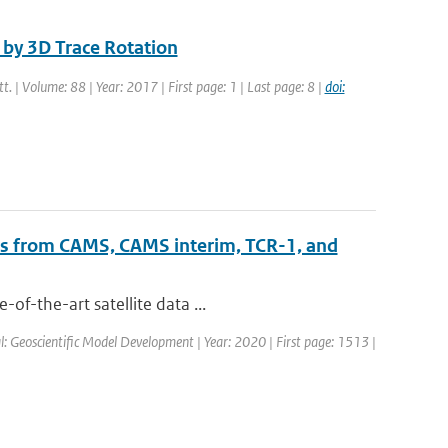
by 3D Trace Rotation
tt. | Volume: 88 | Year: 2017 | First page: 1 | Last page: 8 |
doi:
ts from CAMS, CAMS interim, TCR-1, and
of-the-art satellite data ...
al: Geoscientific Model Development | Year: 2020 | First page: 1513 |