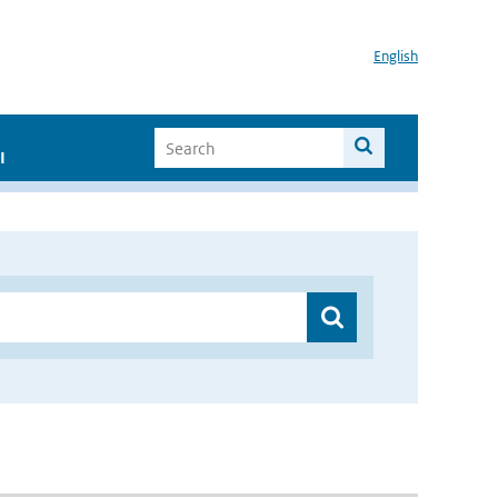
English
I