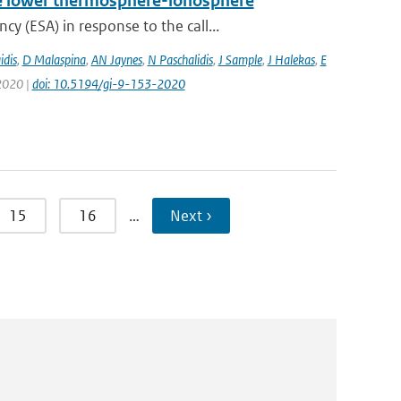
 the lower thermosphere-ionosphere
 (ESA) in response to the call...
idis
,
D Malaspina
,
AN Jaynes
,
N Paschalidis
,
J Sample
,
J Halekas
,
E
 2020 |
doi: 10.5194/gi-9-153-2020
15
16
…
Next ›