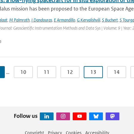
: a low-flying spacecraft for in situ exploration of
lus mission has been proposed to the European Space Agency
alaat
,
M Palmroth
,
I Dandouras
,
E Armandillo
,
G Kervalishvili
,
S Buchert
,
S Tourga
Journal: Geoscientific Instrumentation Methods and Data Sys | Volume: 9 | Year:
n
…
10
11
12
13
14
Follow us
Copyright
Privacy
Cookies
Accessibility