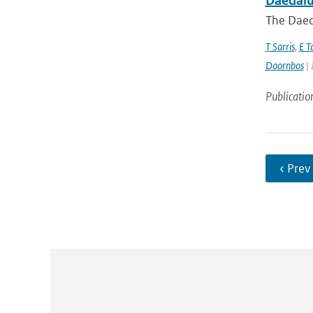
Daedalus
The Daeda
T Sarris
,
E T
Doornbos
| 
Publicatio
‹ Prev