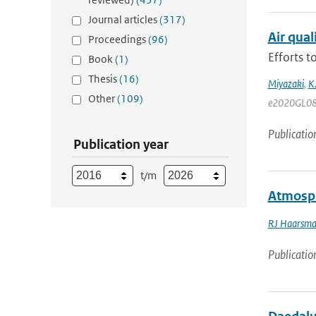
Journal articles
(317)
Air qua
Proceedings
(96)
Efforts 
Book
(1)
Thesis
(16)
Miyazaki
,
K
Other
(109)
e2020GL08
Publicatio
Publication year
t/m
Atmosph
RJ Haarsm
Publicatio