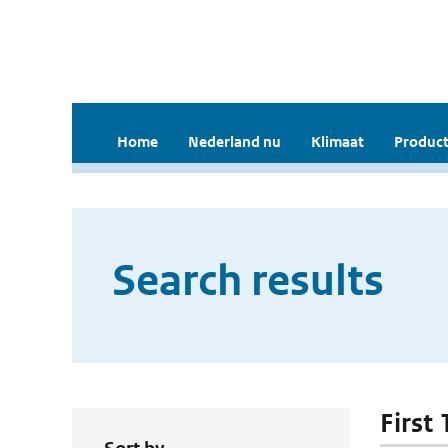
Home
Nederland nu
Klimaat
Product
Search results
First