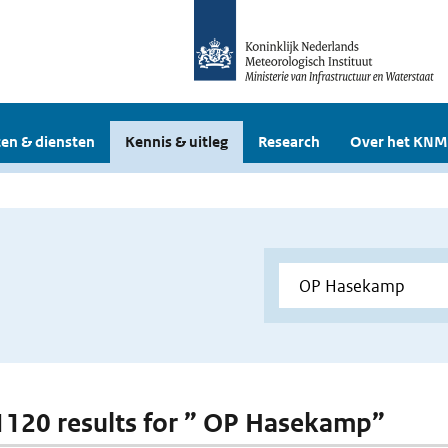
en & diensten
Kennis & uitleg
Research
Over het KNM
 1120 results for ” OP Hasekamp”