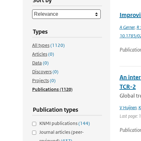
Sort by
Improvi
A Gerner
,
R 
Types
10.1785/0
All types
(1120)
Publicatio
Articles
(0)
Data
(0)
Discovers
(0)
An inte
Projects
(0)
TCR-2
Publications
(1120)
Global tr
V Huijnen
,
K
Publication types
Last page: 
KNMI publications
(144)
Publicatio
Journal articles (peer-
reviewed)
(437)