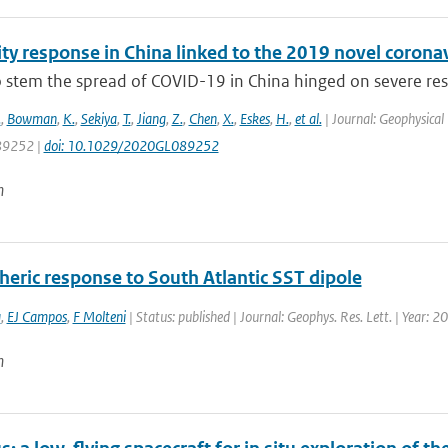
lity response in China linked to the 2019 novel coro
to stem the spread of COVID-19 in China hinged on severe re
.
,
Bowman
,
K.
,
Sekiya
,
T.
,
Jiang
,
Z.
,
Chen
,
X.
,
Eskes
,
H.
,
et al.
| Journal: Geophysical 
9252 |
doi: 10.1029/2020GL089252
n
eric response to South Atlantic SST dipole
a
,
EJ Campos
,
F Molteni
| Status: published | Journal: Geophys. Res. Lett. | Year: 20
n