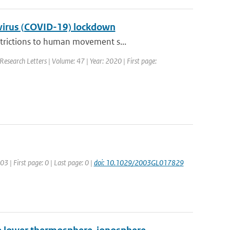
navirus (COVID-19) lockdown
strictions to human movement s...
Research Letters | Volume: 47 | Year: 2020 | First page:
03 | First page: 0 | Last page: 0 |
doi: 10.1029/2003GL017829