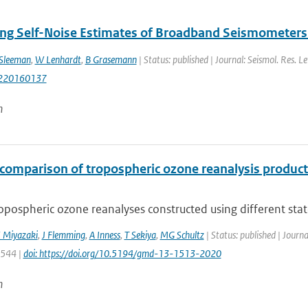
ng Self-Noise Estimates of Broadband Seismometers 
Sleeman
,
W Lenhardt
,
B Grasemann
| Status: published | Journal: Seismol. Res. Le
220160137
n
rcomparison of tropospheric ozone reanalysis produc
opospheric ozone reanalyses constructed using different state-
 Miyazaki
,
J Flemming
,
A Inness
,
T Sekiya
,
MG Schultz
| Status: published | Journ
1544 |
doi: https://doi.org/10.5194/gmd-13-1513-2020
n