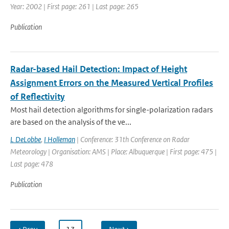
Year: 2002 | First page: 261 | Last page: 265
Publication
Radar-based Hail Detection: Impact of Height
Assignment Errors on the Measured Vertical Profiles
of Reflectivity
Most hail detection algorithms for single-polarization radars
are based on the analysis of the ve...
L DeLobbe
,
I Holleman
| Conference: 31th Conference on Radar
Meteorology | Organisation: AMS | Place: Albuquerque | First page: 475 |
Last page: 478
Publication