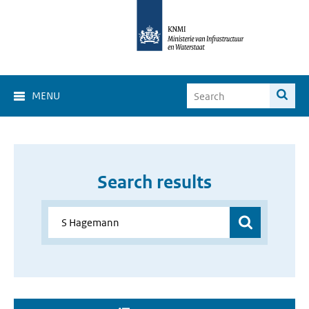
MENU
Search results