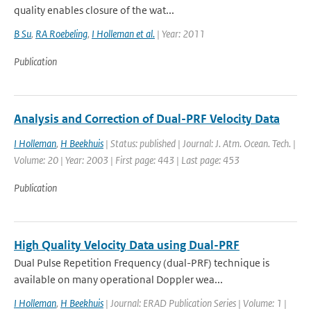
quality enables closure of the wat...
B Su
,
RA Roebeling
,
I Holleman et al.
| Year: 2011
Publication
Analysis and Correction of Dual-PRF Velocity Data
I Holleman
,
H Beekhuis
| Status: published | Journal: J. Atm. Ocean. Tech. |
Volume: 20 | Year: 2003 | First page: 443 | Last page: 453
Publication
High Quality Velocity Data using Dual-PRF
Dual Pulse Repetition Frequency (dual-PRF) technique is
available on many operational Doppler wea...
I Holleman
,
H Beekhuis
| Journal: ERAD Publication Series | Volume: 1 |