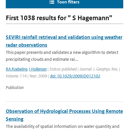
Toon filters
First 1038 results for ” S Hagemann”
SEVIRI rainfall retrieval and validation using weather
radar observations
This paper presents and validates a new algorithm to detect
precipitating clouds and estimate rai...
RA Roebeling
,
I Holleman
| Status: published | Journal: J. Geophys. Res. |
Volume: 114 | Year: 2009 |
doi: 10.1029/2009JD012102
Publication
Observation of Hydrological Processes Using Remote
Sensing
The availability of spatial information on water quantity and