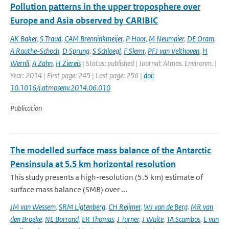
Pollution patterns in the upper troposphere over
Europe and Asia observed by CARIBIC
AK Baker
,
S Traud
,
CAM Brenninkmeijer
,
P Hoor
,
M Neumaier
,
DE Oram
,
A Rauthe-Schoch
,
D Sprung
,
S Schloegl
,
F Slemr
,
PFJ van Velthoven
,
H
Wernli
,
A Zahn
,
H Ziereis
| Status: published | Journal: Atmos. Environm. |
Year: 2014 | First page: 245 | Last page: 256 |
doi:
10.1016/j.atmosenv.2014.06.010
Publication
The modelled surface mass balance of the Antarctic
Pensinsula at 5.5 km horizontal resolution
This study presents a high-resolution (5.5 km) estimate of
surface mass balance (SMB) over ...
JM van Wessem
,
SRM Ligtenberg
,
CH Reijmer
,
WJ van de Berg
,
MR van
den Broeke
,
NE Barrand
,
ER Thomas
,
J Turner
,
J Wuite
,
TA Scambos
,
E van