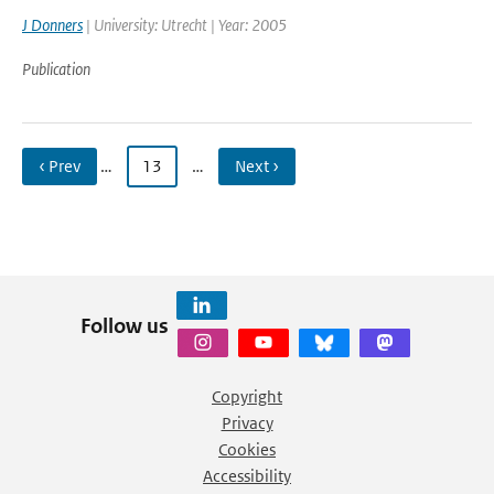
J Donners
| University: Utrecht | Year: 2005
Publication
‹ Prev
…
13
…
Next ›
Follow us
Copyright
Privacy
Cookies
Accessibility