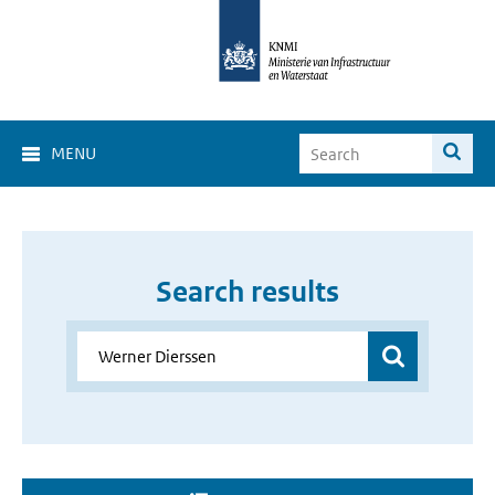
MENU
Search results