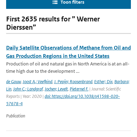
Toon filters
First 2635 results for ” Werner
Dierssen”
Daily Satellite Observations of Methane from Oil and
Gas Production Regions in the United States
Production of oil and natural gas in North America is at an all-
time high due to the development ...
de Gouw
,
Joost A.; Veefkind
,
J. Pepijn; Roosenbrand
,
Esther; Dix
,
Barbara;
Lin
,
John C.; Landgraf
,
Jochen; Levelt
,
Pieternel F.
| Journal: Scientific
Reports | Year: 2020 |
doi: https://doi.org/10.1038/s41598-020-
57678-4
Publication