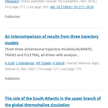
Meijgaard
| Status: published | Journal: The Cryosphere | Year: 2016 |
First page: 271 | Last page: 285 |
doi: 10.5194/tc-10-271-2016
Publication
An intercomparison of results from three trajectory
models
Three three-dimensional trajectory models(LAGRANTO,
TRAJKS and FLEXTRA), all driven with analysis...
A Stohl
,
L Haimberger
,
MP Scheele
,
H Wernli
| Journal: Meteorol. Appl. |
Volume: 8 | Year: 2001 | First page: 127 | Last page: 135
Publication
The role of the South Atlantic in the upper branch of
the global thermohaline circulation