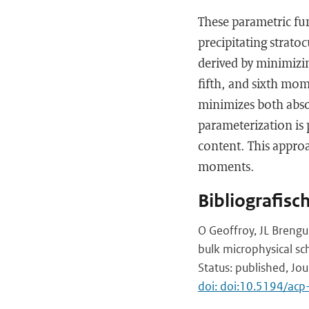
These parametric fun
precipitating strat
derived by minimizing
fifth, and sixth mome
minimizes both absol
parameterization is
content. This approac
moments.
Bibliografisc
O Geoffroy, JL Brengu
bulk microphysical s
Status: published, Jo
doi: doi:10.5194/ac