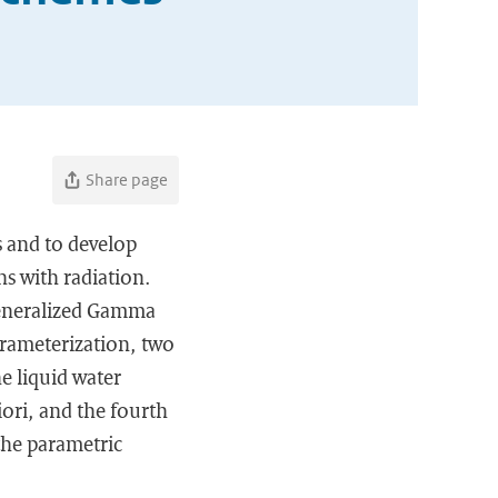
Share page
s and to develop
ns with radiation.
Generalized Gamma
arameterization, two
e liquid water
ori, and the fourth
the parametric