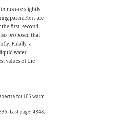
in non-or slightly
ning parameters are
 the first, second,
 also proposed that
ly. Finally, a
liquid water
st values of the
 spectra for LES warm
4835, Last page: 4848,