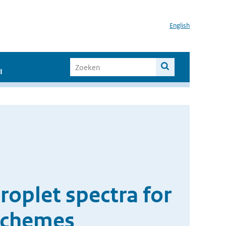
English
I
roplet spectra for
schemes