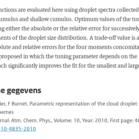
ctions are evaluated here using droplet spectra collected 
ocumulus and shallow cumulus. Optimum values of the tu
 either the absolute or the relative error for successively
nts of the droplet size distribution. A trade-off value is
ute and relative errors for the four moments concomitant
 proposed in which the tuning parameter depends on the 
h significantly improves the fit for the smallest and large
he gegevens
ier, F Burnet. Parametric representation of the cloud droplet
chemes
urnal: Atm. Chem. Phys., Volume: 10, Year: 2010, First page: 
p-10-4835-2010