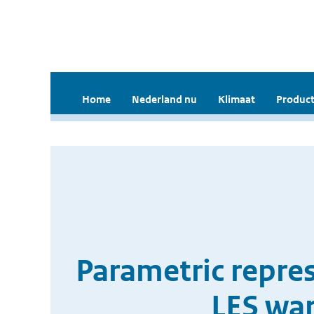
Home
Nederland nu
Klimaat
Product
Parametric repres
LES wa