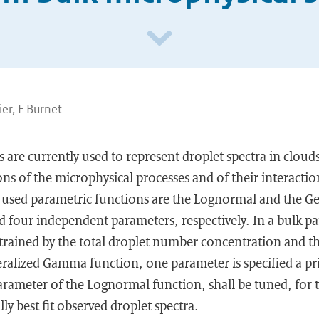
er, F Burnet
 are currently used to represent droplet spectra in cloud
ns of the microphysical processes and of their interactio
 used parametric functions are the Lognormal and the 
d four independent parameters, respectively. In a bulk p
trained by the total droplet number concentration and th
ralized Gamma function, one parameter is specified a pri
parameter of the Lognormal function, shall be tuned, for 
ally best fit observed droplet spectra.