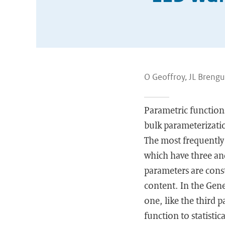
O Geoffroy, JL Brengui
Parametric functions
bulk parameterizatio
The most frequently
which have three an
parameters are cons
content. In the Gene
one, like the third 
function to statistic