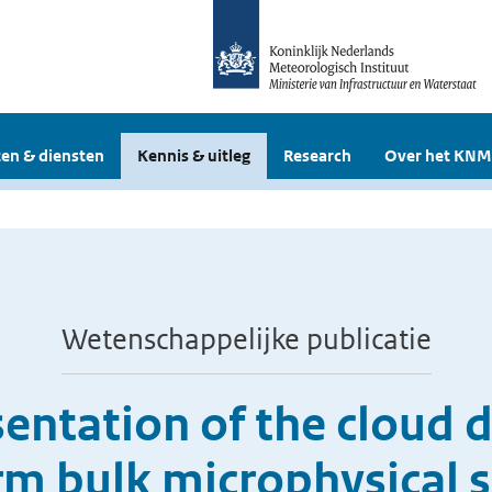
en & diensten
Kennis & uitleg
Research
Over het KNM
Wetenschappelijke publicatie
entation of the cloud d
rm bulk microphysical 