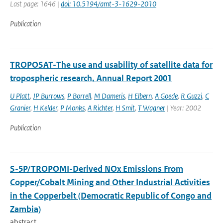
Last page: 1646 |
doi: 10.5194/amt-3-1629-2010
Publication
TROPOSAT-The use and usability of satellite data for
tropospheric research, Annual Report 2001
U Platt
,
JP Burrows
,
P Borrell
,
M Dameris
,
H Elbern
,
A Goede
,
R Guzzi
,
C
Granier
,
H Kelder
,
P Monks
,
A Richter
,
H Smit
,
T Wagner
| Year: 2002
Publication
S-5P/TROPOMI-Derived NOx Emissions From
Copper/Cobalt Mining and Other Industrial Activities
in the Copperbelt (Democratic Republic of Congo and
Zambia)
abstract