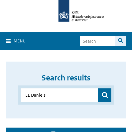
MENU
Search results