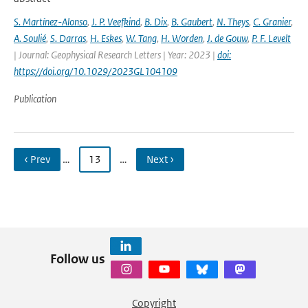
S. Martínez-Alonso
,
J. P. Veefkind
,
B. Dix
,
B. Gaubert
,
N. Theys
,
C. Granier
,
A. Soulié
,
S. Darras
,
H. Eskes
,
W. Tang
,
H. Worden
,
J. de Gouw
,
P. F. Levelt
| Journal: Geophysical Research Letters | Year: 2023 |
doi:
https://doi.org/10.1029/2023GL104109
Publication
‹ Prev
…
13
…
Next ›
Follow us
Copyright