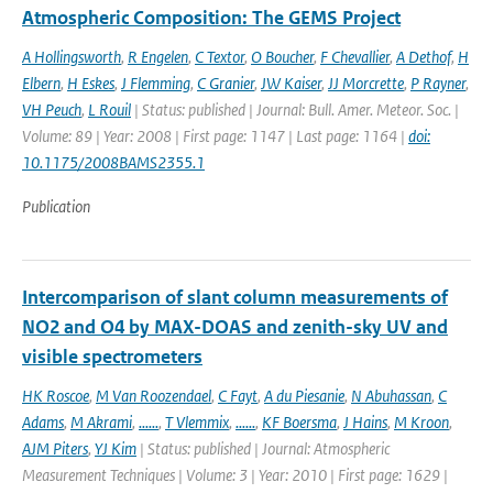
Atmospheric Composition: The GEMS Project
A Hollingsworth
,
R Engelen
,
C Textor
,
O Boucher
,
F Chevallier
,
A Dethof
,
H
Elbern
,
H Eskes
,
J Flemming
,
C Granier
,
JW Kaiser
,
JJ Morcrette
,
P Rayner
,
VH Peuch
,
L Rouil
| Status: published | Journal: Bull. Amer. Meteor. Soc. |
Volume: 89 | Year: 2008 | First page: 1147 | Last page: 1164 |
doi:
10.1175/2008BAMS2355.1
Publication
Intercomparison of slant column measurements of
NO2 and O4 by MAX-DOAS and zenith-sky UV and
visible spectrometers
HK Roscoe
,
M Van Roozendael
,
C Fayt
,
A du Piesanie
,
N Abuhassan
,
C
Adams
,
M Akrami
,
......
,
T Vlemmix
,
......
,
KF Boersma
,
J Hains
,
M Kroon
,
AJM Piters
,
YJ Kim
| Status: published | Journal: Atmospheric
Measurement Techniques | Volume: 3 | Year: 2010 | First page: 1629 |