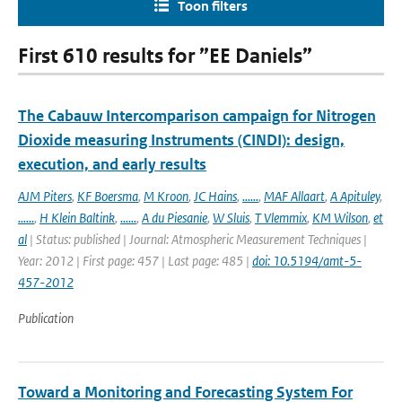
Toon filters
First 610 results for ”EE Daniels”
The Cabauw Intercomparison campaign for Nitrogen
Dioxide measuring Instruments (CINDI): design,
execution, and early results
AJM Piters
,
KF Boersma
,
M Kroon
,
JC Hains
,
......
,
MAF Allaart
,
A Apituley
,
......
,
H Klein Baltink
,
......
,
A du Piesanie
,
W Sluis
,
T Vlemmix
,
KM Wilson
,
et
al
| Status: published | Journal: Atmospheric Measurement Techniques |
Year: 2012 | First page: 457 | Last page: 485 |
doi: 10.5194/amt-5-
457-2012
Publication
Toward a Monitoring and Forecasting System For