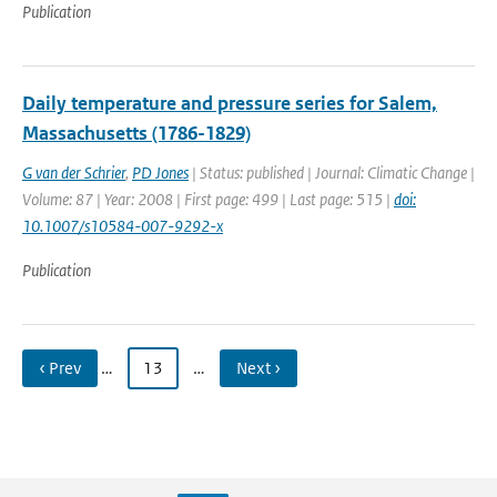
Publication
Daily temperature and pressure series for Salem,
Massachusetts (1786-1829)
G van der Schrier
,
PD Jones
| Status: published | Journal: Climatic Change |
Volume: 87 | Year: 2008 | First page: 499 | Last page: 515 |
doi:
10.1007/s10584-007-9292-x
Publication
‹ Prev
…
13
…
Next ›