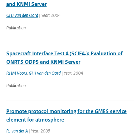
and KNMI Server
GHJ van den Oord
| Year: 2004
Publication
Spacecraft Interface Test 4 (SCIF4.): Evaluation of
ONRTS ODPS and KNMI Server
RHM Voors
,
GHJ van den Oord
| Year: 2004
Publication
Promote protocol monitoring for the GMES service
element for atmosphere
RJ van der A
| Year: 2005