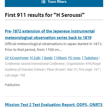
Toon filters
First 911 results for ”H Seroussi”
Pre-1872 extension of the Japanese instrumental
meteorological observation series back to 1819
Official meteorological observations in Japan started in 1872.
Prior to that period, from 1700 on...
GP K&ouml;nnen
,
M Zaiki
,
F Baede
,
T Mikami
,
PD Jones
,
T Tsukahara
|
Conference: Second International Conference | Organisation: RMI/Royal
Academy of Overseas Sciences | Place: Brussel | Year: 0 | First page: 187 |
Last page: 198
Publication
Mission Test 2 Test Evaluation Report: ODPS, ONRTS