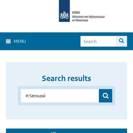
MENU
Search results