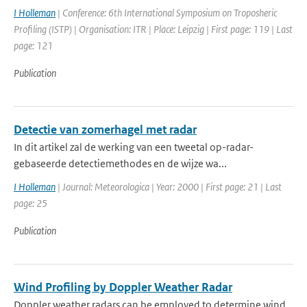
I Holleman
| Conference: 6th International Symposium on Troposheric
Profiling (ISTP) | Organisation: ITR | Place: Leipzig | First page: 119 | Last
page: 121
Publication
Detectie van zomerhagel met radar
In dit artikel zal de werking van een tweetal op-radar-
gebaseerde detectiemethodes en de wijze wa...
I Holleman
| Journal: Meteorologica | Year: 2000 | First page: 21 | Last
page: 25
Publication
Wind Profiling by Doppler Weather Radar
Doppler weather radars can be employed to determine wind