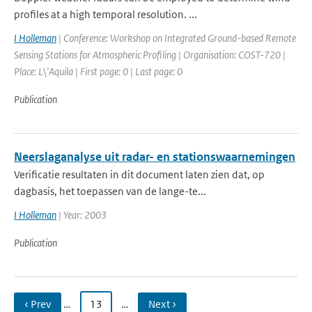
profiles at a high temporal resolution. ...
I Holleman
| Conference: Workshop on Integrated Ground-based Remote
Sensing Stations for Atmospheric Profiling | Organisation: COST-720 |
Place: L\'Aquila | First page: 0 | Last page: 0
Publication
Neerslaganalyse uit radar- en stationswaarnemingen
Verificatie resultaten in dit document laten zien dat, op
dagbasis, het toepassen van de lange-te...
I Holleman
| Year: 2003
Publication
‹ Prev
…
13
…
Next ›