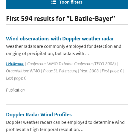
Toon filters
First 594 results for ”L Batlle-Bayer”
Wind observations with Doppler weather radar
Weather radars are commonly employed for detection and
ranging of precipitation, but radars with ...
I Holleman
| Conference: WMO Technical Conference (TECO 2008) |
Organisation: WMO | Place: St. Petersburg | Year: 2008 | First page: 0 |
Last page: 0
Publication
Doppler Radar Wind Profiles
Doppler weather radars can be employed to determine wind
profiles at a high temporal resolution. ...