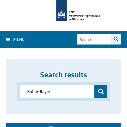
MENU
Search results